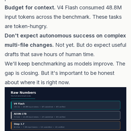
Budget for context.
V4 Flash consumed 48.8M
input tokens across the benchmark. These tasks
are token-hungry.
Don't expect autonomous success on complex
multi-file changes.
Not yet. But do expect useful
drafts that save hours of human time.
We'll keep benchmarking as models improve. The
gap is closing. But it's important to be honest
about where it is right now.