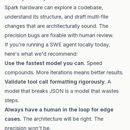
Spark hardware can explore a codebase,
understand its structure, and draft multi-file
changes that are architecturally sound. The
precision bugs are fixable with human review.
If you're running a SWE agent locally today,
here's what we'd recommend:
Use the fastest model you can.
Speed
compounds. More iterations means better results.
Validate tool call formatting rigorously.
A
model that breaks JSON is a model that wastes
steps.
Always have a human in the loop for edge
cases.
The architecture will be right. The
precision won't be.