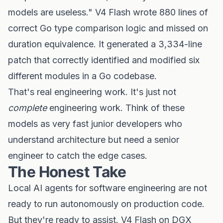
models are useless." V4 Flash wrote 880 lines of
correct Go type comparison logic and missed on
duration equivalence. It generated a 3,334-line
patch that correctly identified and modified six
different modules in a Go codebase.
That's real engineering work. It's just not
complete
engineering work. Think of these
models as very fast junior developers who
understand architecture but need a senior
engineer to catch the edge cases.
The Honest Take
Local AI agents for software engineering are not
ready to run autonomously on production code.
But they're ready to assist. V4 Flash on DGX