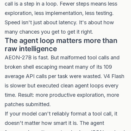
call is a step in a loop. Fewer steps means less
exploration, less implementation, less testing.
Speed isn't just about latency. It's about how
many chances you get to get it right.
The agent loop matters more than
raw intelligence
AEON-27B is fast. But malformed tool calls and
broken shell escaping meant many of its 109
average API calls per task were wasted. V4 Flash
is slower but executed clean agent loops every
time. Result: more productive exploration, more
patches submitted.
If your model can't reliably format a tool call, it
doesn't matter how smart it is. The agent