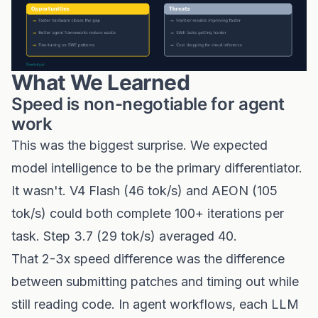
What We Learned
Speed is non-negotiable for agent
work
This was the biggest surprise. We expected
model intelligence to be the primary differentiator.
It wasn't. V4 Flash (46 tok/s) and AEON (105
tok/s) could both complete 100+ iterations per
task. Step 3.7 (29 tok/s) averaged 40.
That 2-3x speed difference was the difference
between submitting patches and timing out while
still reading code. In agent workflows, each LLM