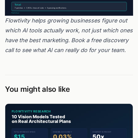
Flowtivity helps growing businesses figure out
which AI tools actually work, not just which ones
have the best marketing.
Book a free discovery
call
to see what AI can really do for your team.
You might also like