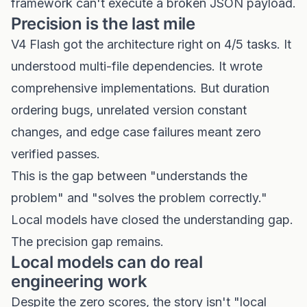
framework can't execute a broken JSON payload.
Precision is the last mile
V4 Flash got the architecture right on 4/5 tasks. It
understood multi-file dependencies. It wrote
comprehensive implementations. But duration
ordering bugs, unrelated version constant
changes, and edge case failures meant zero
verified passes.
This is the gap between "understands the
problem" and "solves the problem correctly."
Local models have closed the understanding gap.
The precision gap remains.
Local models can do real
engineering work
Despite the zero scores, the story isn't "local