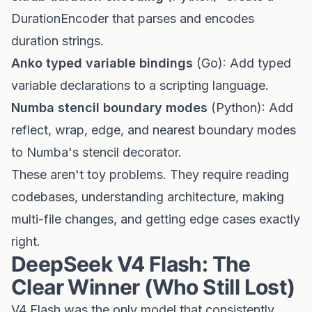
DurationEncoder that parses and encodes
duration strings.
Anko typed variable bindings
(Go): Add typed
variable declarations to a scripting language.
Numba stencil boundary modes
(Python): Add
reflect, wrap, edge, and nearest boundary modes
to Numba's stencil decorator.
These aren't toy problems. They require reading
codebases, understanding architecture, making
multi-file changes, and getting edge cases exactly
right.
DeepSeek V4 Flash: The
Clear Winner (Who Still Lost)
V4 Flash was the only model that consistently