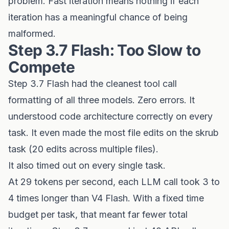
problem. Fast iteration means nothing if each
iteration has a meaningful chance of being
malformed.
Step 3.7 Flash: Too Slow to
Compete
Step 3.7 Flash had the cleanest tool call
formatting of all three models. Zero errors. It
understood code architecture correctly on every
task. It even made the most file edits on the skrub
task (20 edits across multiple files).
It also timed out on every single task.
At 29 tokens per second, each LLM call took 3 to
4 times longer than V4 Flash. With a fixed time
budget per task, that meant far fewer total