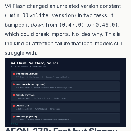
V4 Flash changed an unrelated version constant
(
_min_llvmlite_version
) in two tasks. It
bumped it
down
from
(0,47,0)
to
(0,46,0)
,
which could break imports. No idea why. This is
the kind of attention failure that local models still
struggle with.