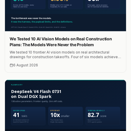
We Tested 10 AI Vision Models on Real Construction
Plans: The Models Were Never the Problem
We tested 10 frontier AI vision models on real architectural
drawings for construction takeoffs. Four of six models achieved
within 10% accuracy. A median of four models hit 0.03% error.
6 August 2026
Total cost: $15. The bottleneck was never the models.