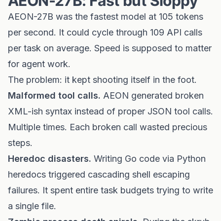
AEON-27B: Fast but Sloppy
AEON-27B was the fastest model at 105 tokens
per second. It could cycle through 109 API calls
per task on average. Speed is supposed to matter
for agent work.
The problem: it kept shooting itself in the foot.
Malformed tool calls.
AEON generated broken
XML-ish syntax instead of proper JSON tool calls.
Multiple times. Each broken call wasted precious
steps.
Heredoc disasters.
Writing Go code via Python
heredocs triggered cascading shell escaping
failures. It spent entire task budgets trying to write
a single file.