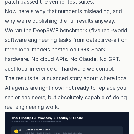
patch passed the verifier test suites.
Now here's why that number is misleading, and
why we're publishing the full results anyway.
We ran the DeepSWE benchmark (five real-world
software engineering tasks from datacurve-ai) on
three local models hosted on DGX Spark
hardware. No cloud APIs. No Claude. No GPT.
Just local inference on hardware we control.
The results tell a nuanced story about where local
AI agents are right now: not ready to replace your
senior engineers, but absolutely capable of doing
real engineering work.