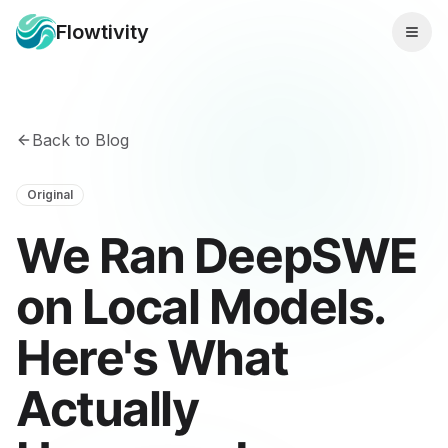
Flowtivity
Back to Blog
Original
We Ran DeepSWE
on Local Models.
Here's What
Actually