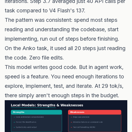
iterations. Step 3.7 averaged just 40 API calls per
task compared to V4 Flash's 137.
The pattern was consistent: spend most steps
reading and understanding the codebase, start
implementing, run out of steps before finishing.
On the Anko task, it used all 20 steps just reading
the code. Zero file edits.
This model writes good code. But in agent work,
speed is a feature. You need enough iterations to
explore, implement, test, and iterate. At 29 tok/s,
there simply aren't enough steps in the budget.