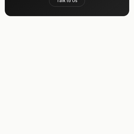
Talk to Us