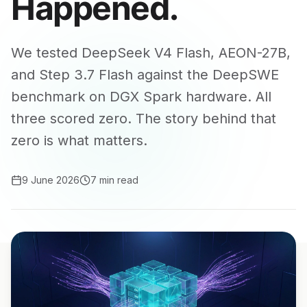
Happened.
We tested DeepSeek V4 Flash, AEON-27B,
and Step 3.7 Flash against the DeepSWE
benchmark on DGX Spark hardware. All
three scored zero. The story behind that
zero is what matters.
9 June 2026
7 min read