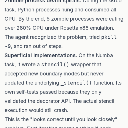
Zombie process death spirals.
During the skrub
task, Python processes hung and consumed all
CPU. By the end, 5 zombie processes were eating
over 280% CPU under Rosetta x86 emulation.
The agent recognized the problem, tried
pkill
-9
, and ran out of steps.
Superficial implementations.
On the Numba
task, it wrote a
stencil()
wrapper that
accepted new boundary modes but never
updated the underlying
_stencil()
function. Its
own self-tests passed because they only
validated the decorator API. The actual stencil
execution would still crash.
This is the "looks correct until you look closely"