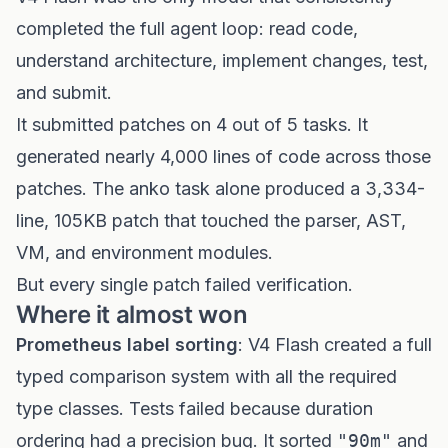
completed the full agent loop: read code,
understand architecture, implement changes, test,
and submit.
It submitted patches on 4 out of 5 tasks. It
generated nearly 4,000 lines of code across those
patches. The anko task alone produced a 3,334-
line, 105KB patch that touched the parser, AST,
VM, and environment modules.
But every single patch failed verification.
Where it almost won
Prometheus label sorting
: V4 Flash created a full
typed comparison system with all the required
type classes. Tests failed because duration
ordering had a precision bug. It sorted
"90m"
and