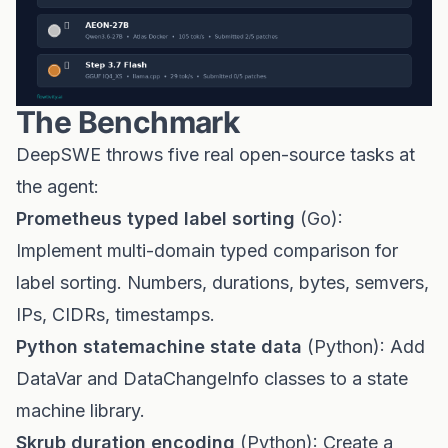
The Benchmark
DeepSWE throws five real open-source tasks at
the agent:
Prometheus typed label sorting
(Go):
Implement multi-domain typed comparison for
label sorting. Numbers, durations, bytes, semvers,
IPs, CIDRs, timestamps.
Python statemachine state data
(Python): Add
DataVar and DataChangeInfo classes to a state
machine library.
Skrub duration encoding
(Python): Create a