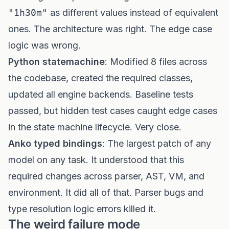
"1h30m"
as different values instead of equivalent
ones. The architecture was right. The edge case
logic was wrong.
Python statemachine
: Modified 8 files across
the codebase, created the required classes,
updated all engine backends. Baseline tests
passed, but hidden test cases caught edge cases
in the state machine lifecycle. Very close.
Anko typed bindings
: The largest patch of any
model on any task. It understood that this
required changes across parser, AST, VM, and
environment. It did all of that. Parser bugs and
type resolution logic errors killed it.
The weird failure mode