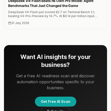
DeepSeek V4-Flash Beats Its Own Pro Model: Agent
Benchmarks That Just Changed the Game
DeepSeek V4-Flash just scored 82.7 on Terminal Bench 2.1,
beating V4-Pro-Preview by 14.7%. At $0.14 per million input
tokens, this is the most cost-effective agent model on the
31 July 2026
market.
Want AI insights for your
business?
Get a free AI readiness scan and discover
automation opportunities specific to your
business.
Get Free AI Scan