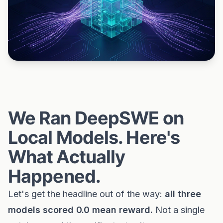
We Ran DeepSWE on
Local Models. Here's
What Actually
Happened.
Let's get the headline out of the way:
all three
models scored 0.0 mean reward.
Not a single