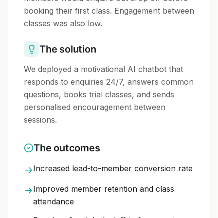
booking their first class. Engagement between
classes was also low.
The solution
We deployed a motivational AI chatbot that
responds to enquiries 24/7, answers common
questions, books trial classes, and sends
personalised encouragement between
sessions.
The outcomes
Increased lead-to-member conversion rate
→
Improved member retention and class
→
attendance