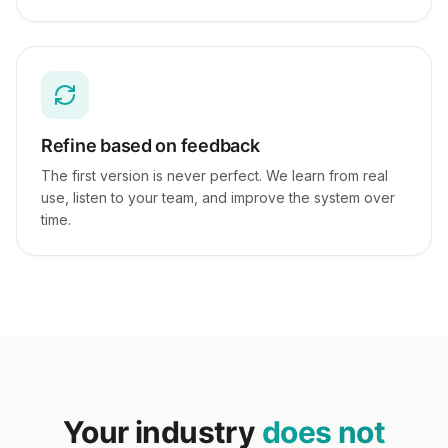
Refine based on feedback
The first version is never perfect. We learn from real
use, listen to your team, and improve the system over
time.
Your industry
does not