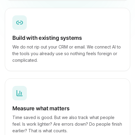
Build with existing systems
We do not rip out your CRM or email. We connect AI to
the tools you already use so nothing feels foreign or
complicated.
Measure what matters
Time saved is good. But we also track what people
feel. Is work lighter? Are errors down? Do people finish
earlier? That is what counts.