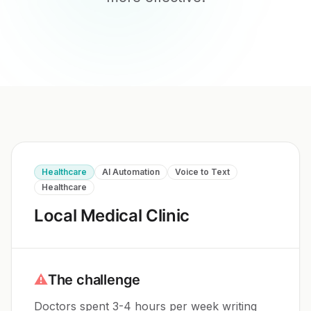
Healthcare
AI Automation
Voice to Text
Healthcare
Local Medical Clinic
⚠
The challenge
Doctors spent 3-4 hours per week writing