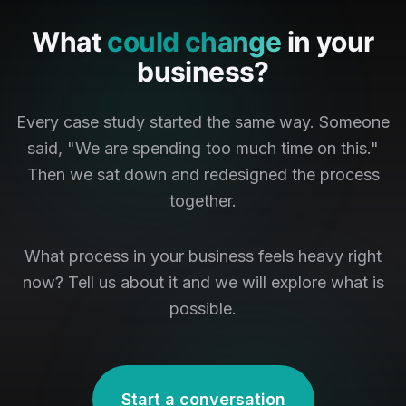
What
could change
in your
business?
Every case study started the same way. Someone
said, "We are spending too much time on this."
Then we sat down and redesigned the process
together.
What process in your business feels heavy right
now? Tell us about it and we will explore what is
possible.
Start a conversation