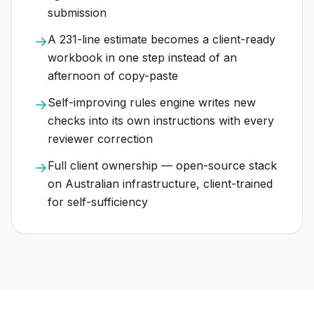
submission
A 231-line estimate becomes a client-ready
→
workbook in one step instead of an
afternoon of copy-paste
Self-improving rules engine writes new
→
checks into its own instructions with every
reviewer correction
Full client ownership — open-source stack
→
on Australian infrastructure, client-trained
for self-sufficiency