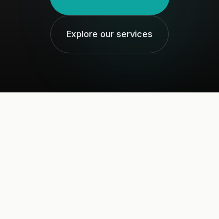
Explore our services