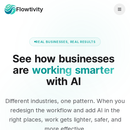
Flowtivity
REAL BUSINESSES, REAL RESULTS
See
how
businesses
are
working
smarter
with
AI
Different industries, one pattern. When you
redesign the workflow and add AI in the
right places, work gets lighter, safer, and
more effective.