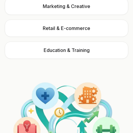
Marketing & Creative
Retail & E-commerce
Education & Training