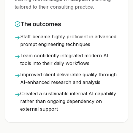
tailored to their consulting practice.
The outcomes
Staff became highly proficient in advanced
→
prompt engineering techniques
Team confidently integrated modern AI
→
tools into their daily workflows
Improved client deliverable quality through
→
AI-enhanced research and analysis
Created a sustainable internal AI capability
→
rather than ongoing dependency on
external support