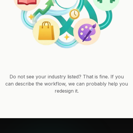
Do not see your industry listed? That is fine. If you
can describe the workflow, we can probably help you
redesign it.