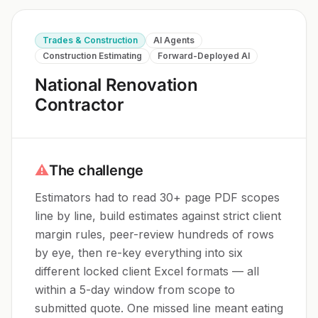
Trades & Construction
AI Agents
Construction Estimating
Forward-Deployed AI
National Renovation
Contractor
⚠
The challenge
Estimators had to read 30+ page PDF scopes
line by line, build estimates against strict client
margin rules, peer-review hundreds of rows
by eye, then re-key everything into six
different locked client Excel formats — all
within a 5-day window from scope to
submitted quote. One missed line meant eating