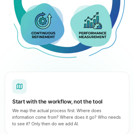
Start with the workflow, not the tool
We map the actual process first. Where does
information come from? Where does it go? Who needs
to see it? Only then do we add AI.