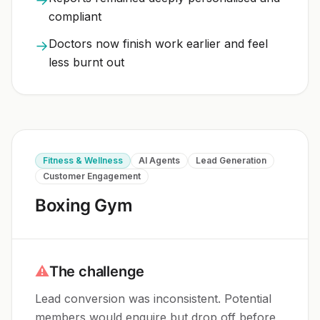
compliant
Doctors now finish work earlier and feel
→
less burnt out
Fitness & Wellness
AI Agents
Lead Generation
Customer Engagement
Boxing Gym
⚠
The challenge
Lead conversion was inconsistent. Potential
members would enquire but drop off before