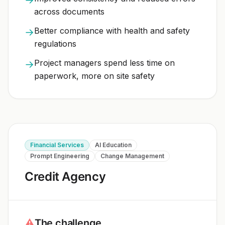
across documents
Better compliance with health and safety
→
regulations
Project managers spend less time on
→
paperwork, more on site safety
Financial Services
AI Education
Prompt Engineering
Change Management
Credit Agency
⚠
The challenge