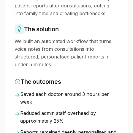
patient reports after consultations, cutting
into family time and creating bottlenecks.
The solution
We built an automated workflow that turns
voice notes from consultations into
structured, personalised patient reports in
under 5 minutes.
The outcomes
Saved each doctor around 3 hours per
→
week
Reduced admin staff overhead by
→
approximately 25%
Reports remained deeply personalised and
→