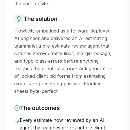
the cost on site.
The solution
Flowtivity embedded as a forward-deployed
AI engineer and delivered an AI estimating
teammate: a pre-estimate review agent that
catches zero-quantity lines, margin leakage,
and typo-class errors before anything
reaches the client, plus one-click generation
of locked client bid forms from estimating
exports — preserving password-locked
sheets byte-perfect.
The outcomes
Every estimate now reviewed by an AI
→
agent that catches errors before client