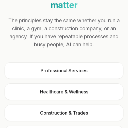
matter
The principles stay the same whether you run a
clinic, a gym, a construction company, or an
agency. If you have repeatable processes and
busy people, AI can help.
Professional Services
Healthcare & Wellness
Construction & Trades