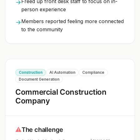
Freed up front desk staff to focus on in-
→
person experience
Members reported feeling more connected
→
to the community
Construction
AI Automation
Compliance
Document Generation
Commercial Construction
Company
⚠
The challenge