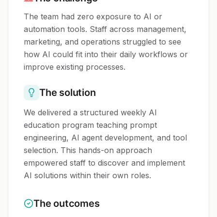
The team had zero exposure to AI or
automation tools. Staff across management,
marketing, and operations struggled to see
how AI could fit into their daily workflows or
improve existing processes.
The solution
We delivered a structured weekly AI
education program teaching prompt
engineering, AI agent development, and tool
selection. This hands-on approach
empowered staff to discover and implement
AI solutions within their own roles.
The outcomes