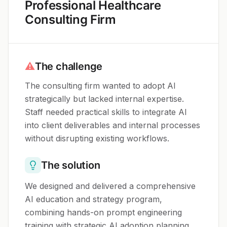
Professional Healthcare
Consulting Firm
⚠
The challenge
The consulting firm wanted to adopt AI
strategically but lacked internal expertise.
Staff needed practical skills to integrate AI
into client deliverables and internal processes
without disrupting existing workflows.
The solution
We designed and delivered a comprehensive
AI education and strategy program,
combining hands-on prompt engineering
training with strategic AI adoption planning