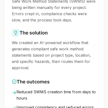
Safe Work Method Statements (SWMS) were
being written manually for every project.
Errors crept in, compliance checks were
slow, and the process took days.
The solution
We created an AI-powered workflow that
generates compliant safe work method
statements based on project type, location,
and specific hazards, then routes them for
approval.
The outcomes
Reduced SWMS creation time from days to
→
hours
Improved consistency and reduced errors
→