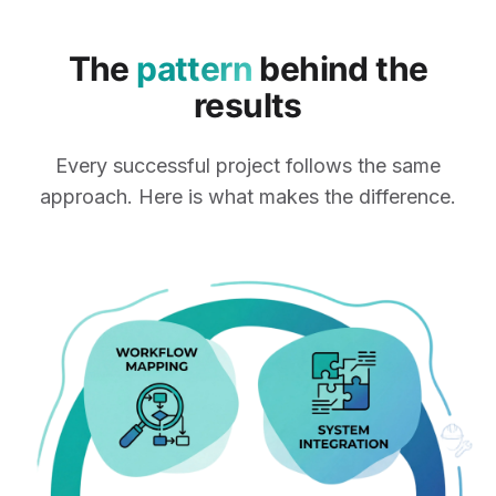
The
pattern
behind the
results
Every successful project follows the same
approach. Here is what makes the difference.