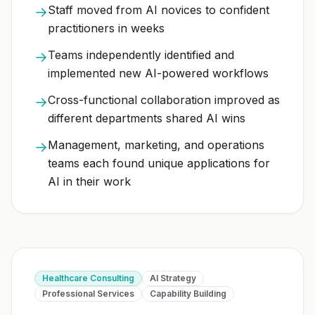
Staff moved from AI novices to confident
→
practitioners in weeks
Teams independently identified and
→
implemented new AI-powered workflows
Cross-functional collaboration improved as
→
different departments shared AI wins
Management, marketing, and operations
→
teams each found unique applications for
AI in their work
Healthcare Consulting
AI Strategy
Professional Services
Capability Building