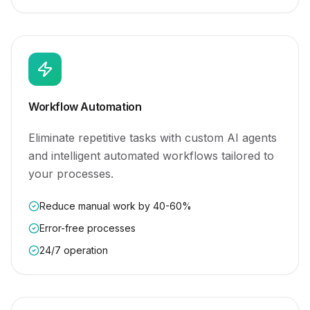
Workflow Automation
Eliminate repetitive tasks with custom AI agents
and intelligent automated workflows tailored to
your processes.
Reduce manual work by 40-60%
Error-free processes
24/7 operation