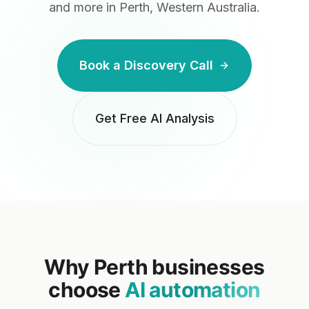
and more
in Perth, Western Australia
.
Book a Discovery Call
Get Free AI Analysis
Why
Perth
businesses
choose
AI automation