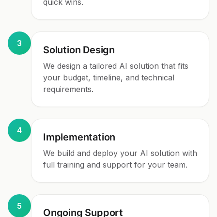
quick wins.
3
Solution Design
We design a tailored AI solution that fits
your budget, timeline, and technical
requirements.
4
Implementation
We build and deploy your AI solution with
full training and support for your team.
5
Ongoing Support