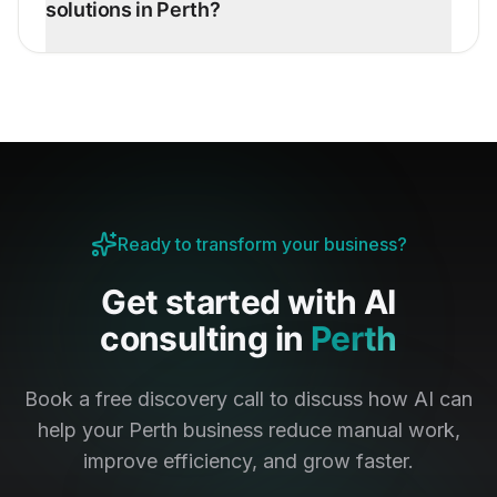
solutions in Perth?
Ready to transform your business?
Get started with AI
consulting in
Perth
Book a free discovery call to discuss how AI can
help your
Perth
business reduce manual work,
improve efficiency, and grow faster.