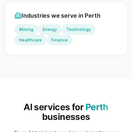
Industries we serve in
Perth
Mining
Energy
Technology
Healthcare
Finance
AI services for
Perth
businesses