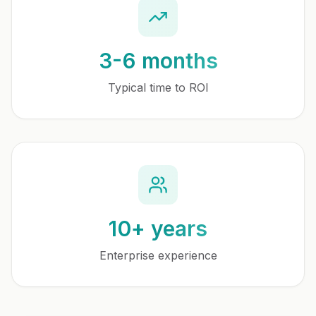
3-6 months
Typical time to ROI
10+ years
Enterprise experience