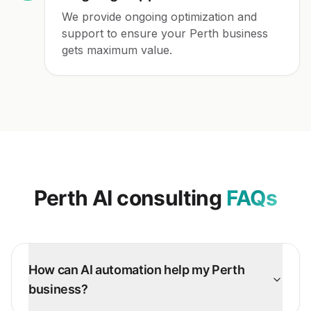
We provide ongoing optimization and
support to ensure your Perth business
gets maximum value.
Perth
AI consulting
FAQs
How can AI automation help my Perth
business?