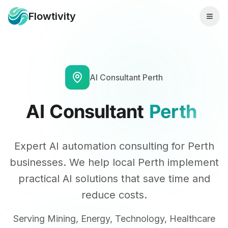
Flowtivity
AI Consultant
Perth
AI
Consultant
Perth
Expert AI automation consulting for
Perth
businesses. We help
local
Perth
implement
practical AI solutions that save time and
reduce costs.
Serving
Mining, Energy, Technology, Healthcare