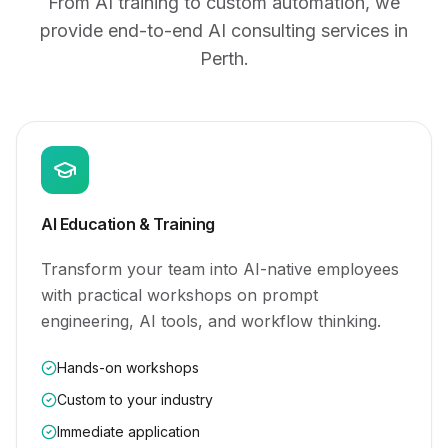
From AI training to custom automation, we
provide end-to-end AI consulting services
in
Perth
.
AI Education & Training
Transform your team into AI-native employees
with practical workshops on prompt
engineering, AI tools, and workflow thinking.
Hands-on workshops
Custom to your industry
Immediate application