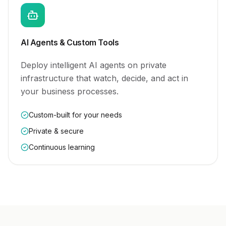
AI Agents & Custom Tools
Deploy intelligent AI agents on private
infrastructure that watch, decide, and act in
your business processes.
Custom-built for your needs
Private & secure
Continuous learning