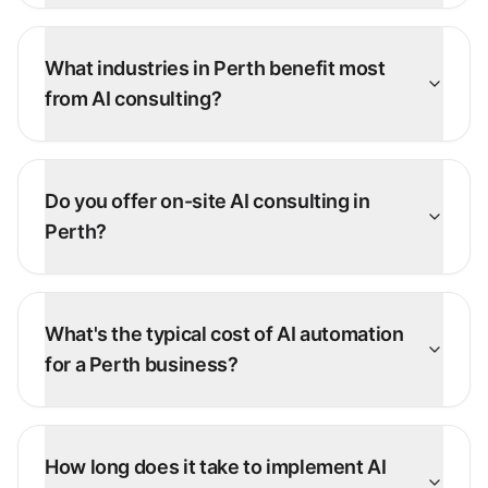
What industries in Perth benefit most
from AI consulting?
Do you offer on-site AI consulting in
Perth?
What's the typical cost of AI automation
for a Perth business?
How long does it take to implement AI