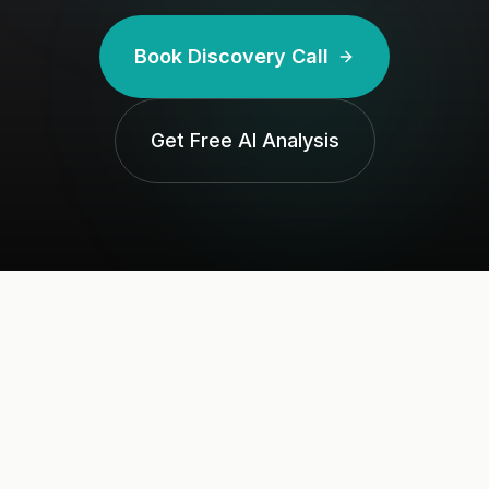
Book Discovery Call
Get Free AI Analysis