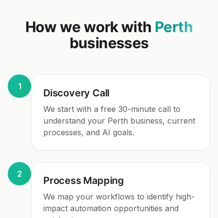
How we work with
Perth
businesses
1
Discovery Call
We start with a free 30-minute call to
understand your Perth business, current
processes, and AI goals.
2
Process Mapping
We map your workflows to identify high-
impact automation opportunities and