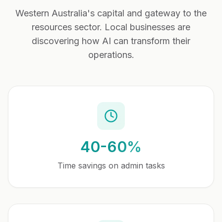
Western Australia's capital and gateway to the
resources sector
. Local businesses are
discovering how AI can transform their
operations.
40-60%
Time savings on admin tasks