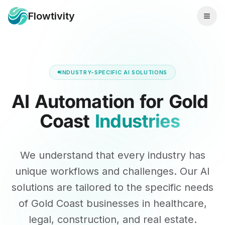
Flowtivity
INDUSTRY-SPECIFIC AI SOLUTIONS
AI
Automation
for
Gold
Coast
Industries
We understand that every industry has
unique workflows and challenges. Our AI
solutions are tailored to the specific needs
of Gold Coast businesses in healthcare,
legal, construction, and real estate.