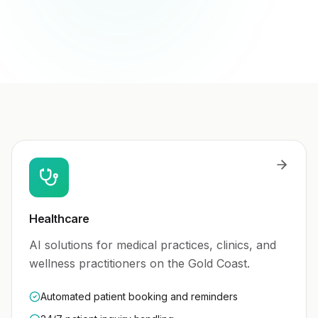
Healthcare
AI solutions for medical practices, clinics, and
wellness practitioners on the Gold Coast.
Automated patient booking and reminders