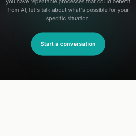
you have repeatable processes that could benefit
from AI, let's talk about what's possible for your
specific situation.
Start a conversation