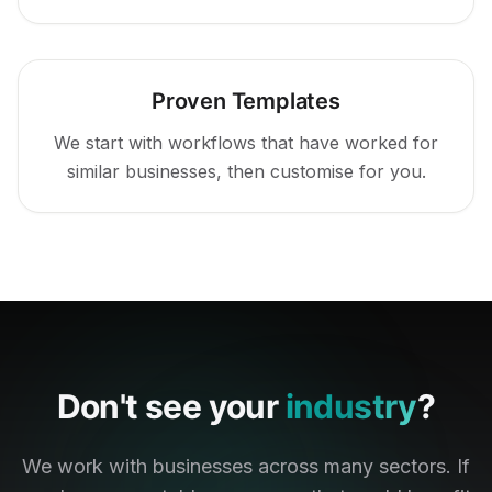
Proven Templates
We start with workflows that have worked for
similar businesses, then customise for you.
Don't see your
industry
?
We work with businesses across many sectors. If