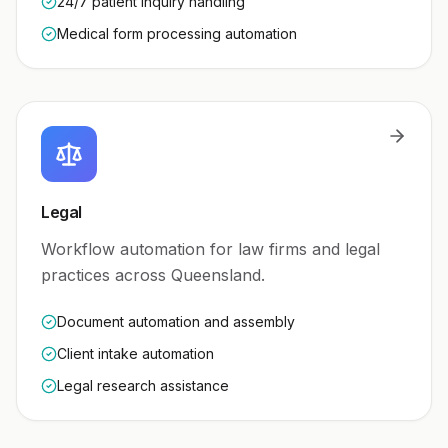
24/7 patient inquiry handling
Medical form processing automation
Legal
Workflow automation for law firms and legal
practices across Queensland.
Document automation and assembly
Client intake automation
Legal research assistance