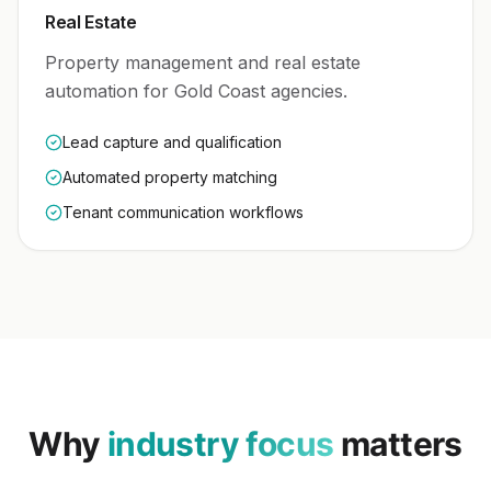
Real Estate
Property management and real estate
automation for Gold Coast agencies.
Lead capture and qualification
Automated property matching
Tenant communication workflows
Why
industry focus
matters