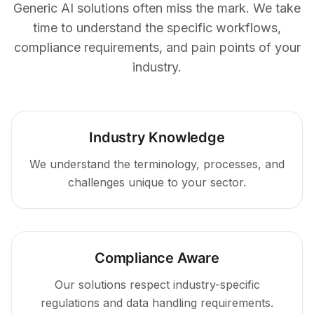
Generic AI solutions often miss the mark. We take
time to understand the specific workflows,
compliance requirements, and pain points of your
industry.
Industry Knowledge
We understand the terminology, processes, and
challenges unique to your sector.
Compliance Aware
Our solutions respect industry-specific
regulations and data handling requirements.