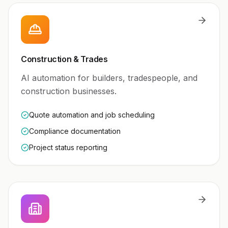
Construction & Trades
AI automation for builders, tradespeople, and
construction businesses.
Quote automation and job scheduling
Compliance documentation
Project status reporting