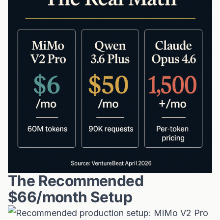
The Recommended
$66/month Setup