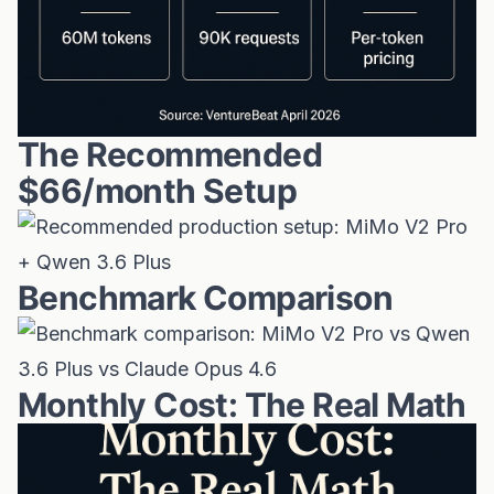
The Recommended
$66/month Setup
Benchmark Comparison
Monthly Cost: The Real Math