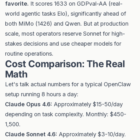
favorite.
It scores 1633 on GDPval-AA (real-
world agentic tasks Elo), significantly ahead of
both MiMo (1426) and Qwen. But at production
scale, most operators reserve Sonnet for high-
stakes decisions and use cheaper models for
routine operations.
Cost Comparison: The Real
Math
Let's talk actual numbers for a typical OpenClaw
setup running 8 hours a day:
Claude Opus 4.6:
Approximately $15-50/day
depending on task complexity. Monthly: $450-
1,500.
Claude Sonnet 4.6:
Approximately $3-10/day.