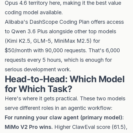
Opus 4.6 territory here, making it the best value
coding model available.
Alibaba's DashScope Coding Plan offers access
to Qwen 3.6 Plus alongside other top models
(Kimi K2.5, GLM-5, MiniMax M2.5) for
$50/month with 90,000 requests. That's 6,000
requests every 5 hours, which is enough for
serious development work.
Head-to-Head: Which Model
for Which Task?
Here's where it gets practical. These two models
serve different roles in an agentic workflow:
For running your claw agent (primary model):
MiMo V2 Pro wins.
Higher ClawEval score (61.5),