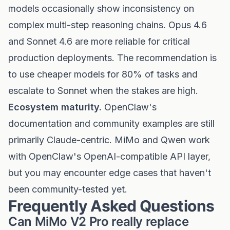
models occasionally show inconsistency on
complex multi-step reasoning chains. Opus 4.6
and Sonnet 4.6 are more reliable for critical
production deployments. The recommendation is
to use cheaper models for 80% of tasks and
escalate to Sonnet when the stakes are high.
Ecosystem maturity.
OpenClaw's
documentation and community examples are still
primarily Claude-centric. MiMo and Qwen work
with OpenClaw's OpenAI-compatible API layer,
but you may encounter edge cases that haven't
been community-tested yet.
Frequently Asked Questions
Can MiMo V2 Pro really replace