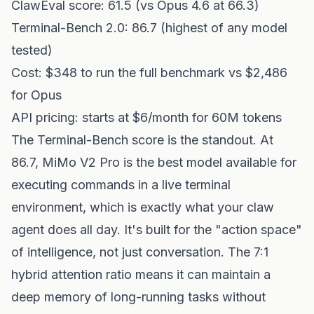
ClawEval score: 61.5 (vs Opus 4.6 at 66.3)
Terminal-Bench 2.0: 86.7 (highest of any model
tested)
Cost: $348 to run the full benchmark vs $2,486
for Opus
API pricing: starts at $6/month for 60M tokens
The Terminal-Bench score is the standout. At
86.7, MiMo V2 Pro is the best model available for
executing commands in a live terminal
environment, which is exactly what your claw
agent does all day. It's built for the "action space"
of intelligence, not just conversation. The 7:1
hybrid attention ratio means it can maintain a
deep memory of long-running tasks without