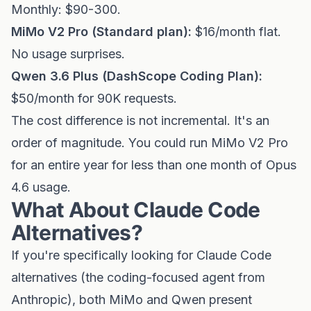
Monthly: $90-300.
MiMo V2 Pro (Standard plan):
$16/month flat.
No usage surprises.
Qwen 3.6 Plus (DashScope Coding Plan):
$50/month for 90K requests.
The cost difference is not incremental. It's an
order of magnitude. You could run MiMo V2 Pro
for an entire year for less than one month of Opus
4.6 usage.
What About Claude Code
Alternatives?
If you're specifically looking for Claude Code
alternatives (the coding-focused agent from
Anthropic), both MiMo and Qwen present