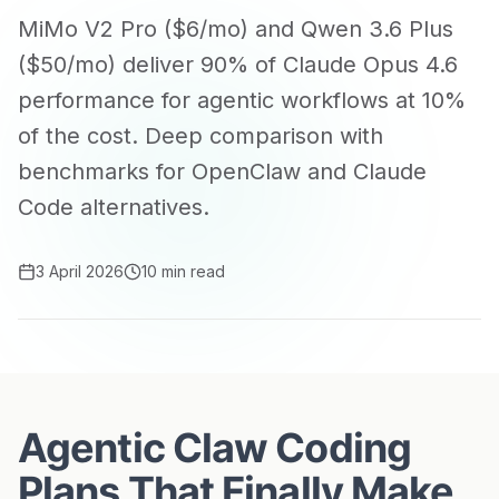
MiMo V2 Pro ($6/mo) and Qwen 3.6 Plus
($50/mo) deliver 90% of Claude Opus 4.6
performance for agentic workflows at 10%
of the cost. Deep comparison with
benchmarks for OpenClaw and Claude
Code alternatives.
3 April 2026
10 min read
Agentic Claw Coding
Plans That Finally Make