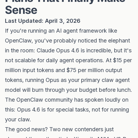
Sense
Last Updated: April 3, 2026
If you're running an AI agent framework like
OpenClaw, you've probably noticed the elephant
in the room: Claude Opus 4.6 is incredible, but it's
not scalable for daily agent operations. At $15 per
million input tokens and $75 per million output
tokens, running Opus as your primary claw agent
model will burn through your budget before lunch.
The OpenClaw community has spoken loudly on
this: Opus 4.6 is for special tasks, not for running
your claw.
The good news? Two new contenders just