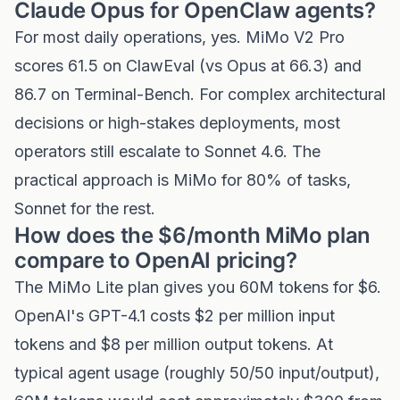
Claude Opus for OpenClaw agents?
For most daily operations, yes. MiMo V2 Pro
scores 61.5 on ClawEval (vs Opus at 66.3) and
86.7 on Terminal-Bench. For complex architectural
decisions or high-stakes deployments, most
operators still escalate to Sonnet 4.6. The
practical approach is MiMo for 80% of tasks,
Sonnet for the rest.
How does the $6/month MiMo plan
compare to OpenAI pricing?
The MiMo Lite plan gives you 60M tokens for $6.
OpenAI's GPT-4.1 costs $2 per million input
tokens and $8 per million output tokens. At
typical agent usage (roughly 50/50 input/output),