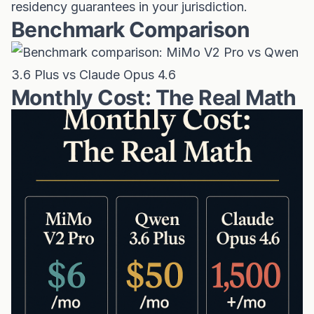
residency guarantees in your jurisdiction.
Benchmark Comparison
Monthly Cost: The Real Math