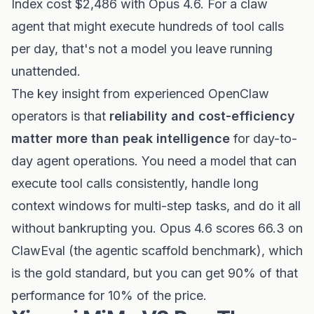
Index cost $2,486 with Opus 4.6. For a claw
agent that might execute hundreds of tool calls
per day, that's not a model you leave running
unattended.
The key insight from experienced OpenClaw
operators is that
reliability and cost-efficiency
matter more than peak intelligence
for day-to-
day agent operations. You need a model that can
execute tool calls consistently, handle long
context windows for multi-step tasks, and do it all
without bankrupting you. Opus 4.6 scores 66.3 on
ClawEval (the agentic scaffold benchmark), which
is the gold standard, but you can get 90% of that
performance for 10% of the price.