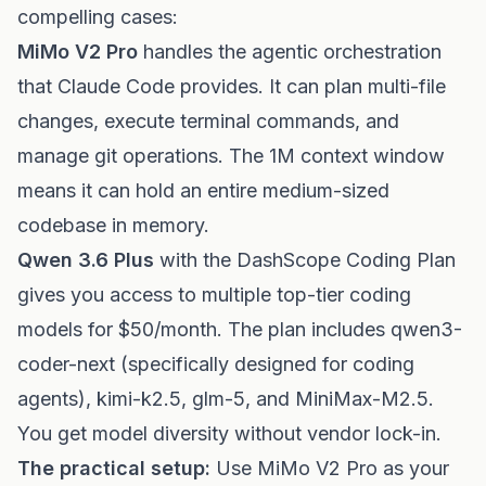
compelling cases:
MiMo V2 Pro
handles the agentic orchestration
that Claude Code provides. It can plan multi-file
changes, execute terminal commands, and
manage git operations. The 1M context window
means it can hold an entire medium-sized
codebase in memory.
Qwen 3.6 Plus
with the DashScope Coding Plan
gives you access to multiple top-tier coding
models for $50/month. The plan includes qwen3-
coder-next (specifically designed for coding
agents), kimi-k2.5, glm-5, and MiniMax-M2.5.
You get model diversity without vendor lock-in.
The practical setup:
Use MiMo V2 Pro as your