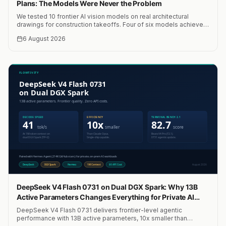
Plans: The Models Were Never the Problem
We tested 10 frontier AI vision models on real architectural
drawings for construction takeoffs. Four of six models achieved
within 10% accuracy. A median of four models hit 0.03% error.
6 August 2026
Total cost: $15. The bottleneck was never the models.
DeepSeek V4 Flash 0731 on Dual DGX Spark: Why 13B
Active Parameters Changes Everything for Private AI
Agents
DeepSeek V4 Flash 0731 delivers frontier-level agentic
performance with 13B active parameters, 10x smaller than