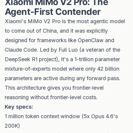
Xiaomi MiMo V2 Pro: The
Agent-First Contender
Xiaomi's MiMo V2 Pro is the most agentic model
to come out of China, and it was explicitly
designed for frameworks like OpenClaw and
Claude Code. Led by Fuli Luo (a veteran of the
DeepSeek R1 project), it's a 1-trillion parameter
mixture-of-experts model where only 42 billion
parameters are active during any forward pass.
This architecture gives you frontier-level
reasoning without frontier-level costs.
Key specs:
1 million token context window (5x Opus 4.6's
200K)