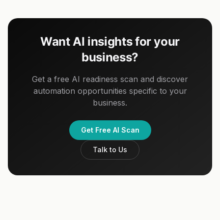
Want AI insights for your
business?
Get a free AI readiness scan and discover
automation opportunities specific to your
business.
Get Free AI Scan
Talk to Us