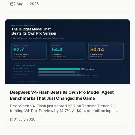
Claude Opus. We run it on two NVIDIA DGX Sparks with Hermes
2 August 2026
Agent for private, on-prem AI workloads at 41 tok/s. Here is the
full setup, cost analysis, and why it changes the economics of
running AI agents locally.
DeepSeek V4-Flash Beats Its Own Pro Model: Agent
Benchmarks That Just Changed the Game
DeepSeek V4-Flash just scored 82.7 on Terminal Bench 2.1,
beating V4-Pro-Preview by 14.7%. At $0.14 per million input
tokens, this is the most cost-effective agent model on the
31 July 2026
market.