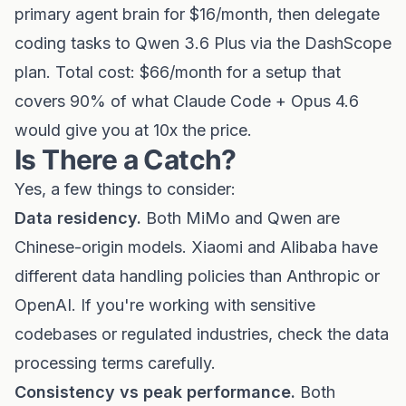
primary agent brain for $16/month, then delegate
coding tasks to Qwen 3.6 Plus via the DashScope
plan. Total cost: $66/month for a setup that
covers 90% of what Claude Code + Opus 4.6
would give you at 10x the price.
Is There a Catch?
Yes, a few things to consider:
Data residency.
Both MiMo and Qwen are
Chinese-origin models. Xiaomi and Alibaba have
different data handling policies than Anthropic or
OpenAI. If you're working with sensitive
codebases or regulated industries, check the data
processing terms carefully.
Consistency vs peak performance.
Both