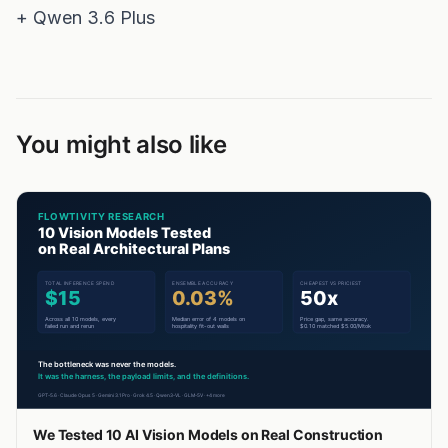
You might also like
We Tested 10 AI Vision Models on Real Construction