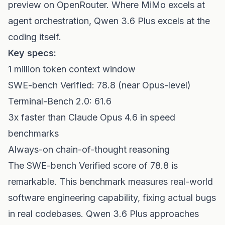
preview on OpenRouter. Where MiMo excels at
agent orchestration, Qwen 3.6 Plus excels at the
coding itself.
Key specs:
1 million token context window
SWE-bench Verified: 78.8 (near Opus-level)
Terminal-Bench 2.0: 61.6
3x faster than Claude Opus 4.6 in speed
benchmarks
Always-on chain-of-thought reasoning
The SWE-bench Verified score of 78.8 is
remarkable. This benchmark measures real-world
software engineering capability, fixing actual bugs
in real codebases. Qwen 3.6 Plus approaches