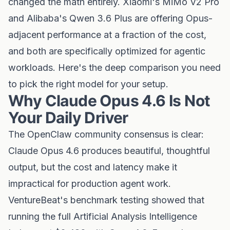
changed the math entirely. Xiaomi's MiMo V2 Pro
and Alibaba's Qwen 3.6 Plus are offering Opus-
adjacent performance at a fraction of the cost,
and both are specifically optimized for agentic
workloads. Here's the deep comparison you need
to pick the right model for your setup.
Why Claude Opus 4.6 Is Not
Your Daily Driver
The OpenClaw community consensus is clear:
Claude Opus 4.6 produces beautiful, thoughtful
output, but the cost and latency make it
impractical for production agent work.
VentureBeat's benchmark testing showed that
running the full Artificial Analysis Intelligence