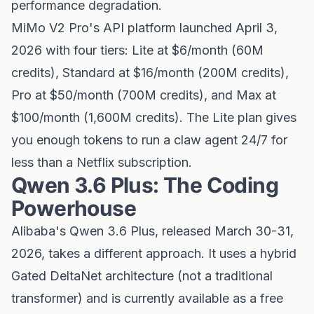
performance degradation.
MiMo V2 Pro's API platform launched April 3,
2026 with four tiers: Lite at $6/month (60M
credits), Standard at $16/month (200M credits),
Pro at $50/month (700M credits), and Max at
$100/month (1,600M credits). The Lite plan gives
you enough tokens to run a claw agent 24/7 for
less than a Netflix subscription.
Qwen 3.6 Plus: The Coding
Powerhouse
Alibaba's Qwen 3.6 Plus, released March 30-31,
2026, takes a different approach. It uses a hybrid
Gated DeltaNet architecture (not a traditional
transformer) and is currently available as a free