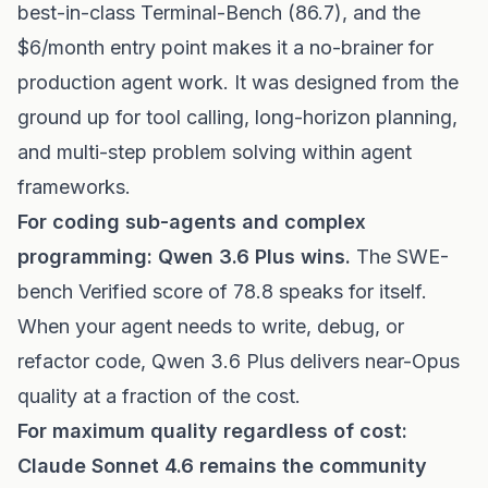
best-in-class Terminal-Bench (86.7), and the
$6/month entry point makes it a no-brainer for
production agent work. It was designed from the
ground up for tool calling, long-horizon planning,
and multi-step problem solving within agent
frameworks.
For coding sub-agents and complex
programming: Qwen 3.6 Plus wins.
The SWE-
bench Verified score of 78.8 speaks for itself.
When your agent needs to write, debug, or
refactor code, Qwen 3.6 Plus delivers near-Opus
quality at a fraction of the cost.
For maximum quality regardless of cost:
Claude Sonnet 4.6 remains the community