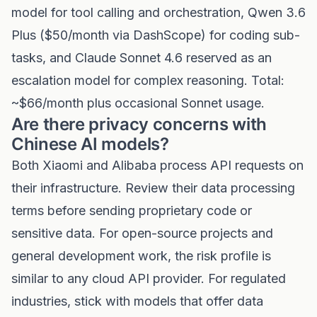
model for tool calling and orchestration, Qwen 3.6
Plus ($50/month via DashScope) for coding sub-
tasks, and Claude Sonnet 4.6 reserved as an
escalation model for complex reasoning. Total:
~$66/month plus occasional Sonnet usage.
Are there privacy concerns with
Chinese AI models?
Both Xiaomi and Alibaba process API requests on
their infrastructure. Review their data processing
terms before sending proprietary code or
sensitive data. For open-source projects and
general development work, the risk profile is
similar to any cloud API provider. For regulated
industries, stick with models that offer data