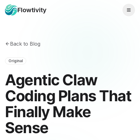
Flowtivity
Back to Blog
Original
Agentic Claw
Coding Plans That
Finally Make
Sense