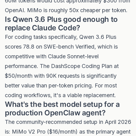
60M tokens would cost approximately $300 from
OpenAI. MiMo is roughly 50x cheaper per token.
Is Qwen 3.6 Plus good enough to
replace Claude Code?
For coding tasks specifically, Qwen 3.6 Plus
scores 78.8 on SWE-bench Verified, which is
competitive with Claude Sonnet-level
performance. The DashScope Coding Plan at
$50/month with 90K requests is significantly
better value than per-token pricing. For most
coding workflows, it's a viable replacement.
What's the best model setup for a
production OpenClaw agent?
The community-recommended setup in April 2026
is: MiMo V2 Pro ($16/month) as the primary agent