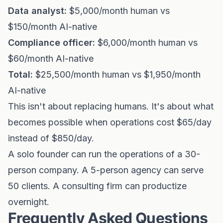
Data analyst:
$5,000/month human vs
$150/month AI-native
Compliance officer:
$6,000/month human vs
$60/month AI-native
Total:
$25,500/month human vs $1,950/month
AI-native
This isn't about replacing humans. It's about what
becomes possible when operations cost $65/day
instead of $850/day.
A solo founder can run the operations of a 30-
person company. A 5-person agency can serve
50 clients. A consulting firm can productize
overnight.
Frequently Asked Questions