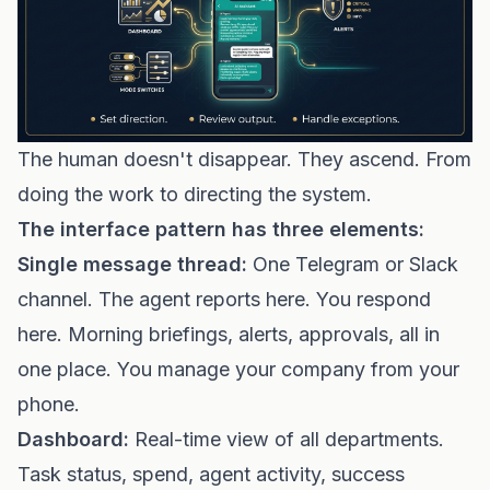
The human doesn't disappear. They ascend. From
doing the work to directing the system.
The interface pattern has three elements:
Single message thread:
One Telegram or Slack
channel. The agent reports here. You respond
here. Morning briefings, alerts, approvals, all in
one place. You manage your company from your
phone.
Dashboard:
Real-time view of all departments.
Task status, spend, agent activity, success