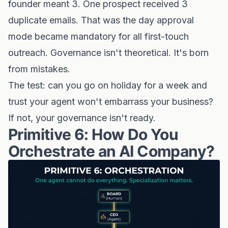
founder meant 3. One prospect received 3
duplicate emails. That was the day approval
mode became mandatory for all first-touch
outreach. Governance isn't theoretical. It's born
from mistakes.
The test: can you go on holiday for a week and
trust your agent won't embarrass your business?
If not, your governance isn't ready.
Primitive 6: How Do You
Orchestrate an AI Company?