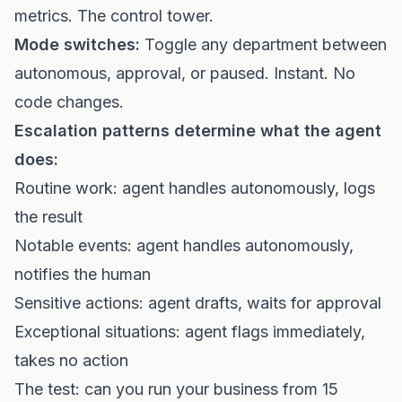
metrics. The control tower.
Mode switches:
Toggle any department between
autonomous, approval, or paused. Instant. No
code changes.
Escalation patterns determine what the agent
does:
Routine work: agent handles autonomously, logs
the result
Notable events: agent handles autonomously,
notifies the human
Sensitive actions: agent drafts, waits for approval
Exceptional situations: agent flags immediately,
takes no action
The test: can you run your business from 15