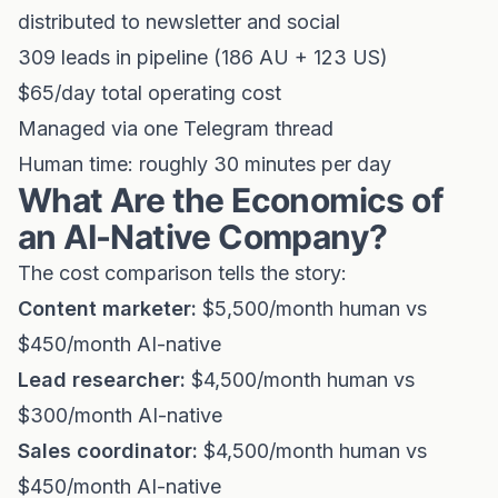
distributed to newsletter and social
309 leads in pipeline (186 AU + 123 US)
$65/day total operating cost
Managed via one Telegram thread
Human time: roughly 30 minutes per day
What Are the Economics of
an AI-Native Company?
The cost comparison tells the story:
Content marketer:
$5,500/month human vs
$450/month AI-native
Lead researcher:
$4,500/month human vs
$300/month AI-native
Sales coordinator:
$4,500/month human vs
$450/month AI-native