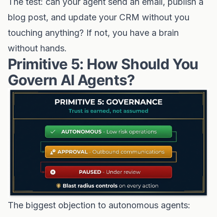
The test: can your agent send an email, publish a
blog post, and update your CRM without you
touching anything? If not, you have a brain
without hands.
Primitive 5: How Should You
Govern AI Agents?
The biggest objection to autonomous agents: