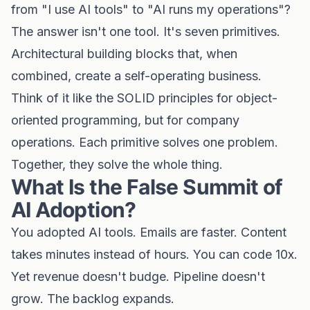
from "I use AI tools" to "AI runs my operations"?
The answer isn't one tool. It's seven primitives.
Architectural building blocks that, when
combined, create a self-operating business.
Think of it like the SOLID principles for object-
oriented programming, but for company
operations. Each primitive solves one problem.
Together, they solve the whole thing.
What Is the False Summit of
AI Adoption?
You adopted AI tools. Emails are faster. Content
takes minutes instead of hours. You can code 10x.
Yet revenue doesn't budge. Pipeline doesn't
grow. The backlog expands.