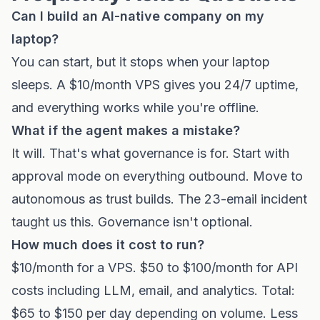
Can I build an AI-native company on my
laptop?
You can start, but it stops when your laptop
sleeps. A $10/month VPS gives you 24/7 uptime,
and everything works while you're offline.
What if the agent makes a mistake?
It will. That's what governance is for. Start with
approval mode on everything outbound. Move to
autonomous as trust builds. The 23-email incident
taught us this. Governance isn't optional.
How much does it cost to run?
$10/month for a VPS. $50 to $100/month for API
costs including LLM, email, and analytics. Total:
$65 to $150 per day depending on volume. Less