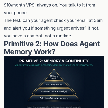
$10/month VPS, always on. You talk to it from
your phone.
The test: can your agent check your email at 3am
and alert you if something urgent arrives? If not,
you have a chatbot, not a runtime.
Primitive 2: How Does Agent
Memory Work?