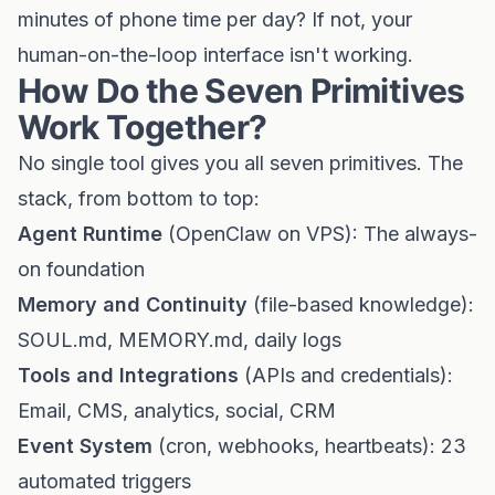
minutes of phone time per day? If not, your
human-on-the-loop interface isn't working.
How Do the Seven Primitives
Work Together?
No single tool gives you all seven primitives. The
stack, from bottom to top:
Agent Runtime
(OpenClaw on VPS): The always-
on foundation
Memory and Continuity
(file-based knowledge):
SOUL.md, MEMORY.md, daily logs
Tools and Integrations
(APIs and credentials):
Email, CMS, analytics, social, CRM
Event System
(cron, webhooks, heartbeats): 23
automated triggers