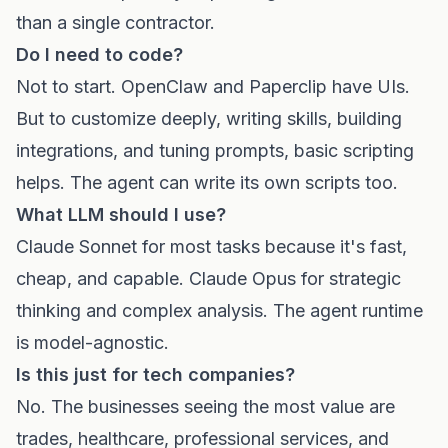
than a single contractor.
Do I need to code?
Not to start. OpenClaw and Paperclip have UIs.
But to customize deeply, writing skills, building
integrations, and tuning prompts, basic scripting
helps. The agent can write its own scripts too.
What LLM should I use?
Claude Sonnet for most tasks because it's fast,
cheap, and capable. Claude Opus for strategic
thinking and complex analysis. The agent runtime
is model-agnostic.
Is this just for tech companies?
No. The businesses seeing the most value are
trades, healthcare, professional services, and