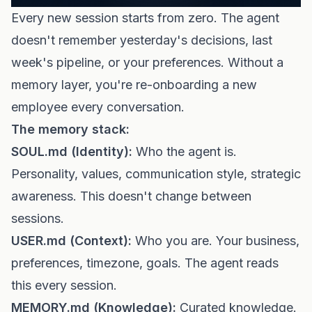
Every new session starts from zero. The agent
doesn't remember yesterday's decisions, last
week's pipeline, or your preferences. Without a
memory layer, you're re-onboarding a new
employee every conversation.
The memory stack:
SOUL.md (Identity):
Who the agent is.
Personality, values, communication style, strategic
awareness. This doesn't change between
sessions.
USER.md (Context):
Who you are. Your business,
preferences, timezone, goals. The agent reads
this every session.
MEMORY.md (Knowledge):
Curated knowledge.