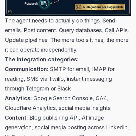
The agent needs to actually do things. Send
emails. Post content. Query databases. Call APIs.
Update pipelines. The more tools it has, the more
it can operate independently.
The integration categories:
Communication:
SMTP for email, IMAP for
reading, SMS via Twilio, instant messaging
through Telegram or Slack
Analytics:
Google Search Console, GA4,
Cloudflare Analytics, social media insights
Content:
Blog publishing API, AI image
generation, social media posting across LinkedIn,