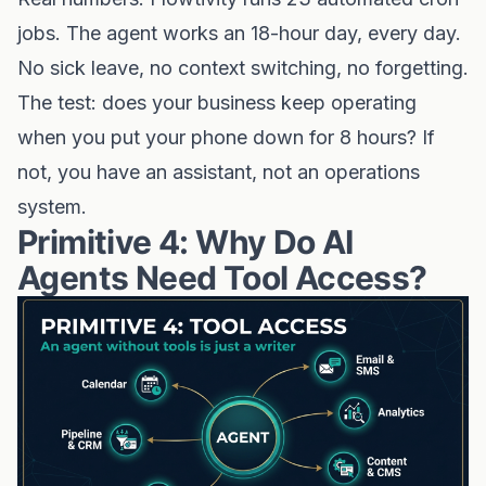
jobs. The agent works an 18-hour day, every day.
No sick leave, no context switching, no forgetting.
The test: does your business keep operating
when you put your phone down for 8 hours? If
not, you have an assistant, not an operations
system.
Primitive 4: Why Do AI
Agents Need Tool Access?