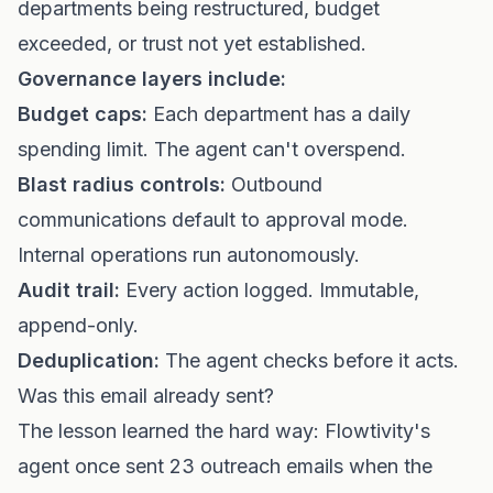
departments being restructured, budget
exceeded, or trust not yet established.
Governance layers include:
Budget caps:
Each department has a daily
spending limit. The agent can't overspend.
Blast radius controls:
Outbound
communications default to approval mode.
Internal operations run autonomously.
Audit trail:
Every action logged. Immutable,
append-only.
Deduplication:
The agent checks before it acts.
Was this email already sent?
The lesson learned the hard way: Flowtivity's
agent once sent 23 outreach emails when the