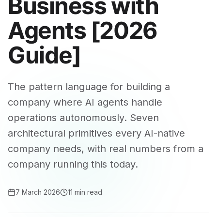
Business with
Agents [2026
Guide]
The pattern language for building a
company where AI agents handle
operations autonomously. Seven
architectural primitives every AI-native
company needs, with real numbers from a
company running this today.
7 March 2026
11 min read