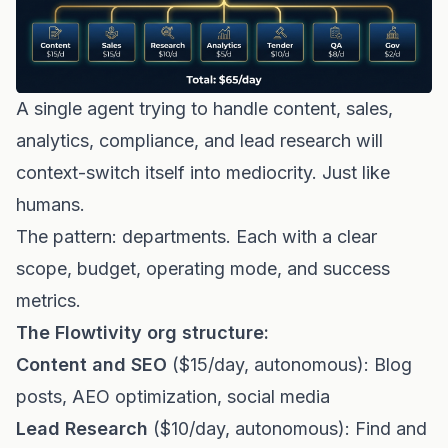
A single agent trying to handle content, sales,
analytics, compliance, and lead research will
context-switch itself into mediocrity. Just like
humans.
The pattern: departments. Each with a clear
scope, budget, operating mode, and success
metrics.
The Flowtivity org structure:
Content and SEO
($15/day, autonomous): Blog
posts, AEO optimization, social media
Lead Research
($10/day, autonomous): Find and