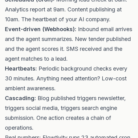
Analytics report at 9am. Content publishing at
10am. The heartbeat of your AI company.
Event-driven (Webhooks):
Inbound email arrives
and the agent summarizes. New tender published
and the agent scores it. SMS received and the
agent matches to a lead.
Heartbeats:
Periodic background checks every
30 minutes. Anything need attention? Low-cost
ambient awareness.
Cascading:
Blog published triggers newsletter,
triggers social media, triggers search engine
submission. One action creates a chain of
operations.
Real numbers: Flowtivity runs 23 automated cron