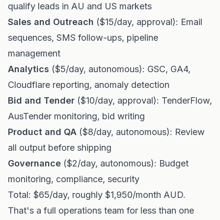
qualify leads in AU and US markets
Sales and Outreach
($15/day, approval): Email
sequences, SMS follow-ups, pipeline
management
Analytics
($5/day, autonomous): GSC, GA4,
Cloudflare reporting, anomaly detection
Bid and Tender
($10/day, approval): TenderFlow,
AusTender monitoring, bid writing
Product and QA
($8/day, autonomous): Review
all output before shipping
Governance
($2/day, autonomous): Budget
monitoring, compliance, security
Total: $65/day, roughly $1,950/month AUD.
That's a full operations team for less than one