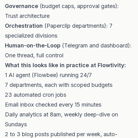
Governance
(budget caps, approval gates):
Trust architecture
Orchestration
(Paperclip departments): 7
specialized divisions
Human-on-the-Loop
(Telegram and dashboard):
One thread, full control
What this looks like in practice at Flowtivity:
1 AI agent (Flowbee) running 24/7
7 departments, each with scoped budgets
23 automated cron jobs
Email inbox checked every 15 minutes
Daily analytics at 8am, weekly deep-dive on
Sundays
2 to 3 blog posts published per week, auto-