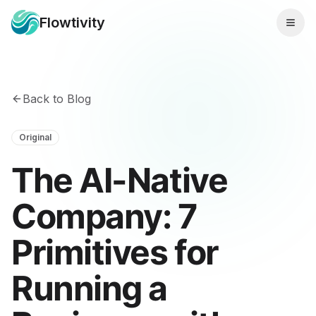
Flowtivity
Back to Blog
Original
The AI-Native
Company: 7
Primitives for
Running a