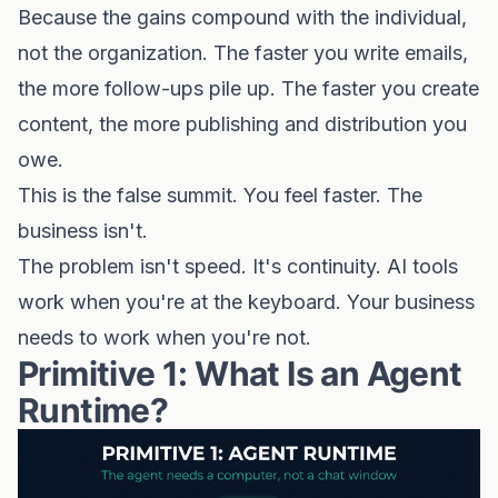
Because the gains compound with the individual,
not the organization. The faster you write emails,
the more follow-ups pile up. The faster you create
content, the more publishing and distribution you
owe.
This is the false summit. You feel faster. The
business isn't.
The problem isn't speed. It's continuity. AI tools
work when you're at the keyboard. Your business
needs to work when you're not.
Primitive 1: What Is an Agent
Runtime?