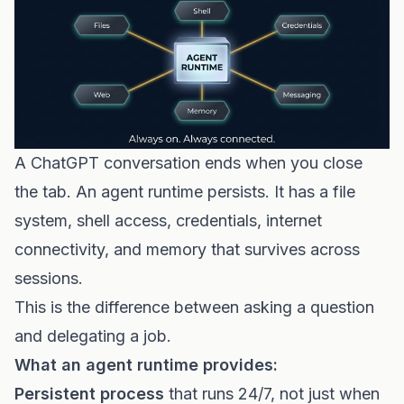
A ChatGPT conversation ends when you close
the tab. An agent runtime persists. It has a file
system, shell access, credentials, internet
connectivity, and memory that survives across
sessions.
This is the difference between asking a question
and delegating a job.
What an agent runtime provides:
Persistent process
that runs 24/7, not just when