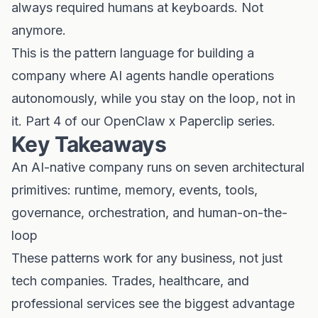
always required humans at keyboards. Not
anymore.
This is the pattern language for building a
company where AI agents handle operations
autonomously, while you stay on the loop, not in
it. Part 4 of our OpenClaw x Paperclip series.
Key Takeaways
An AI-native company runs on seven architectural
primitives: runtime, memory, events, tools,
governance, orchestration, and human-on-the-
loop
These patterns work for any business, not just
tech companies. Trades, healthcare, and
professional services see the biggest advantage