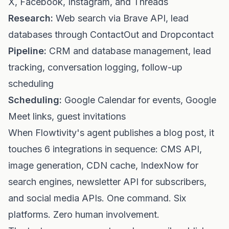
X, Facebook, Instagram, and Threads
Research:
Web search via Brave API, lead
databases through ContactOut and Dropcontact
Pipeline:
CRM and database management, lead
tracking, conversation logging, follow-up
scheduling
Scheduling:
Google Calendar for events, Google
Meet links, guest invitations
When Flowtivity's agent publishes a blog post, it
touches 6 integrations in sequence: CMS API,
image generation, CDN cache, IndexNow for
search engines, newsletter API for subscribers,
and social media APIs. One command. Six
platforms. Zero human involvement.