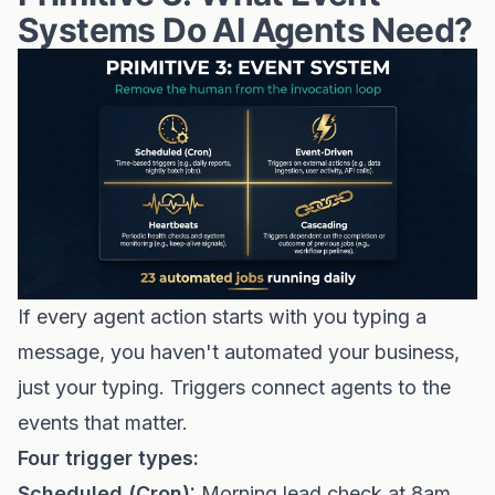
Systems Do AI Agents Need?
If every agent action starts with you typing a
message, you haven't automated your business,
just your typing. Triggers connect agents to the
events that matter.
Four trigger types:
Scheduled (Cron):
Morning lead check at 8am.