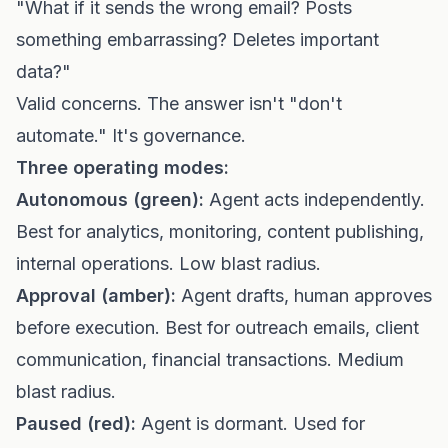
"What if it sends the wrong email? Posts
something embarrassing? Deletes important
data?"
Valid concerns. The answer isn't "don't
automate." It's governance.
Three operating modes:
Autonomous (green):
Agent acts independently.
Best for analytics, monitoring, content publishing,
internal operations. Low blast radius.
Approval (amber):
Agent drafts, human approves
before execution. Best for outreach emails, client
communication, financial transactions. Medium
blast radius.
Paused (red):
Agent is dormant. Used for