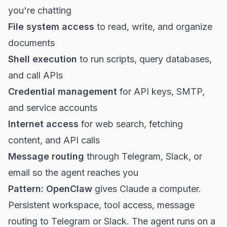
you're chatting
File system access
to read, write, and organize
documents
Shell execution
to run scripts, query databases,
and call APIs
Credential management
for API keys, SMTP,
and service accounts
Internet access
for web search, fetching
content, and API calls
Message routing
through Telegram, Slack, or
email so the agent reaches you
Pattern: OpenClaw
gives Claude a computer.
Persistent workspace, tool access, message
routing to Telegram or Slack. The agent runs on a