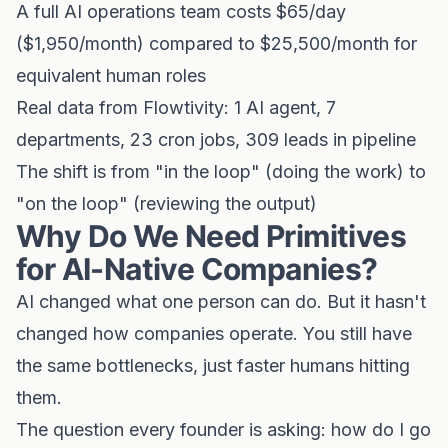
A full AI operations team costs $65/day
($1,950/month) compared to $25,500/month for
equivalent human roles
Real data from Flowtivity: 1 AI agent, 7
departments, 23 cron jobs, 309 leads in pipeline
The shift is from "in the loop" (doing the work) to
"on the loop" (reviewing the output)
Why Do We Need Primitives
for AI-Native Companies?
AI changed what one person can do. But it hasn't
changed how companies operate. You still have
the same bottlenecks, just faster humans hitting
them.
The question every founder is asking: how do I go