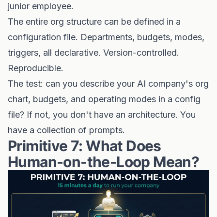
junior employee.
The entire org structure can be defined in a
configuration file. Departments, budgets, modes,
triggers, all declarative. Version-controlled.
Reproducible.
The test: can you describe your AI company's org
chart, budgets, and operating modes in a config
file? If not, you don't have an architecture. You
have a collection of prompts.
Primitive 7: What Does
Human-on-the-Loop Mean?