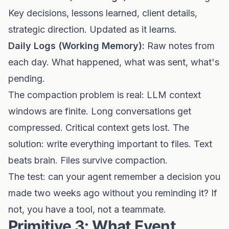
Key decisions, lessons learned, client details,
strategic direction. Updated as it learns.
Daily Logs (Working Memory):
Raw notes from
each day. What happened, what was sent, what's
pending.
The compaction problem is real: LLM context
windows are finite. Long conversations get
compressed. Critical context gets lost. The
solution: write everything important to files. Text
beats brain. Files survive compaction.
The test: can your agent remember a decision you
made two weeks ago without you reminding it? If
not, you have a tool, not a teammate.
Primitive 3: What Event