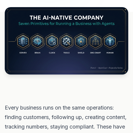
Every business runs on the same operations:
finding customers, following up, creating content,
tracking numbers, staying compliant. These have