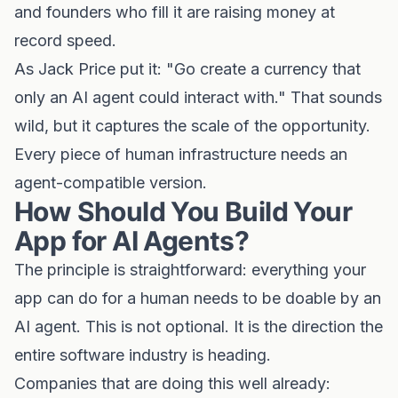
and founders who fill it are raising money at
record speed.
As Jack Price put it: "Go create a currency that
only an AI agent could interact with." That sounds
wild, but it captures the scale of the opportunity.
Every piece of human infrastructure needs an
agent-compatible version.
How Should You Build Your
App for AI Agents?
The principle is straightforward: everything your
app can do for a human needs to be doable by an
AI agent. This is not optional. It is the direction the
entire software industry is heading.
Companies that are doing this well already: