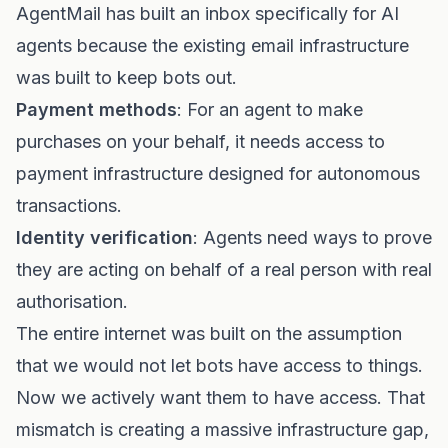
AgentMail has built an inbox specifically for AI
agents because the existing email infrastructure
was built to keep bots out.
Payment methods
: For an agent to make
purchases on your behalf, it needs access to
payment infrastructure designed for autonomous
transactions.
Identity verification
: Agents need ways to prove
they are acting on behalf of a real person with real
authorisation.
The entire internet was built on the assumption
that we would not let bots have access to things.
Now we actively want them to have access. That
mismatch is creating a massive infrastructure gap,