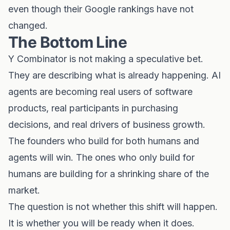
even though their Google rankings have not
changed.
The Bottom Line
Y Combinator is not making a speculative bet.
They are describing what is already happening. AI
agents are becoming real users of software
products, real participants in purchasing
decisions, and real drivers of business growth.
The founders who build for both humans and
agents will win. The ones who only build for
humans are building for a shrinking share of the
market.
The question is not whether this shift will happen.
It is whether you will be ready when it does.