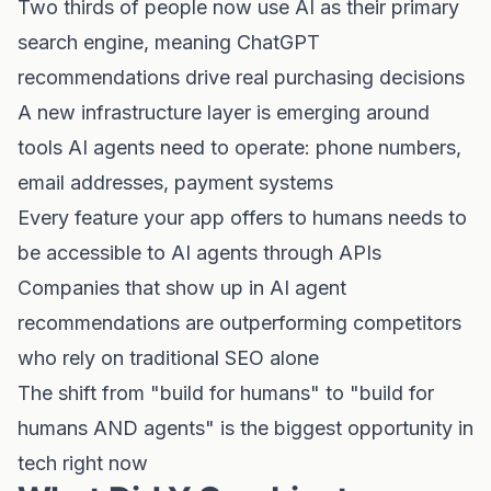
Two thirds of people now use AI as their primary
search engine, meaning ChatGPT
recommendations drive real purchasing decisions
A new infrastructure layer is emerging around
tools AI agents need to operate: phone numbers,
email addresses, payment systems
Every feature your app offers to humans needs to
be accessible to AI agents through APIs
Companies that show up in AI agent
recommendations are outperforming competitors
who rely on traditional SEO alone
The shift from "build for humans" to "build for
humans AND agents" is the biggest opportunity in
tech right now