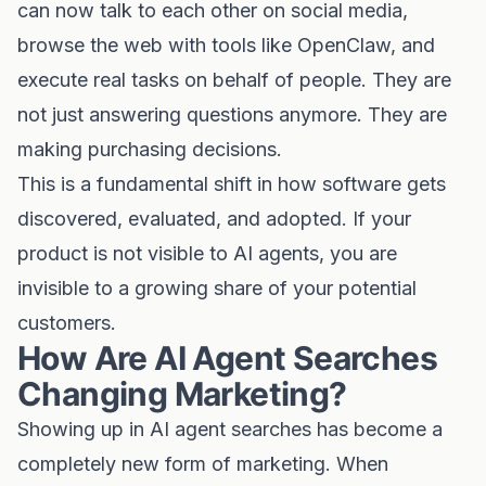
can now talk to each other on social media,
browse the web with tools like OpenClaw, and
execute real tasks on behalf of people. They are
not just answering questions anymore. They are
making purchasing decisions.
This is a fundamental shift in how software gets
discovered, evaluated, and adopted. If your
product is not visible to AI agents, you are
invisible to a growing share of your potential
customers.
How Are AI Agent Searches
Changing Marketing?
Showing up in AI agent searches has become a
completely new form of marketing. When