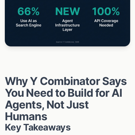
Why Y Combinator Says
You Need to Build for AI
Agents, Not Just
Humans
Key Takeaways