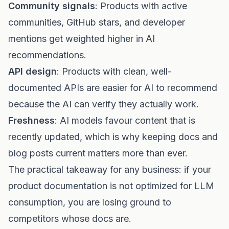
Community signals
: Products with active
communities, GitHub stars, and developer
mentions get weighted higher in AI
recommendations.
API design
: Products with clean, well-
documented APIs are easier for AI to recommend
because the AI can verify they actually work.
Freshness
: AI models favour content that is
recently updated, which is why keeping docs and
blog posts current matters more than ever.
The practical takeaway for any business: if your
product documentation is not optimized for LLM
consumption, you are losing ground to
competitors whose docs are.