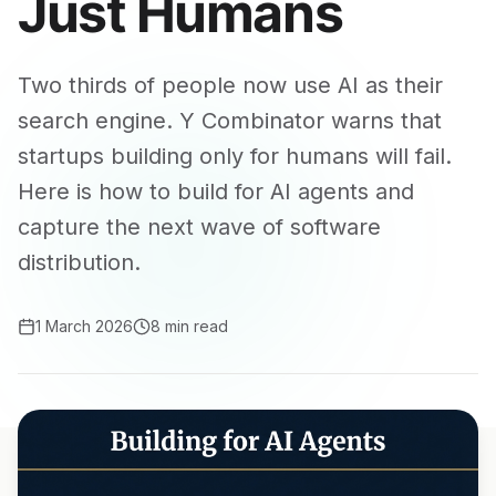
Just Humans
Two thirds of people now use AI as their
search engine. Y Combinator warns that
startups building only for humans will fail.
Here is how to build for AI agents and
capture the next wave of software
distribution.
1 March 2026
8 min read