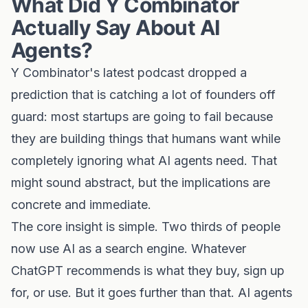
What Did Y Combinator
Actually Say About AI
Agents?
Y Combinator's latest podcast dropped a
prediction that is catching a lot of founders off
guard: most startups are going to fail because
they are building things that humans want while
completely ignoring what AI agents need. That
might sound abstract, but the implications are
concrete and immediate.
The core insight is simple. Two thirds of people
now use AI as a search engine. Whatever
ChatGPT recommends is what they buy, sign up
for, or use. But it goes further than that. AI agents