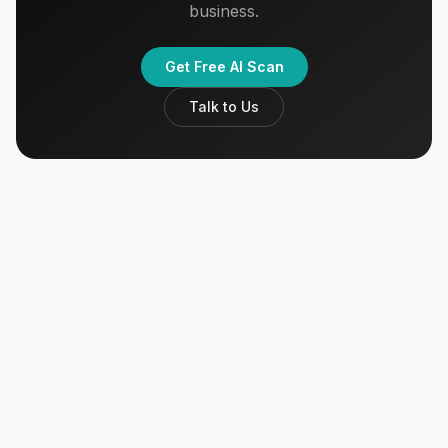
business.
Get Free AI Scan
Talk to Us