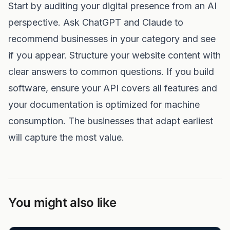
Start by auditing your digital presence from an AI
perspective. Ask ChatGPT and Claude to
recommend businesses in your category and see
if you appear. Structure your website content with
clear answers to common questions. If you build
software, ensure your API covers all features and
your documentation is optimized for machine
consumption. The businesses that adapt earliest
will capture the most value.
You might also like