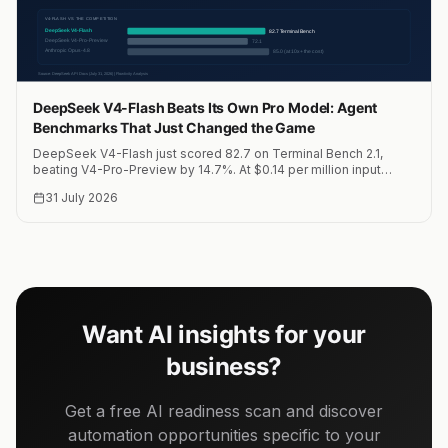
DeepSeek V4-Flash Beats Its Own Pro Model: Agent
Benchmarks That Just Changed the Game
DeepSeek V4-Flash just scored 82.7 on Terminal Bench 2.1,
beating V4-Pro-Preview by 14.7%. At $0.14 per million input
tokens, this is the most cost-effective agent model on the
31 July 2026
market.
Want AI insights for your
business?
Get a free AI readiness scan and discover
automation opportunities specific to your