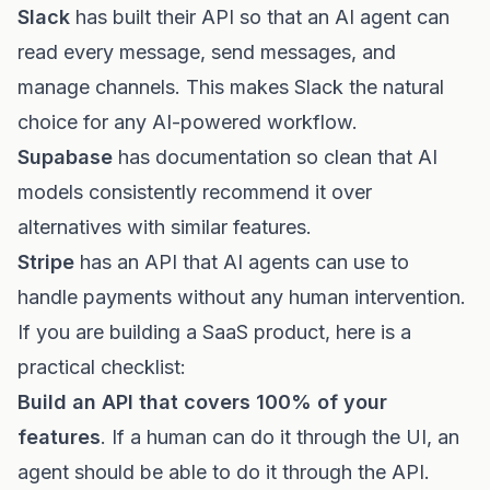
Slack
has built their API so that an AI agent can
read every message, send messages, and
manage channels. This makes Slack the natural
choice for any AI-powered workflow.
Supabase
has documentation so clean that AI
models consistently recommend it over
alternatives with similar features.
Stripe
has an API that AI agents can use to
handle payments without any human intervention.
If you are building a SaaS product, here is a
practical checklist:
Build an API that covers 100% of your
features
. If a human can do it through the UI, an
agent should be able to do it through the API.