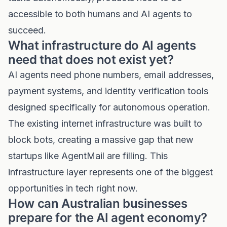
accessible to both humans and AI agents to
succeed.
What infrastructure do AI agents
need that does not exist yet?
AI agents need phone numbers, email addresses,
payment systems, and identity verification tools
designed specifically for autonomous operation.
The existing internet infrastructure was built to
block bots, creating a massive gap that new
startups like AgentMail are filling. This
infrastructure layer represents one of the biggest
opportunities in tech right now.
How can Australian businesses
prepare for the AI agent economy?