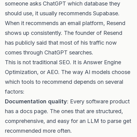
someone asks ChatGPT which database they
should use, it usually recommends Supabase.
When it recommends an email platform, Resend
shows up consistently. The founder of Resend
has publicly said that most of his traffic now
comes through ChatGPT searches.
This is not traditional SEO. It is Answer Engine
Optimization, or AEO. The way AI models choose
which tools to recommend depends on several
factors:
Documentation quality
: Every software product
has a docs page. The ones that are structured,
comprehensive, and easy for an LLM to parse get
recommended more often.