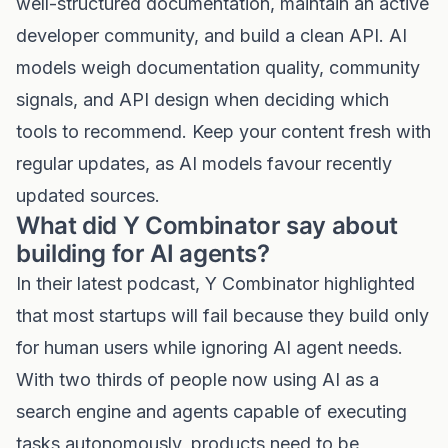
well-structured documentation, maintain an active
developer community, and build a clean API. AI
models weigh documentation quality, community
signals, and API design when deciding which
tools to recommend. Keep your content fresh with
regular updates, as AI models favour recently
updated sources.
What did Y Combinator say about
building for AI agents?
In their latest podcast, Y Combinator highlighted
that most startups will fail because they build only
for human users while ignoring AI agent needs.
With two thirds of people now using AI as a
search engine and agents capable of executing
tasks autonomously, products need to be