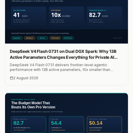
DeepSeek V4 Flash 0731 on Dual DGX Spark: Why 13B
Active Parameters Changes Everything for Private AI
Agents
DeepSeek V4 Flash 0731 delivers frontier-level agentic
performance with 13B active parameters, 10x smaller than
Claude Opus. We run it on two NVIDIA DGX Sparks with Hermes
2 August 2026
Agent for private, on-prem AI workloads at 41 tok/s. Here is the
full setup, cost analysis, and why it changes the economics of
running AI agents locally.