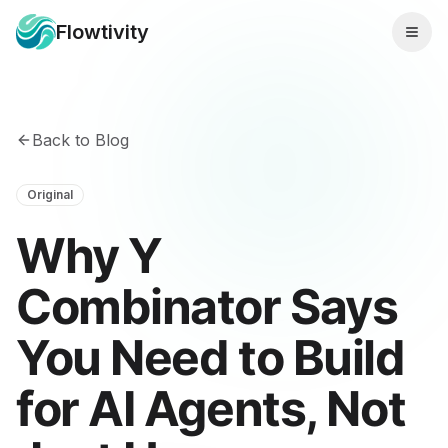
Flowtivity
Back to Blog
Original
Why Y
Combinator Says
You Need to Build
for AI Agents, Not