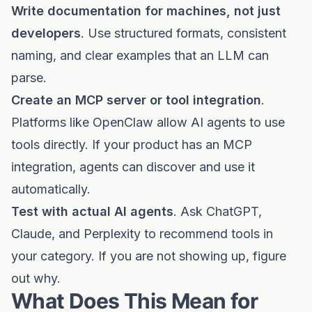
Write documentation for machines, not just
developers
. Use structured formats, consistent
naming, and clear examples that an LLM can
parse.
Create an MCP server or tool integration
.
Platforms like OpenClaw allow AI agents to use
tools directly. If your product has an MCP
integration, agents can discover and use it
automatically.
Test with actual AI agents
. Ask ChatGPT,
Claude, and Perplexity to recommend tools in
your category. If you are not showing up, figure
out why.
What Does This Mean for