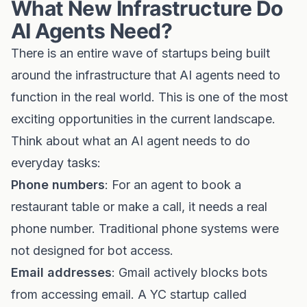
What New Infrastructure Do
AI Agents Need?
There is an entire wave of startups being built
around the infrastructure that AI agents need to
function in the real world. This is one of the most
exciting opportunities in the current landscape.
Think about what an AI agent needs to do
everyday tasks:
Phone numbers
: For an agent to book a
restaurant table or make a call, it needs a real
phone number. Traditional phone systems were
not designed for bot access.
Email addresses
: Gmail actively blocks bots
from accessing email. A YC startup called