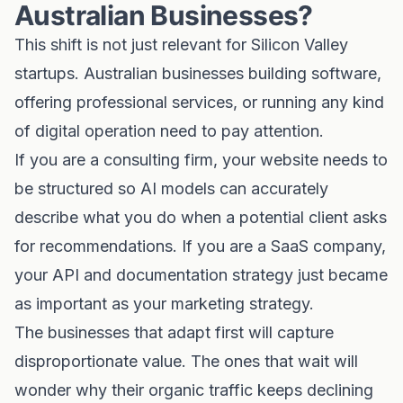
Australian Businesses?
This shift is not just relevant for Silicon Valley
startups. Australian businesses building software,
offering professional services, or running any kind
of digital operation need to pay attention.
If you are a consulting firm, your website needs to
be structured so AI models can accurately
describe what you do when a potential client asks
for recommendations. If you are a SaaS company,
your API and documentation strategy just became
as important as your marketing strategy.
The businesses that adapt first will capture
disproportionate value. The ones that wait will
wonder why their organic traffic keeps declining