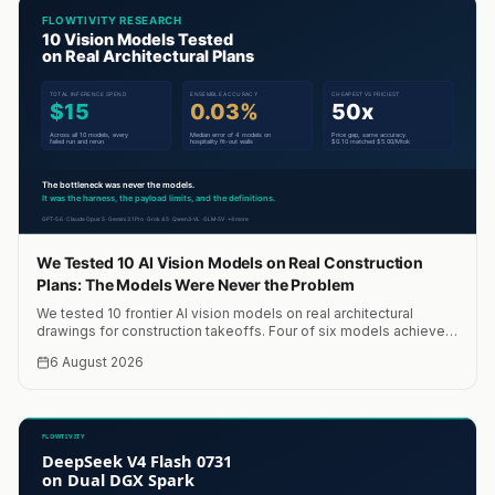
We Tested 10 AI Vision Models on Real Construction
Plans: The Models Were Never the Problem
We tested 10 frontier AI vision models on real architectural
drawings for construction takeoffs. Four of six models achieved
within 10% accuracy. A median of four models hit 0.03% error.
6 August 2026
Total cost: $15. The bottleneck was never the models.