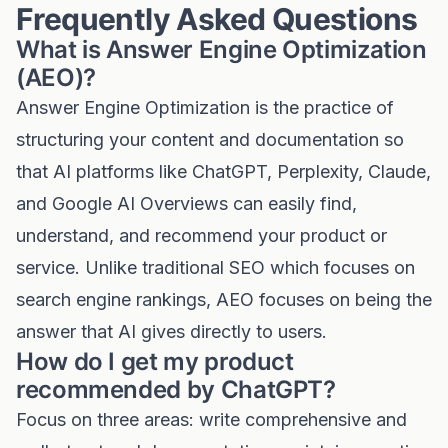
Frequently Asked Questions
What is Answer Engine Optimization
(AEO)?
Answer Engine Optimization is the practice of
structuring your content and documentation so
that AI platforms like ChatGPT, Perplexity, Claude,
and Google AI Overviews can easily find,
understand, and recommend your product or
service. Unlike traditional SEO which focuses on
search engine rankings, AEO focuses on being the
answer that AI gives directly to users.
How do I get my product
recommended by ChatGPT?
Focus on three areas: write comprehensive and