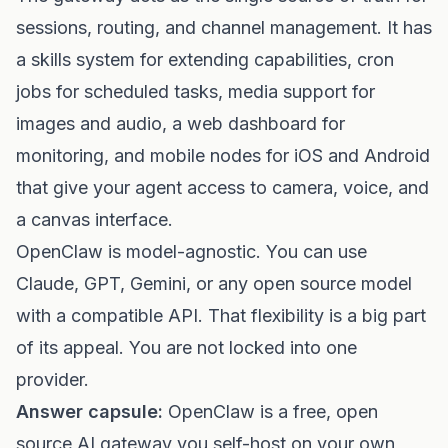
sessions, routing, and channel management. It has
a skills system for extending capabilities, cron
jobs for scheduled tasks, media support for
images and audio, a web dashboard for
monitoring, and mobile nodes for iOS and Android
that give your agent access to camera, voice, and
a canvas interface.
OpenClaw is model-agnostic. You can use
Claude, GPT, Gemini, or any open source model
with a compatible API. That flexibility is a big part
of its appeal. You are not locked into one
provider.
Answer capsule:
OpenClaw is a free, open
source AI gateway you self-host on your own