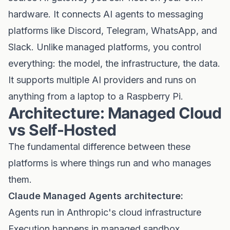
hardware. It connects AI agents to messaging
platforms like Discord, Telegram, WhatsApp, and
Slack. Unlike managed platforms, you control
everything: the model, the infrastructure, the data.
It supports multiple AI providers and runs on
anything from a laptop to a Raspberry Pi.
Architecture: Managed Cloud
vs Self-Hosted
The fundamental difference between these
platforms is where things run and who manages
them.
Claude Managed Agents architecture:
Agents run in Anthropic's cloud infrastructure
Execution happens in managed sandbox