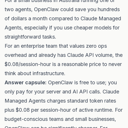
For a small business in Australia running one or
two agents, OpenClaw could save you hundreds
of dollars a month compared to Claude Managed
Agents, especially if you use cheaper models for
straightforward tasks.
For an enterprise team that values zero ops
overhead and already has Claude API volume, the
$0.08/session-hour is a reasonable price to never
think about infrastructure.
Answer capsule:
OpenClaw is free to use; you
only pay for your server and AI API calls. Claude
Managed Agents charges standard token rates
plus $0.08 per session-hour of active runtime. For
budget-conscious teams and small businesses,