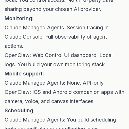
sharing beyond your chosen AI provider.
Monitoring:
Claude Managed Agents: Session tracing in
Claude Console. Full observability of agent
actions.
OpenClaw: Web Control UI dashboard. Local
logs. You build your own monitoring stack.
Mobile support:
Claude Managed Agents: None. API-only.
OpenClaw: iOS and Android companion apps with
camera, voice, and canvas interfaces.
Scheduling:
Claude Managed Agents: You build scheduling
logic yourself via your application layer.