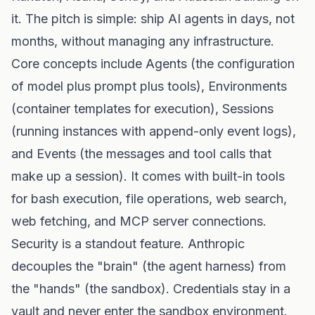
it. The pitch is simple: ship AI agents in days, not
months, without managing any infrastructure.
Core concepts include Agents (the configuration
of model plus prompt plus tools), Environments
(container templates for execution), Sessions
(running instances with append-only event logs),
and Events (the messages and tool calls that
make up a session). It comes with built-in tools
for bash execution, file operations, web search,
web fetching, and MCP server connections.
Security is a standout feature. Anthropic
decouples the "brain" (the agent harness) from
the "hands" (the sandbox). Credentials stay in a
vault and never enter the sandbox environment.