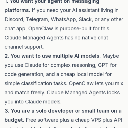
1. You want your agent on messaging
platforms.
If you need your AI assistant living in
Discord, Telegram, WhatsApp, Slack, or any other
chat app, OpenClaw is purpose-built for this.
Claude Managed Agents has no native chat
channel support.
2. You want to use multiple AI models.
Maybe
you use Claude for complex reasoning, GPT for
code generation, and a cheap local model for
simple classification tasks. OpenClaw lets you mix
and match freely. Claude Managed Agents locks
you into Claude models.
3. You are a solo developer or small team on a
budget.
Free software plus a cheap VPS plus API