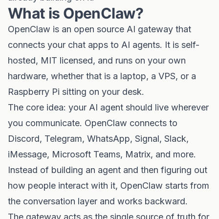
What is OpenClaw?
OpenClaw is an open source AI gateway that
connects your chat apps to AI agents. It is self-
hosted, MIT licensed, and runs on your own
hardware, whether that is a laptop, a VPS, or a
Raspberry Pi sitting on your desk.
The core idea: your AI agent should live wherever
you communicate. OpenClaw connects to
Discord, Telegram, WhatsApp, Signal, Slack,
iMessage, Microsoft Teams, Matrix, and more.
Instead of building an agent and then figuring out
how people interact with it, OpenClaw starts from
the conversation layer and works backward.
The gateway acts as the single source of truth for