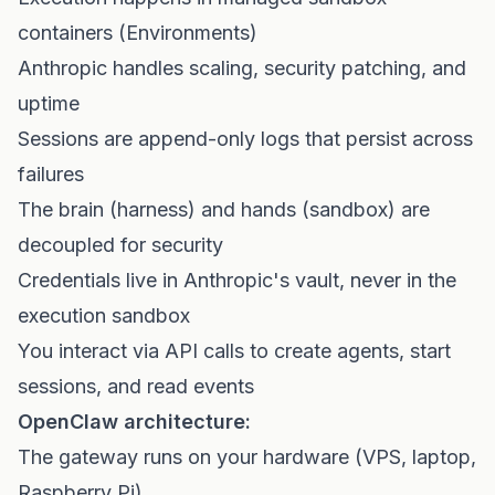
containers (Environments)
Anthropic handles scaling, security patching, and
uptime
Sessions are append-only logs that persist across
failures
The brain (harness) and hands (sandbox) are
decoupled for security
Credentials live in Anthropic's vault, never in the
execution sandbox
You interact via API calls to create agents, start
sessions, and read events
OpenClaw architecture:
The gateway runs on your hardware (VPS, laptop,
Raspberry Pi)