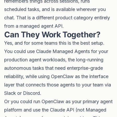
remembers things across sessions, runs
scheduled tasks, and is available wherever you
chat. That is a different product category entirely
from a managed agent API.
Can They Work Together?
Yes, and for some teams this is the best setup.
You could use Claude Managed Agents for your
production agent workloads, the long-running
autonomous tasks that need enterprise-grade
reliability, while using OpenClaw as the interface
layer that connects those agents to your team via
Slack or Discord.
Or you could run OpenClaw as your primary agent
platform and use the Claude API (not Managed