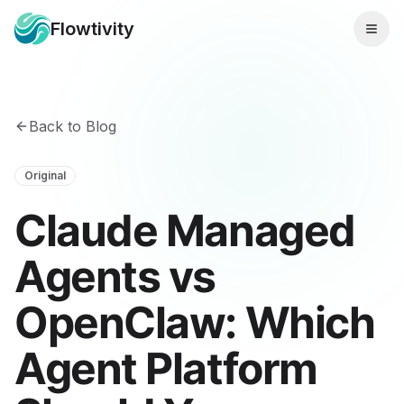
Flowtivity
Back to Blog
Original
Claude Managed
Agents vs
OpenClaw: Which
Agent Platform