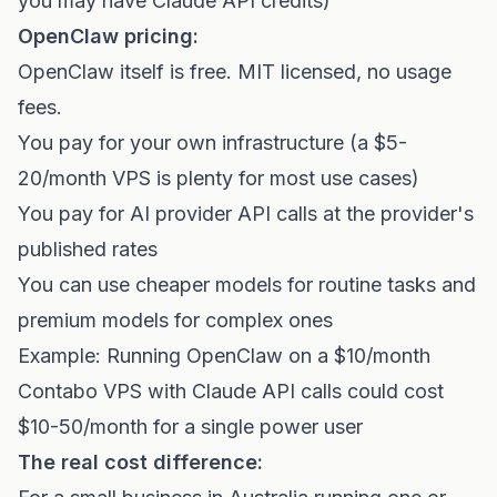
you may have Claude API credits)
OpenClaw pricing:
OpenClaw itself is free. MIT licensed, no usage
fees.
You pay for your own infrastructure (a $5-
20/month VPS is plenty for most use cases)
You pay for AI provider API calls at the provider's
published rates
You can use cheaper models for routine tasks and
premium models for complex ones
Example: Running OpenClaw on a $10/month
Contabo VPS with Claude API calls could cost
$10-50/month for a single power user
The real cost difference: