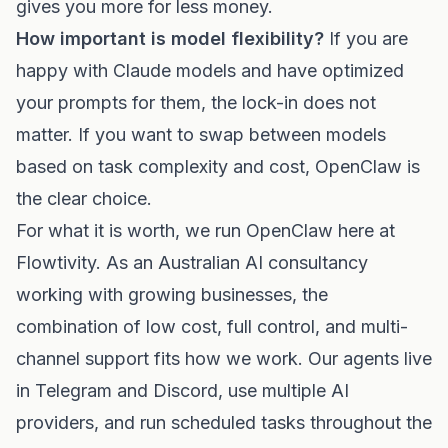
gives you more for less money.
How important is model flexibility?
If you are
happy with Claude models and have optimized
your prompts for them, the lock-in does not
matter. If you want to swap between models
based on task complexity and cost, OpenClaw is
the clear choice.
For what it is worth, we run OpenClaw here at
Flowtivity. As an Australian AI consultancy
working with growing businesses, the
combination of low cost, full control, and multi-
channel support fits how we work. Our agents live
in Telegram and Discord, use multiple AI
providers, and run scheduled tasks throughout the