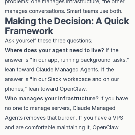
problems: one manages infrastructure, the other
manages conversations. Smart teams use both.
Making the Decision: A Quick
Framework
Ask yourself these three questions:
Where does your agent need to live?
If the
answer is "in our app, running background tasks,"
lean toward Claude Managed Agents. If the
answer is "in our Slack workspace and on our
phones," lean toward OpenClaw.
Who manages your infrastructure?
If you have
no one to manage servers, Claude Managed
Agents removes that burden. If you have a VPS
and are comfortable maintaining it, OpenClaw