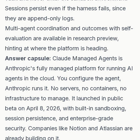
Sessions persist even if the harness fails, since
they are append-only logs.
Multi-agent coordination and outcomes with self-
evaluation are available in research preview,
hinting at where the platform is heading.
Answer capsule:
Claude Managed Agents is
Anthropic's fully managed platform for running AI
agents in the cloud. You configure the agent,
Anthropic runs it. No servers, no containers, no
infrastructure to manage. It launched in public
beta on April 8, 2026, with built-in sandboxing,
session persistence, and enterprise-grade
security. Companies like Notion and Atlassian are
already building on it.