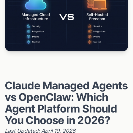
Claude Managed Agents
vs OpenClaw: Which
Agent Platform Should
You Choose in 2026?
Last Updated: April 10, 2026