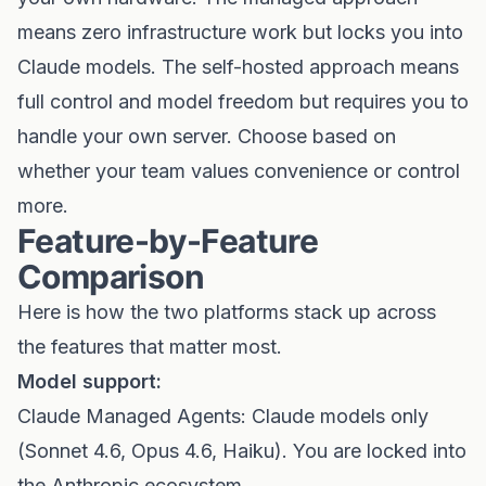
means zero infrastructure work but locks you into
Claude models. The self-hosted approach means
full control and model freedom but requires you to
handle your own server. Choose based on
whether your team values convenience or control
more.
Feature-by-Feature
Comparison
Here is how the two platforms stack up across
the features that matter most.
Model support:
Claude Managed Agents: Claude models only
(Sonnet 4.6, Opus 4.6, Haiku). You are locked into
the Anthropic ecosystem.