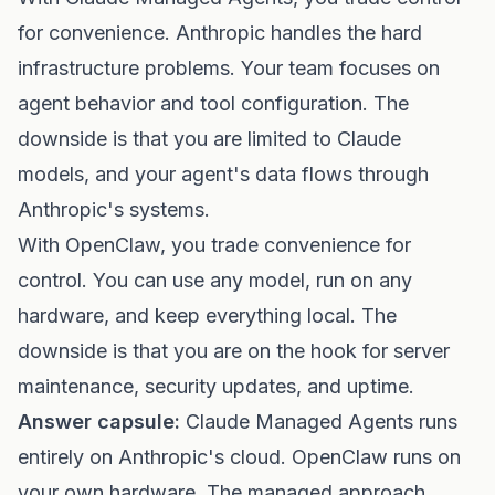
for convenience. Anthropic handles the hard
infrastructure problems. Your team focuses on
agent behavior and tool configuration. The
downside is that you are limited to Claude
models, and your agent's data flows through
Anthropic's systems.
With OpenClaw, you trade convenience for
control. You can use any model, run on any
hardware, and keep everything local. The
downside is that you are on the hook for server
maintenance, security updates, and uptime.
Answer capsule:
Claude Managed Agents runs
entirely on Anthropic's cloud. OpenClaw runs on
your own hardware. The managed approach