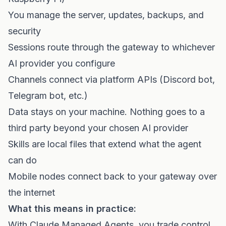
You manage the server, updates, backups, and
security
Sessions route through the gateway to whichever
AI provider you configure
Channels connect via platform APIs (Discord bot,
Telegram bot, etc.)
Data stays on your machine. Nothing goes to a
third party beyond your chosen AI provider
Skills are local files that extend what the agent
can do
Mobile nodes connect back to your gateway over
the internet
What this means in practice:
With Claude Managed Agents, you trade control