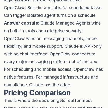
OpenClaw: Built-in cron jobs for scheduled tasks.
Can trigger isolated agent turns on a schedule.
Answer capsule:
Claude Managed Agents wins
on built-in tools and enterprise security.
OpenClaw wins on messaging channels, model
flexibility, and mobile support. Claude is API-only
with no chat interface. OpenClaw connects to
every major messaging platform out of the box.
For scheduling and mobile access, OpenClaw has
native features. For managed infrastructure and
compliance, Claude has the edge.
Pricing Comparison
This is where the decision gets real for most