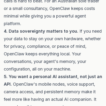
calls is hard to beat. For an Australian sole trader
or a small consultancy, OpenClaw keeps costs
minimal while giving you a powerful agent
platform.
4. Data sovereignty matters to you.
If you need
your data to stay on your own hardware, whether
for privacy, compliance, or peace of mind,
OpenClaw keeps everything local. Your
conversations, your agent's memory, your
configuration, all on your machine.
5. You want a personal AI assistant, not just an
API.
OpenClaw's mobile nodes, voice support,
camera access, and persistent memory make it
feel more like having an actual AI companion. It