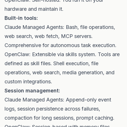
hardware and maintain it.
Built-in tools:
Claude Managed Agents: Bash, file operations,
web search, web fetch, MCP servers.
Comprehensive for autonomous task execution.
OpenClaw: Extensible via skills system. Tools are
defined as skill files. Shell execution, file
operations, web search, media generation, and
custom integrations.
Session management:
Claude Managed Agents: Append-only event
logs, session persistence across failures,
compaction for long sessions, prompt caching.
OpenClaw: Session-based with memory files,