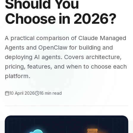
Should You
Choose in 2026?
A practical comparison of Claude Managed
Agents and OpenClaw for building and
deploying AI agents. Covers architecture,
pricing, features, and when to choose each
platform.
10 April 2026
16 min read