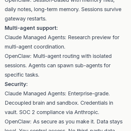
daily notes, long-term memory. Sessions survive
gateway restarts.
Multi-agent support:
Claude Managed Agents: Research preview for
multi-agent coordination.
OpenClaw: Multi-agent routing with isolated
sessions. Agents can spawn sub-agents for
specific tasks.
Security:
Claude Managed Agents: Enterprise-grade.
Decoupled brain and sandbox. Credentials in
vault. SOC 2 compliance via Anthropic.
OpenClaw: As secure as you make it. Data stays
local. You control access. No third-party data