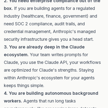
2. You need enterprise compliance out of the
box.
If you are building agents for a regulated
industry (healthcare, finance, government) and
need SOC 2 compliance, audit trails, and
credential management, Anthropic's managed
security infrastructure gives you a head start.
3. You are already deep in the Claude
ecosystem.
Your team writes prompts for
Claude, you use the Claude API, your workflows
are optimized for Claude's strengths. Staying
within Anthropic's ecosystem for your agents
keeps things simple.
4. You are building autonomous background
workers.
Agents that run long tasks