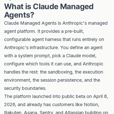
What is Claude Managed
Agents?
Claude Managed Agents is Anthropic's managed
agent platform. It provides a pre-built,
configurable agent harness that runs entirely on
Anthropic's infrastructure. You define an agent
with a system prompt, pick a Claude model,
configure which tools it can use, and Anthropic
handles the rest: the sandboxing, the execution
environment, the session persistence, and the
security boundaries.
The platform launched into public beta on April 8,
2026, and already has customers like Notion,
Rakuten, Asana, Sentry, and Atlassian building on