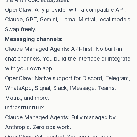
OpenClaw: Any provider with a compatible API.
Claude, GPT, Gemini, Llama, Mistral, local models.
Swap freely.
Messaging channels:
Claude Managed Agents: API-first. No built-in
chat channels. You build the interface or integrate
with your own app.
OpenClaw: Native support for Discord, Telegram,
WhatsApp, Signal, Slack, iMessage, Teams,
Matrix, and more.
Infrastructure:
Claude Managed Agents: Fully managed by
Anthropic. Zero ops work.
OpenClaw: Self-hosted. You run it on your