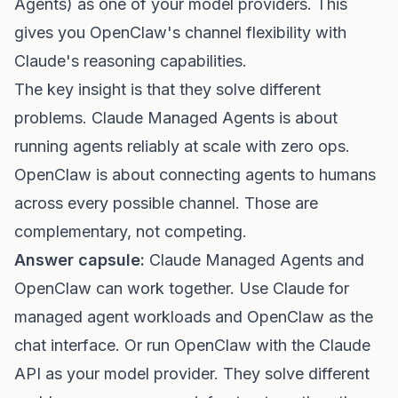
Agents) as one of your model providers. This
gives you OpenClaw's channel flexibility with
Claude's reasoning capabilities.
The key insight is that they solve different
problems. Claude Managed Agents is about
running agents reliably at scale with zero ops.
OpenClaw is about connecting agents to humans
across every possible channel. Those are
complementary, not competing.
Answer capsule:
Claude Managed Agents and
OpenClaw can work together. Use Claude for
managed agent workloads and OpenClaw as the
chat interface. Or run OpenClaw with the Claude
API as your model provider. They solve different