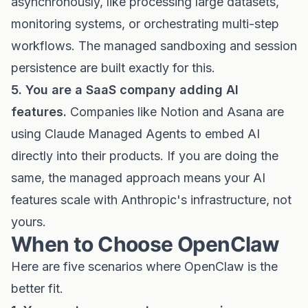
asynchronously, like processing large datasets,
monitoring systems, or orchestrating multi-step
workflows. The managed sandboxing and session
persistence are built exactly for this.
5. You are a SaaS company adding AI
features.
Companies like Notion and Asana are
using Claude Managed Agents to embed AI
directly into their products. If you are doing the
same, the managed approach means your AI
features scale with Anthropic's infrastructure, not
yours.
When to Choose OpenClaw
Here are five scenarios where OpenClaw is the
better fit.