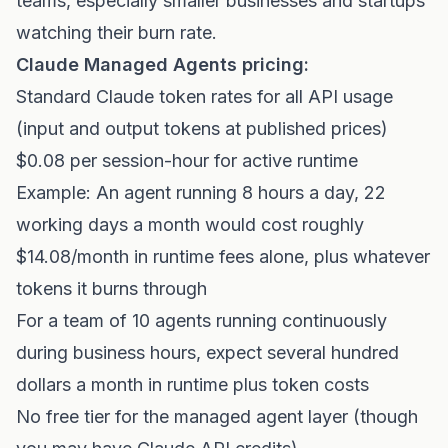
teams, especially smaller businesses and startups
watching their burn rate.
Claude Managed Agents pricing:
Standard Claude token rates for all API usage
(input and output tokens at published prices)
$0.08 per session-hour for active runtime
Example: An agent running 8 hours a day, 22
working days a month would cost roughly
$14.08/month in runtime fees alone, plus whatever
tokens it burns through
For a team of 10 agents running continuously
during business hours, expect several hundred
dollars a month in runtime plus token costs
No free tier for the managed agent layer (though