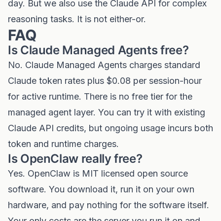
day. But we also use the Claude API for complex
reasoning tasks. It is not either-or.
FAQ
Is Claude Managed Agents free?
No. Claude Managed Agents charges standard
Claude token rates plus $0.08 per session-hour
for active runtime. There is no free tier for the
managed agent layer. You can try it with existing
Claude API credits, but ongoing usage incurs both
token and runtime charges.
Is OpenClaw really free?
Yes. OpenClaw is MIT licensed open source
software. You download it, run it on your own
hardware, and pay nothing for the software itself.
Your only costs are the server you run it on and