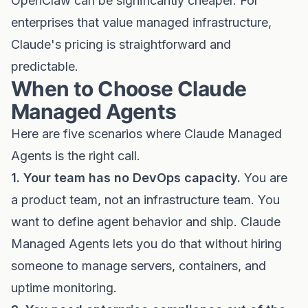
OpenClaw can be significantly cheaper. For
enterprises that value managed infrastructure,
Claude's pricing is straightforward and
predictable.
When to Choose Claude
Managed Agents
Here are five scenarios where Claude Managed
Agents is the right call.
1. Your team has no DevOps capacity.
You are
a product team, not an infrastructure team. You
want to define agent behavior and ship. Claude
Managed Agents lets you do that without hiring
someone to manage servers, containers, and
uptime monitoring.