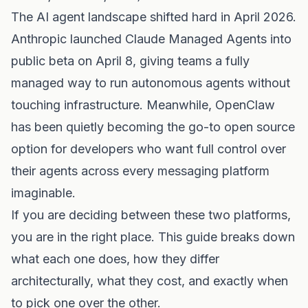
The AI agent landscape shifted hard in April 2026.
Anthropic launched Claude Managed Agents into
public beta on April 8, giving teams a fully
managed way to run autonomous agents without
touching infrastructure. Meanwhile, OpenClaw
has been quietly becoming the go-to open source
option for developers who want full control over
their agents across every messaging platform
imaginable.
If you are deciding between these two platforms,
you are in the right place. This guide breaks down
what each one does, how they differ
architecturally, what they cost, and exactly when
to pick one over the other.