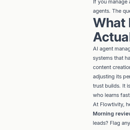
If you manage a
agents. The que
What 
Actual
AI agent manag
systems that ha
content creatio
adjusting its p
trust builds. I
who learns fast
At Flowtivity, 
Morning revie
leads? Flag any