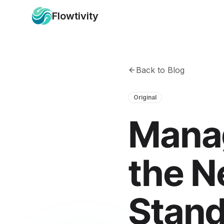
Flowtivity
Back to Blog
Original
Manag
the N
Stand