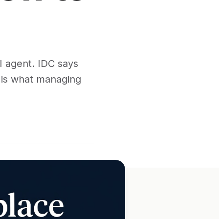
I agent. IDC says
e is what managing