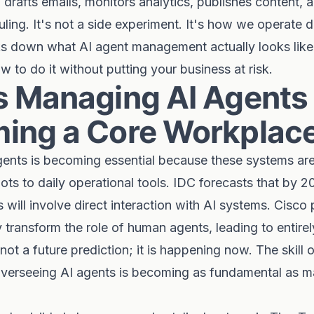
drafts emails, monitors analytics, publishes content, 
ling. It's not a side experiment. It's how we operate da
ks down what AI agent management actually looks like,
w to do it without putting your business at risk.
s Managing AI Agents
ing a Core Workplace 
ents is becoming essential because these systems ar
lots to daily operational tools. IDC forecasts that by 
 will involve direct interaction with AI systems. Cisco 
ly transform the role of human agents, leading to entire
 not a future prediction; it is happening now. The skill
 overseeing AI agents is becoming as fundamental as 