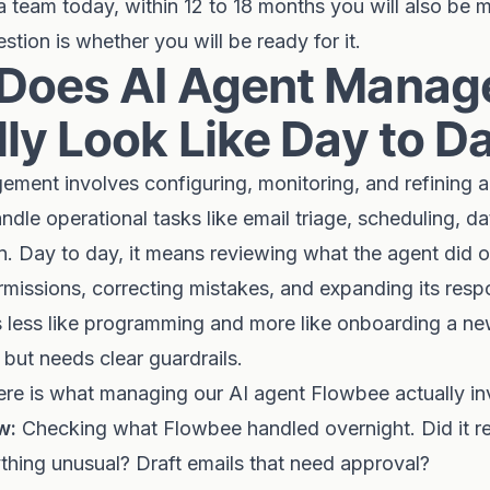
 team today, within 12 to 18 months you will also be 
stion is whether you will be ready for it.
Does AI Agent Mana
ly Look Like Day to D
ement involves configuring, monitoring, and refining
ndle operational tasks like email triage, scheduling, da
n. Day to day, it means reviewing what the agent did o
ermissions, correcting mistakes, and expanding its respo
t is less like programming and more like onboarding a
 but needs clear guardrails.
here is what managing our AI agent Flowbee actually in
w:
Checking what Flowbee handled overnight. Did it r
thing unusual? Draft emails that need approval?