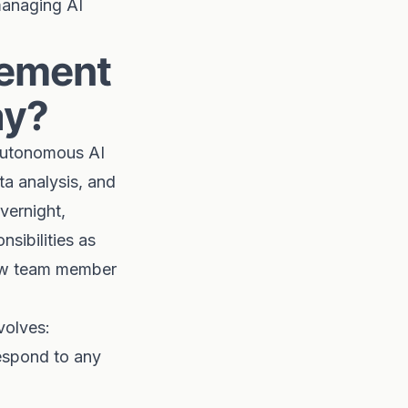
managing AI
gement
ay?
 autonomous AI
ta analysis, and
vernight,
nsibilities as
 new team member
volves:
espond to any