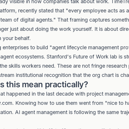
ready visible in how companies talk about work. TimeTr
tform, recently stated that "every employee acts as 
 team of digital agents." That framing captures someth
nger just about doing the work yourself. It is about dir
 your behalf.
 enterprises to build "agent lifecycle management pr
 agent ecosystems. Stanford's Future of Work lab is s
he skills workers need. These are not fringe research
tream institutional recognition that the org chart is ch
 this mean practically?
t happened in the last decade with project managemen
com. Knowing how to use them went from "nice to ha
ation. AI agent management is following the same traj