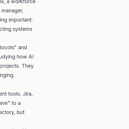
ex, a workforce
a manager,
ing important:
ecting systems
otocols" and
tudying how AI
 projects. They
anging.
t tools. Jira,
ve" to a
ectory, but