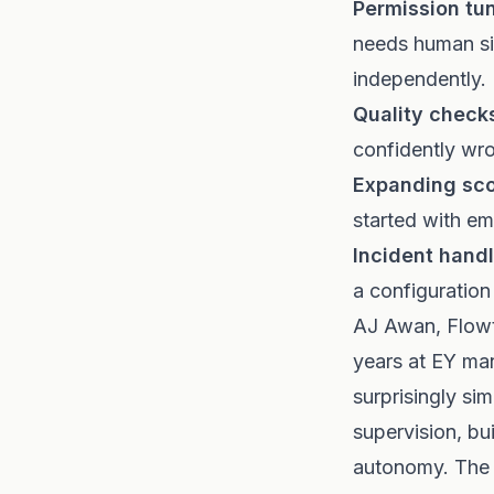
Permission tun
needs human sig
independently.
Quality check
confidently wro
Expanding sc
started with em
Incident handl
a configuration
AJ Awan, Flowti
years at EY ma
surprisingly si
supervision, bu
autonomy. The d