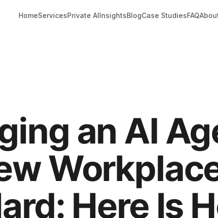
Home
Services
Private AI
Insights
Blog
Case Studies
FAQ
Abou
ing an AI Age
ew Workplac
ard: Here Is 