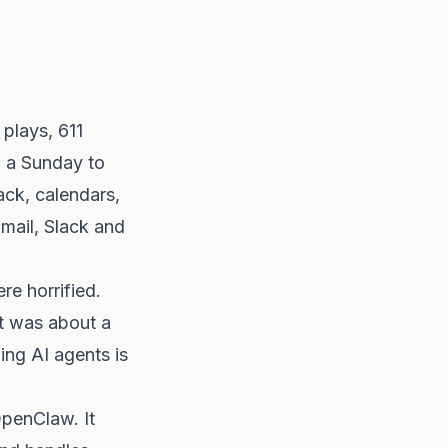
plays, 611
n a Sunday to
ack, calendars,
mail, Slack and
e horrified.
It was about a
ing AI agents is
OpenClaw. It