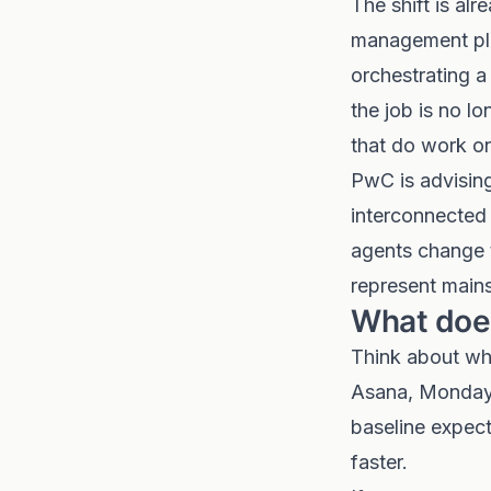
The shift is al
management pla
orchestrating a
the job is no lo
that do work on
PwC is advising
interconnected
agents change t
represent mains
What does
Think about wha
Asana, Monday.
baseline expect
faster.