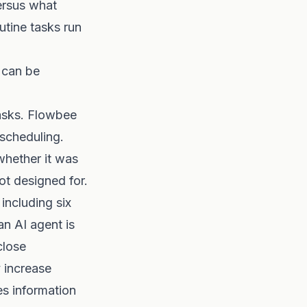
ersus what
utine tasks run
 can be
asks. Flowbee
 scheduling.
whether it was
ot designed for.
including six
n AI agent is
close
y increase
es information