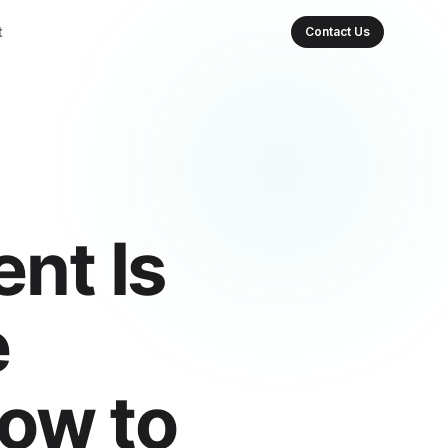
t
Contact Us
nt Is
e
How to