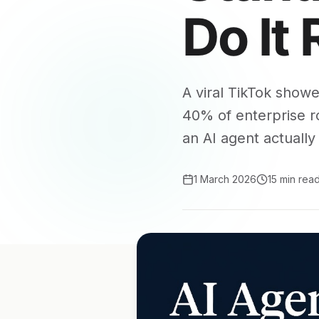
Do It 
A viral TikTok show
40% of enterprise ro
an AI agent actually 
1 March 2026
15 min rea