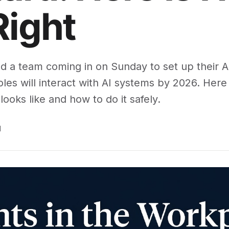
Right
ed a team coming in on Sunday to set up their A
les will interact with AI systems by 2026. Her
looks like and how to do it safely.
d