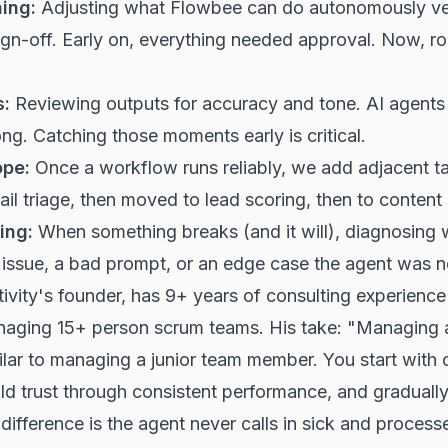
ing:
Adjusting what Flowbee can do autonomously v
n-off. Early on, everything needed approval. Now, ro
s:
Reviewing outputs for accuracy and tone. AI agents
ng. Catching those moments early is critical.
ope:
Once a workflow runs reliably, we add adjacent t
ail triage, then moved to lead scoring, then to content
ing:
When something breaks (and it will), diagnosing 
 issue, a bad prompt, or an edge case the agent was n
vity's founder, has 9+ years of consulting experience 
naging 15+ person scrum teams. His take: "Managing a
milar to managing a junior team member. You start with 
ild trust through consistent performance, and graduall
ifference is the agent never calls in sick and process