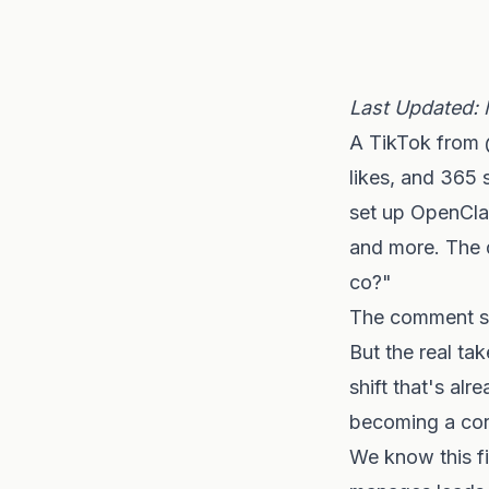
Last Updated: 
A TikTok from 
likes, and 365 
set up OpenClaw
and more. The 
co?"
The comment se
But the real ta
shift that's al
becoming a core
We know this fi