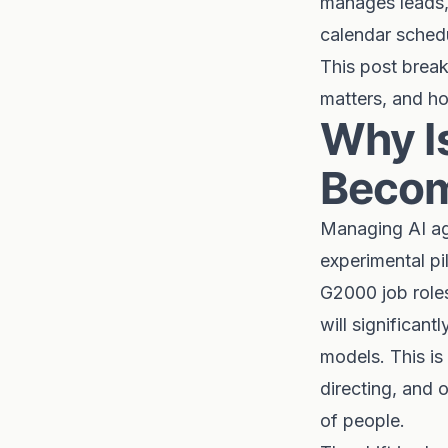
manages leads, 
calendar schedu
This post brea
matters, and ho
Why I
Becom
Managing AI ag
experimental pi
G2000 job roles
will significant
models. This is
directing, and
of people.