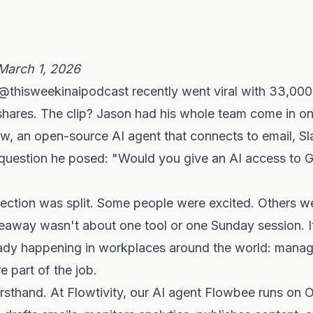
March 1, 2026
@thisweekinaipodcast recently went viral with 33,000 
shares. The clip? Jason had his whole team come in o
, an open-source AI agent that connects to email, Sl
question he posed: "Would you give an AI access to G
ction was split. Some people were excited. Others wer
keaway wasn't about one tool or one Sunday session. 
ready happening in workplaces around the world: manag
 part of the job.
rsthand. At Flowtivity, our AI agent Flowbee runs on 