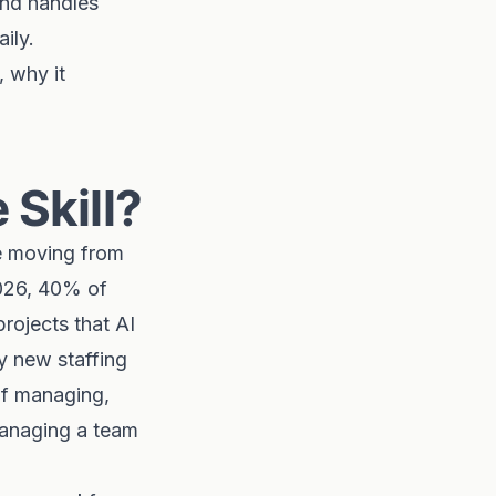
and handles
ily.
 why it
Skill?
e moving from
2026, 40% of
projects that AI
ly new staffing
 of managing,
managing a team