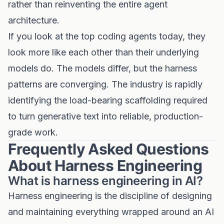
rather than reinventing the entire agent
architecture.
If you look at the top coding agents today, they
look more like each other than their underlying
models do. The models differ, but the harness
patterns are converging. The industry is rapidly
identifying the load-bearing scaffolding required
to turn generative text into reliable, production-
grade work.
Frequently Asked Questions
About Harness Engineering
What is harness engineering in AI?
Harness engineering is the discipline of designing
and maintaining everything wrapped around an AI