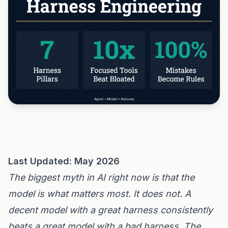
Last Updated: May 2026
The biggest myth in AI right now is that the
model is what matters most. It does not. A
decent model with a great harness consistently
beats a great model with a bad harness. The