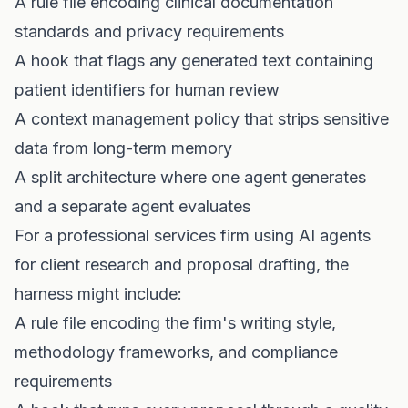
A rule file encoding clinical documentation
standards and privacy requirements
A hook that flags any generated text containing
patient identifiers for human review
A context management policy that strips sensitive
data from long-term memory
A split architecture where one agent generates
and a separate agent evaluates
For a professional services firm using AI agents
for client research and proposal drafting, the
harness might include:
A rule file encoding the firm's writing style,
methodology frameworks, and compliance
requirements