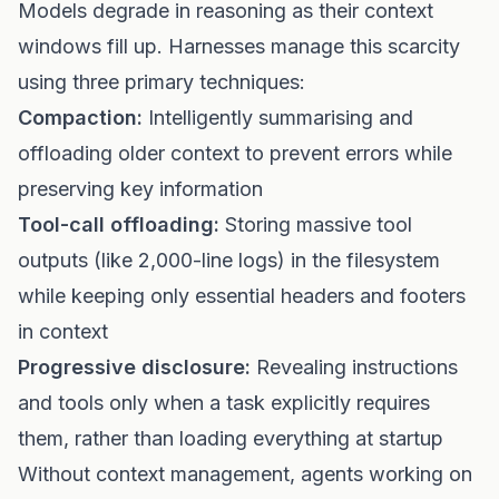
Models degrade in reasoning as their context
windows fill up. Harnesses manage this scarcity
using three primary techniques:
Compaction:
Intelligently summarising and
offloading older context to prevent errors while
preserving key information
Tool-call offloading:
Storing massive tool
outputs (like 2,000-line logs) in the filesystem
while keeping only essential headers and footers
in context
Progressive disclosure:
Revealing instructions
and tools only when a task explicitly requires
them, rather than loading everything at startup
Without context management, agents working on