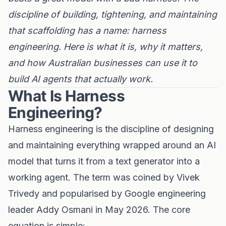
discipline of building, tightening, and maintaining
that scaffolding has a name: harness
engineering. Here is what it is, why it matters,
and how Australian businesses can use it to
build AI agents that actually work.
What Is Harness
Engineering?
Harness engineering is the discipline of designing
and maintaining everything wrapped around an AI
model that turns it from a text generator into a
working agent. The term was coined by Vivek
Trivedy and popularised by Google engineering
leader Addy Osmani in May 2026. The core
equation is simple: