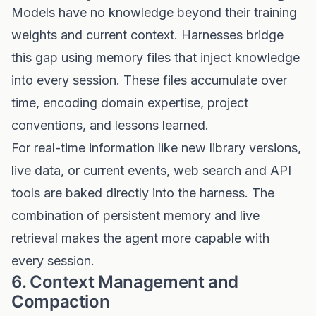
Models have no knowledge beyond their training
weights and current context. Harnesses bridge
this gap using memory files that inject knowledge
into every session. These files accumulate over
time, encoding domain expertise, project
conventions, and lessons learned.
For real-time information like new library versions,
live data, or current events, web search and API
tools are baked directly into the harness. The
combination of persistent memory and live
retrieval makes the agent more capable with
every session.
6. Context Management and
Compaction