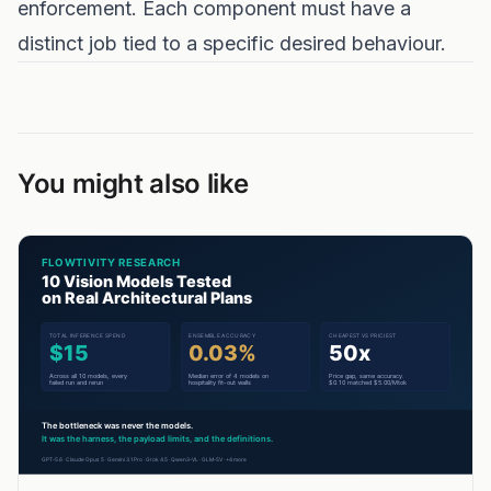
enforcement. Each component must have a
distinct job tied to a specific desired behaviour.
You might also like