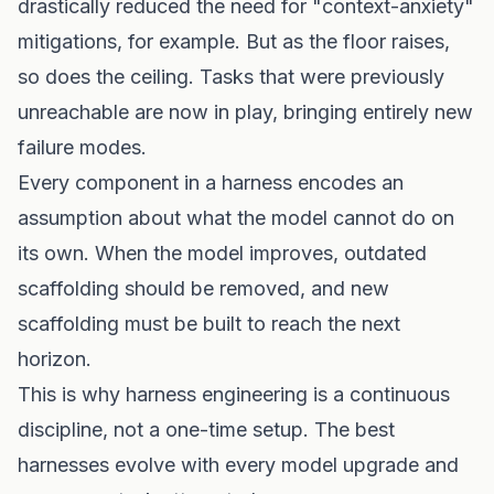
drastically reduced the need for "context-anxiety"
mitigations, for example. But as the floor raises,
so does the ceiling. Tasks that were previously
unreachable are now in play, bringing entirely new
failure modes.
Every component in a harness encodes an
assumption about what the model cannot do on
its own. When the model improves, outdated
scaffolding should be removed, and new
scaffolding must be built to reach the next
horizon.
This is why harness engineering is a continuous
discipline, not a one-time setup. The best
harnesses evolve with every model upgrade and