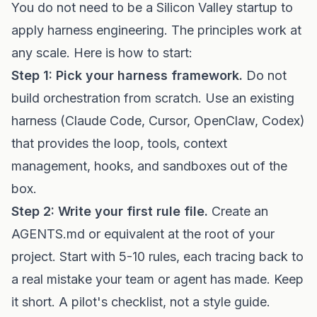
You do not need to be a Silicon Valley startup to
apply harness engineering. The principles work at
any scale. Here is how to start:
Step 1: Pick your harness framework.
Do not
build orchestration from scratch. Use an existing
harness (Claude Code, Cursor, OpenClaw, Codex)
that provides the loop, tools, context
management, hooks, and sandboxes out of the
box.
Step 2: Write your first rule file.
Create an
AGENTS.md or equivalent at the root of your
project. Start with 5-10 rules, each tracing back to
a real mistake your team or agent has made. Keep
it short. A pilot's checklist, not a style guide.