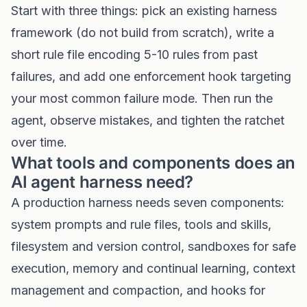
Start with three things: pick an existing harness
framework (do not build from scratch), write a
short rule file encoding 5-10 rules from past
failures, and add one enforcement hook targeting
your most common failure mode. Then run the
agent, observe mistakes, and tighten the ratchet
over time.
What tools and components does an
AI agent harness need?
A production harness needs seven components:
system prompts and rule files, tools and skills,
filesystem and version control, sandboxes for safe
execution, memory and continual learning, context
management and compaction, and hooks for