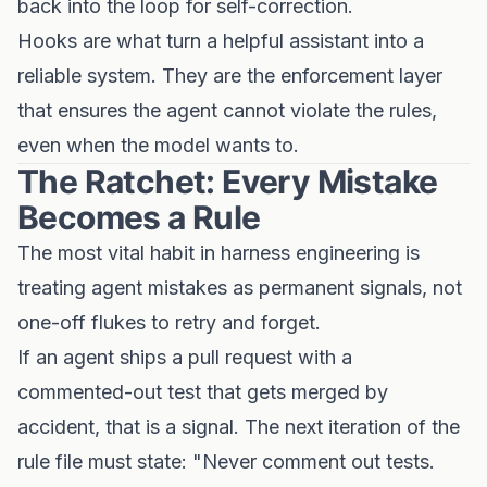
back into the loop for self-correction.
Hooks are what turn a helpful assistant into a
reliable system. They are the enforcement layer
that ensures the agent cannot violate the rules,
even when the model wants to.
The Ratchet: Every Mistake
Becomes a Rule
The most vital habit in harness engineering is
treating agent mistakes as permanent signals, not
one-off flukes to retry and forget.
If an agent ships a pull request with a
commented-out test that gets merged by
accident, that is a signal. The next iteration of the
rule file must state: "Never comment out tests.