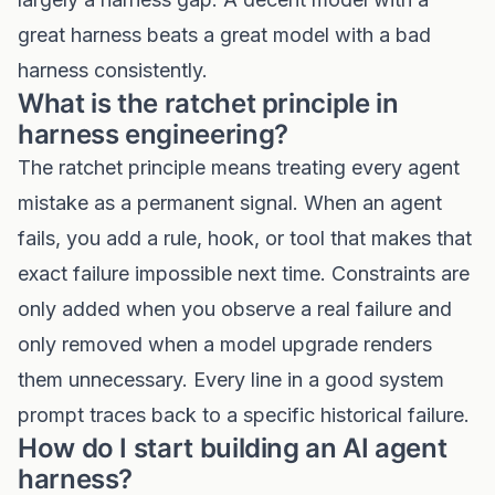
great harness beats a great model with a bad
harness consistently.
What is the ratchet principle in
harness engineering?
The ratchet principle means treating every agent
mistake as a permanent signal. When an agent
fails, you add a rule, hook, or tool that makes that
exact failure impossible next time. Constraints are
only added when you observe a real failure and
only removed when a model upgrade renders
them unnecessary. Every line in a good system
prompt traces back to a specific historical failure.
How do I start building an AI agent
harness?