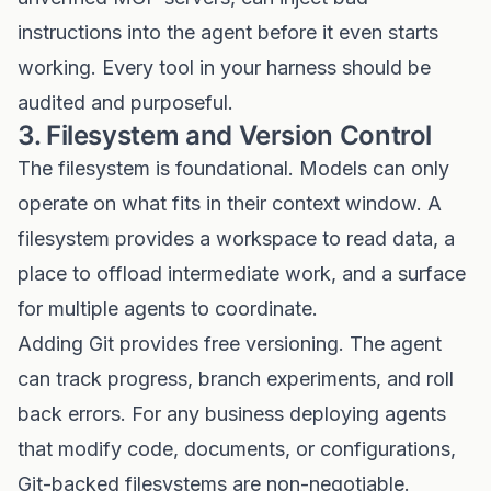
instructions into the agent before it even starts
working. Every tool in your harness should be
audited and purposeful.
3. Filesystem and Version Control
The filesystem is foundational. Models can only
operate on what fits in their context window. A
filesystem provides a workspace to read data, a
place to offload intermediate work, and a surface
for multiple agents to coordinate.
Adding Git provides free versioning. The agent
can track progress, branch experiments, and roll
back errors. For any business deploying agents
that modify code, documents, or configurations,
Git-backed filesystems are non-negotiable.