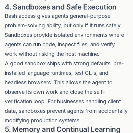
4. Sandboxes and Safe Execution
Bash access gives agents general-purpose
problem-solving ability, but only if it runs safely.
Sandboxes provide isolated environments where
agents can run code, inspect files, and verify
work without risking the host machine.
A good sandbox ships with strong defaults: pre-
installed language runtimes, test CLIs, and
headless browsers. This allows the agent to
observe its own work and close the self-
verification loop. For businesses handling client
data, sandboxes prevent agents from accidentally
modifying production systems.
5. Memory and Continual Learning