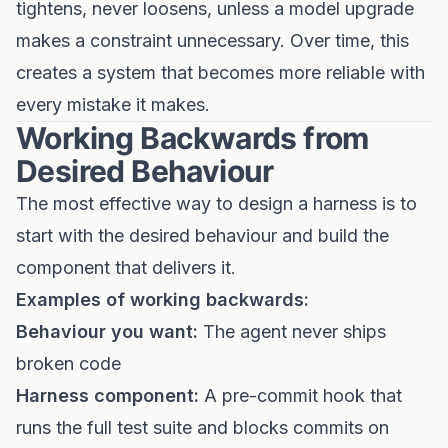
tightens, never loosens, unless a model upgrade
makes a constraint unnecessary. Over time, this
creates a system that becomes more reliable with
every mistake it makes.
Working Backwards from
Desired Behaviour
The most effective way to design a harness is to
start with the desired behaviour and build the
component that delivers it.
Examples of working backwards:
Behaviour you want:
The agent never ships
broken code
Harness component:
A pre-commit hook that
runs the full test suite and blocks commits on