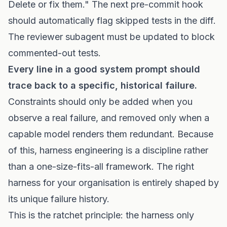
Delete or fix them." The next pre-commit hook
should automatically flag skipped tests in the diff.
The reviewer subagent must be updated to block
commented-out tests.
Every line in a good system prompt should
trace back to a specific, historical failure.
Constraints should only be added when you
observe a real failure, and removed only when a
capable model renders them redundant. Because
of this, harness engineering is a discipline rather
than a one-size-fits-all framework. The right
harness for your organisation is entirely shaped by
its unique failure history.
This is the ratchet principle: the harness only