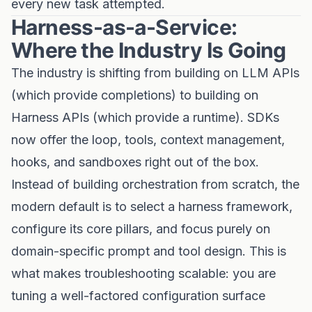
every new task attempted.
Harness-as-a-Service:
Where the Industry Is Going
The industry is shifting from building on LLM APIs
(which provide completions) to building on
Harness APIs (which provide a runtime). SDKs
now offer the loop, tools, context management,
hooks, and sandboxes right out of the box.
Instead of building orchestration from scratch, the
modern default is to select a harness framework,
configure its core pillars, and focus purely on
domain-specific prompt and tool design. This is
what makes troubleshooting scalable: you are
tuning a well-factored configuration surface