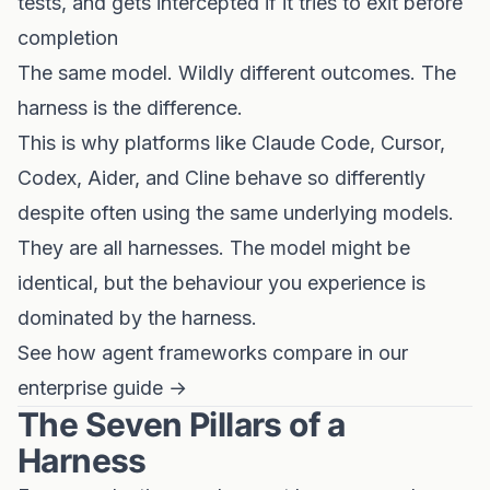
tests, and gets intercepted if it tries to exit before
completion
The same model. Wildly different outcomes. The
harness is the difference.
This is why platforms like Claude Code, Cursor,
Codex, Aider, and Cline behave so differently
despite often using the same underlying models.
They are all harnesses. The model might be
identical, but the behaviour you experience is
dominated by the harness.
See how agent frameworks compare in our
enterprise guide →
The Seven Pillars of a
Harness