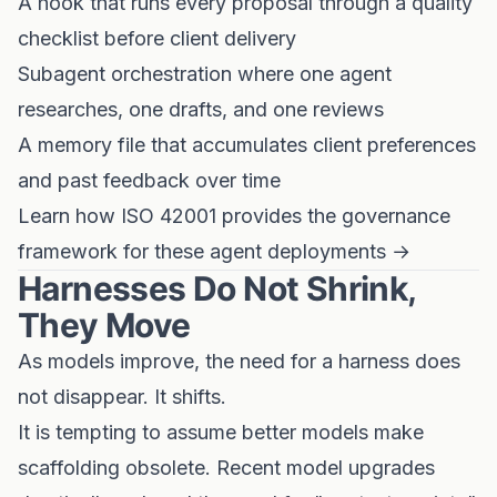
A hook that runs every proposal through a quality
checklist before client delivery
Subagent orchestration where one agent
researches, one drafts, and one reviews
A memory file that accumulates client preferences
and past feedback over time
Learn how ISO 42001 provides the governance
framework for these agent deployments →
Harnesses Do Not Shrink,
They Move
As models improve, the need for a harness does
not disappear. It shifts.
It is tempting to assume better models make
scaffolding obsolete. Recent model upgrades