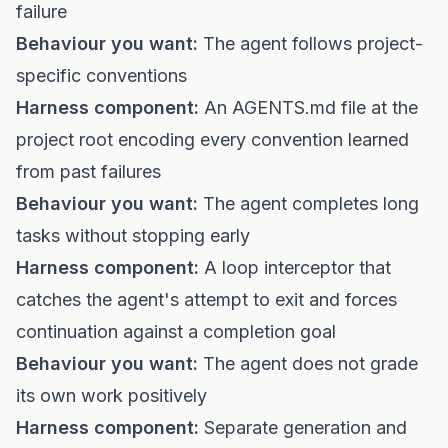
failure
Behaviour you want:
The agent follows project-
specific conventions
Harness component:
An AGENTS.md file at the
project root encoding every convention learned
from past failures
Behaviour you want:
The agent completes long
tasks without stopping early
Harness component:
A loop interceptor that
catches the agent's attempt to exit and forces
continuation against a completion goal
Behaviour you want:
The agent does not grade
its own work positively
Harness component:
Separate generation and