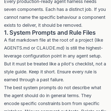
Every production-ready agent harness needs
seven components. Each has a distinct job. If you
cannot name the specific behaviour a component
exists to deliver, it should be removed.
1. System Prompts and Rule Files
A flat markdown file at the root of a project (like
AGENTS.md or CLAUDE.md) is still the highest-
leverage configuration point in any agent setup.
But it must be treated like a pilot's checklist, not a
style guide. Keep it short. Ensure every rule is
earned through a past failure.
The best system prompts do not describe what
the agent should do in general terms. They
encode specific constraints born from specific