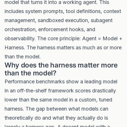
model that turns it into a working agent. This
includes system prompts, tool definitions, context
management, sandboxed execution, subagent
orchestration, enforcement hooks, and
observability. The core principle: Agent = Model +
Harness. The harness matters as much as or more
than the model.
Why does the harness matter more
than the model?
Performance benchmarks show a leading model
in an off-the-shelf framework scores drastically
lower than the same model in a custom, tuned
harness. The gap between what models can
theoretically do and what they actually do is
largely a harness gap. A decent model with a