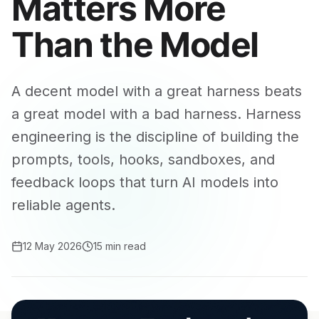
Matters More
Than the Model
A decent model with a great harness beats
a great model with a bad harness. Harness
engineering is the discipline of building the
prompts, tools, hooks, sandboxes, and
feedback loops that turn AI models into
reliable agents.
12 May 2026
15 min read