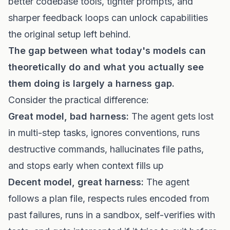
better codebase tools, tighter prompts, and
sharper feedback loops can unlock capabilities
the original setup left behind.
The gap between what today's models can
theoretically do and what you actually see
them doing is largely a harness gap.
Consider the practical difference:
Great model, bad harness:
The agent gets lost
in multi-step tasks, ignores conventions, runs
destructive commands, hallucinates file paths,
and stops early when context fills up
Decent model, great harness:
The agent
follows a plan file, respects rules encoded from
past failures, runs in a sandbox, self-verifies with