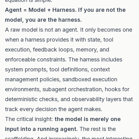
Agent = Model + Harness. If you are not the
model, you are the harness.
A raw model is not an agent. It only becomes one
when a harness provides it with state, tool
execution, feedback loops, memory, and
enforceable constraints. The harness includes
system prompts, tool definitions, context
management policies, sandboxed execution
environments, subagent orchestration, hooks for
deterministic checks, and observability layers that
track every decision the agent makes.
The critical insight:
the model is merely one
input into a running agent.
The rest is the
scaffolding. And increasingly, the most interesting