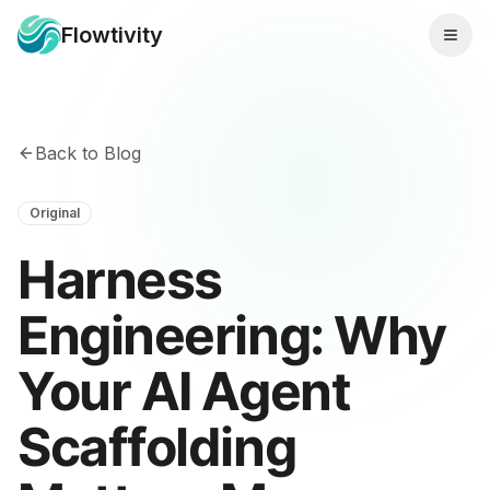
Flowtivity
Back to Blog
Original
Harness
Engineering: Why
Your AI Agent
Scaffolding