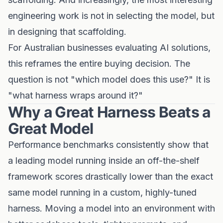
engineering work is not in selecting the model, but
in designing that scaffolding.
For Australian businesses evaluating AI solutions,
this reframes the entire buying decision. The
question is not "which model does this use?" It is
"what harness wraps around it?"
Why a Great Harness Beats a
Great Model
Performance benchmarks consistently show that
a leading model running inside an off-the-shelf
framework scores drastically lower than the exact
same model running in a custom, highly-tuned
harness. Moving a model into an environment with