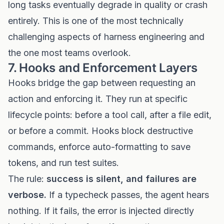
long tasks eventually degrade in quality or crash
entirely. This is one of the most technically
challenging aspects of harness engineering and
the one most teams overlook.
7. Hooks and Enforcement Layers
Hooks bridge the gap between requesting an
action and enforcing it. They run at specific
lifecycle points: before a tool call, after a file edit,
or before a commit. Hooks block destructive
commands, enforce auto-formatting to save
tokens, and run test suites.
The rule:
success is silent, and failures are
verbose.
If a typecheck passes, the agent hears
nothing. If it fails, the error is injected directly