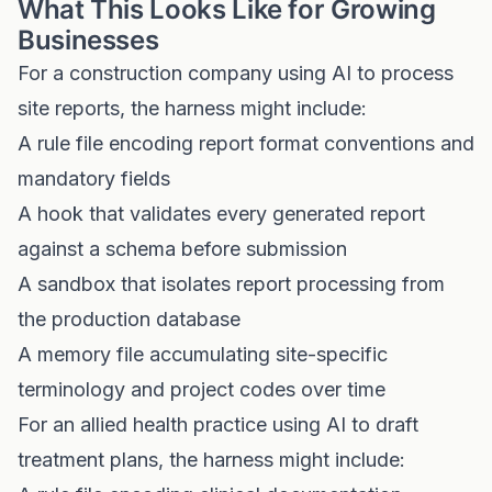
What This Looks Like for Growing
Businesses
For a construction company using AI to process
site reports, the harness might include:
A rule file encoding report format conventions and
mandatory fields
A hook that validates every generated report
against a schema before submission
A sandbox that isolates report processing from
the production database
A memory file accumulating site-specific
terminology and project codes over time
For an allied health practice using AI to draft
treatment plans, the harness might include: