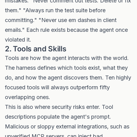
mistakes. "Never comment out tests. Delete or fix
them." "Always run the test suite before
committing." "Never use em dashes in client
emails." Each rule exists because the agent once
violated it.
2. Tools and Skills
Tools are how the agent interacts with the world.
The harness defines which tools exist, what they
do, and how the agent discovers them. Ten highly
focused tools will always outperform fifty
overlapping ones.
This is also where security risks enter. Tool
descriptions populate the agent's prompt.
Malicious or sloppy external integrations, such as
unverified MCP servers, can inject bad