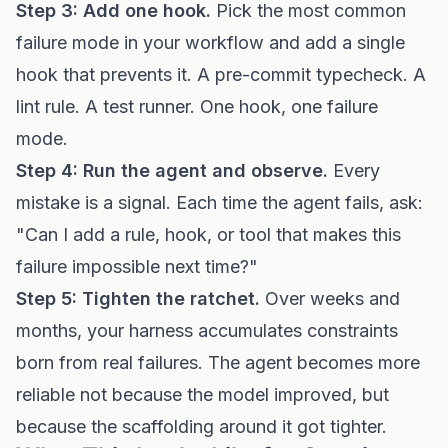
Step 3: Add one hook.
Pick the most common
failure mode in your workflow and add a single
hook that prevents it. A pre-commit typecheck. A
lint rule. A test runner. One hook, one failure
mode.
Step 4: Run the agent and observe.
Every
mistake is a signal. Each time the agent fails, ask:
"Can I add a rule, hook, or tool that makes this
failure impossible next time?"
Step 5: Tighten the ratchet.
Over weeks and
months, your harness accumulates constraints
born from real failures. The agent becomes more
reliable not because the model improved, but
because the scaffolding around it got tighter.