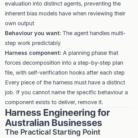
evaluation into distinct agents, preventing the
inherent bias models have when reviewing their
own output
Behaviour you want:
The agent handles multi-
step work predictably
Harness component:
A planning phase that
forces decomposition into a step-by-step plan
file, with self-verification hooks after each step
Every piece of the harness must have a distinct
job. If you cannot name the specific behaviour a
component exists to deliver, remove it.
Harness Engineering for
Australian Businesses
The Practical Starting Point