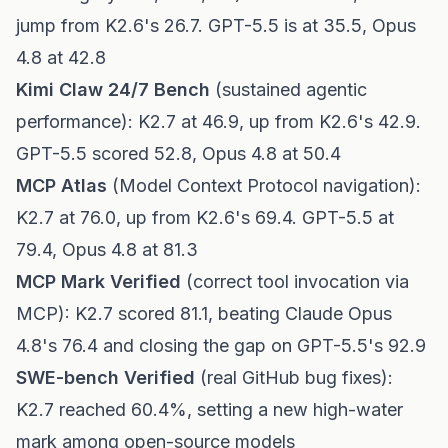
jump from K2.6's 26.7. GPT-5.5 is at 35.5, Opus
4.8 at 42.8
Kimi Claw 24/7 Bench
(sustained agentic
performance): K2.7 at 46.9, up from K2.6's 42.9.
GPT-5.5 scored 52.8, Opus 4.8 at 50.4
MCP Atlas
(Model Context Protocol navigation):
K2.7 at 76.0, up from K2.6's 69.4. GPT-5.5 at
79.4, Opus 4.8 at 81.3
MCP Mark Verified
(correct tool invocation via
MCP): K2.7 scored 81.1, beating Claude Opus
4.8's 76.4 and closing the gap on GPT-5.5's 92.9
SWE-bench Verified
(real GitHub bug fixes):
K2.7 reached 60.4%, setting a new high-water
mark among open-source models