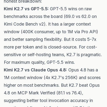
honest breakdown:
Kimi K2.7 vs GPT-5.5:
GPT-5.5 wins on raw
benchmarks across the board (69.0 vs 62.0 on
Kimi Code Bench v2). It has a larger context
window (400K consumer, up to 1M via Pro API)
and better sampling flexibility. But it costs 5-7x
more per token and is closed-source. For cost-
sensitive or self-hosting teams, K2.7 is pragmatic.
For maximum quality, GPT-5.5 wins.
Kimi K2.7 vs Claude Opus 4.8:
Opus 4.8 has a
1M context window (4x K2.7's 256K) and scores
higher on most benchmarks. But K2.7 beat Opus
4.8 on MCP Mark Verified (81.1 vs 76.4),
suggesting better tool invocation accuracy in