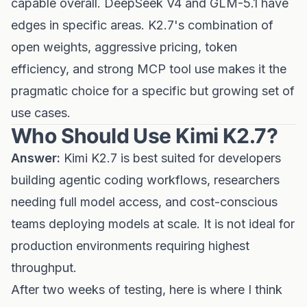
capable overall. DeepSeek V4 and GLM-5.1 have
edges in specific areas. K2.7's combination of
open weights, aggressive pricing, token
efficiency, and strong MCP tool use makes it the
pragmatic choice for a specific but growing set of
use cases.
Who Should Use Kimi K2.7?
Answer:
Kimi K2.7 is best suited for developers
building agentic coding workflows, researchers
needing full model access, and cost-conscious
teams deploying models at scale. It is not ideal for
production environments requiring highest
throughput.
After two weeks of testing, here is where I think