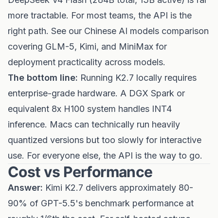
more tractable. For most teams, the API is the
right path. See our
Chinese AI models comparison
covering GLM-5, Kimi, and MiniMax
for
deployment practicality across models.
The bottom line:
Running K2.7 locally requires
enterprise-grade hardware. A DGX Spark or
equivalent 8x H100 system handles INT4
inference. Macs can technically run heavily
quantized versions but too slowly for interactive
use. For everyone else, the API is the way to go.
Cost vs Performance
Answer:
Kimi K2.7 delivers approximately 80-
90% of GPT-5.5's benchmark performance at