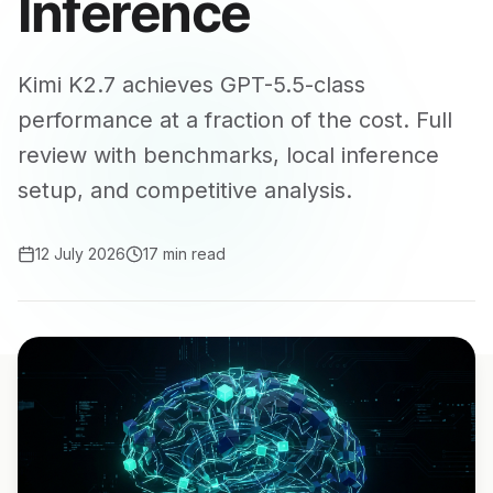
Inference
Kimi K2.7 achieves GPT-5.5-class
performance at a fraction of the cost. Full
review with benchmarks, local inference
setup, and competitive analysis.
12 July 2026
17 min read