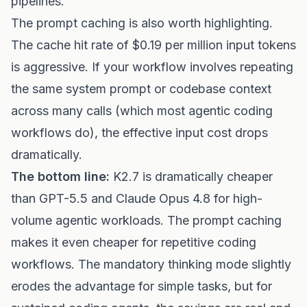
pipelines.
The prompt caching is also worth highlighting.
The cache hit rate of $0.19 per million input tokens
is aggressive. If your workflow involves repeating
the same system prompt or codebase context
across many calls (which most agentic coding
workflows do), the effective input cost drops
dramatically.
The bottom line:
K2.7 is dramatically cheaper
than GPT-5.5 and Claude Opus 4.8 for high-
volume agentic workloads. The prompt caching
makes it even cheaper for repetitive coding
workflows. The mandatory thinking mode slightly
erodes the advantage for simple tasks, but for