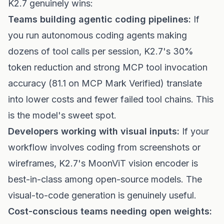
K2.7 genuinely wins:
Teams building agentic coding pipelines:
If
you run autonomous coding agents making
dozens of tool calls per session, K2.7's 30%
token reduction and strong MCP tool invocation
accuracy (81.1 on MCP Mark Verified) translate
into lower costs and fewer failed tool chains. This
is the model's sweet spot.
Developers working with visual inputs:
If your
workflow involves coding from screenshots or
wireframes, K2.7's MoonViT vision encoder is
best-in-class among open-source models. The
visual-to-code generation is genuinely useful.
Cost-conscious teams needing open weights: