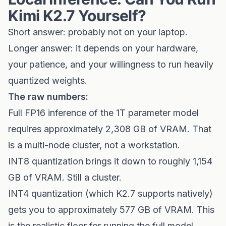
Kimi K2.7 Yourself?
Short answer: probably not on your laptop.
Longer answer: it depends on your hardware,
your patience, and your willingness to run heavily
quantized weights.
The raw numbers:
Full FP16 inference of the 1T parameter model
requires approximately 2,308 GB of VRAM. That
is a multi-node cluster, not a workstation.
INT8 quantization brings it down to roughly 1,154
GB of VRAM. Still a cluster.
INT4 quantization (which K2.7 supports natively)
gets you to approximately 577 GB of VRAM. This
is the realistic floor for running the full model.