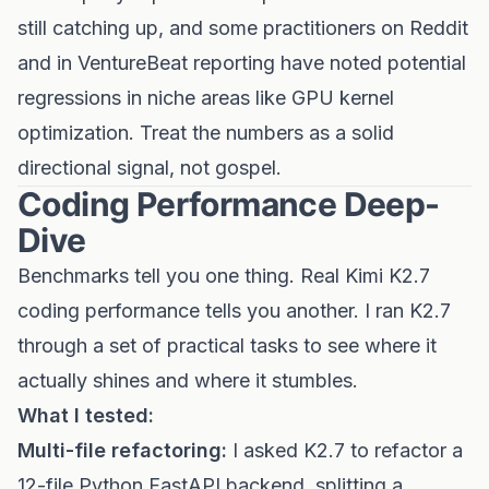
still catching up, and some practitioners on Reddit
and in VentureBeat reporting have noted potential
regressions in niche areas like GPU kernel
optimization. Treat the numbers as a solid
directional signal, not gospel.
Coding Performance Deep-
Dive
Benchmarks tell you one thing. Real Kimi K2.7
coding performance tells you another. I ran K2.7
through a set of practical tasks to see where it
actually shines and where it stumbles.
What I tested:
Multi-file refactoring:
I asked K2.7 to refactor a
12-file Python FastAPI backend, splitting a