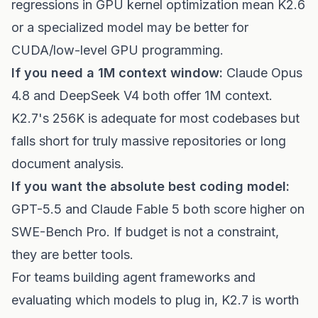
regressions in GPU kernel optimization mean K2.6
or a specialized model may be better for
CUDA/low-level GPU programming.
If you need a 1M context window:
Claude Opus
4.8 and DeepSeek V4 both offer 1M context.
K2.7's 256K is adequate for most codebases but
falls short for truly massive repositories or long
document analysis.
If you want the absolute best coding model:
GPT-5.5 and Claude Fable 5 both score higher on
SWE-Bench Pro. If budget is not a constraint,
they are better tools.
For teams building agent frameworks and
evaluating which models to plug in, K2.7 is worth