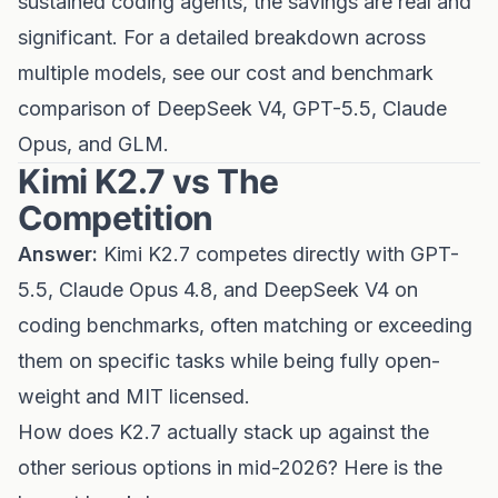
sustained coding agents, the savings are real and
significant. For a detailed breakdown across
multiple models, see our
cost and benchmark
comparison of DeepSeek V4, GPT-5.5, Claude
Opus, and GLM
.
Kimi K2.7 vs The
Competition
Answer:
Kimi K2.7 competes directly with GPT-
5.5, Claude Opus 4.8, and DeepSeek V4 on
coding benchmarks, often matching or exceeding
them on specific tasks while being fully open-
weight and MIT licensed.
How does K2.7 actually stack up against the
other serious options in mid-2026? Here is the