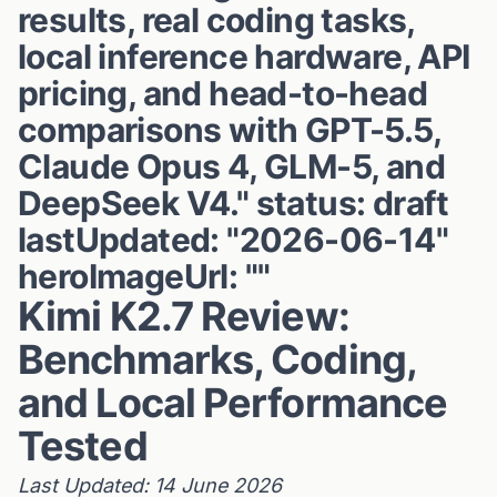
results, real coding tasks,
local inference hardware, API
pricing, and head-to-head
comparisons with GPT-5.5,
Claude Opus 4, GLM-5, and
DeepSeek V4." status: draft
lastUpdated: "2026-06-14"
heroImageUrl: ""
Kimi K2.7 Review:
Benchmarks, Coding,
and Local Performance
Tested
Last Updated: 14 June 2026