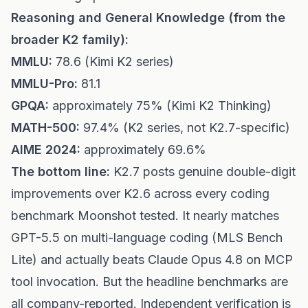
Reasoning and General Knowledge (from the
broader K2 family):
MMLU:
78.6 (Kimi K2 series)
MMLU-Pro:
81.1
GPQA:
approximately 75% (Kimi K2 Thinking)
MATH-500:
97.4% (K2 series, not K2.7-specific)
AIME 2024:
approximately 69.6%
The bottom line:
K2.7 posts genuine double-digit
improvements over K2.6 across every coding
benchmark Moonshot tested. It nearly matches
GPT-5.5 on multi-language coding (MLS Bench
Lite) and actually beats Claude Opus 4.8 on MCP
tool invocation. But the headline benchmarks are
all company-reported. Independent verification is