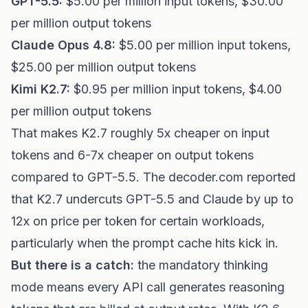
GPT-5.5:
$5.00 per million input tokens, $30.00
per million output tokens
Claude Opus 4.8:
$5.00 per million input tokens,
$25.00 per million output tokens
Kimi K2.7:
$0.95 per million input tokens, $4.00
per million output tokens
That makes K2.7 roughly 5x cheaper on input
tokens and 6-7x cheaper on output tokens
compared to GPT-5.5. The decoder.com reported
that K2.7 undercuts GPT-5.5 and Claude by up to
12x on price per token for certain workloads,
particularly when the prompt cache hits kick in.
But there is a catch:
the mandatory thinking
mode means every API call generates reasoning