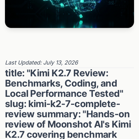
Last Updated: July 13, 2026
title: "Kimi K2.7 Review:
Benchmarks, Coding, and
Local Performance Tested"
slug: kimi-k2-7-complete-
review summary: "Hands-on
review of Moonshot AI's Kimi
K2.7 covering benchmark