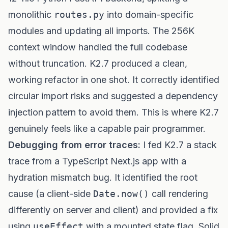
monolithic
routes.py
into domain-specific
modules and updating all imports. The 256K
context window handled the full codebase
without truncation. K2.7 produced a clean,
working refactor in one shot. It correctly identified
circular import risks and suggested a dependency
injection pattern to avoid them. This is where K2.7
genuinely feels like a capable pair programmer.
Debugging from error traces:
I fed K2.7 a stack
trace from a TypeScript Next.js app with a
hydration mismatch bug. It identified the root
cause (a client-side
Date.now()
call rendering
differently on server and client) and provided a fix
using
useEffect
with a mounted state flag. Solid