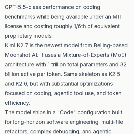
GPT-5.5-class performance on coding
benchmarks while being available under an MIT
license and costing roughly 1/6th of equivalent
proprietary models.
Kimi K2.7 is the newest model from Beijing-based
Moonshot AI. It uses a Mixture-of-Experts (MoE)
architecture with 1 trillion total parameters and 32
billion active per token. Same skeleton as K2.5
and K2.6, but with substantial optimizations
focused on coding, agentic tool use, and token
efficiency.
The model ships in a "Code" configuration built
for long-horizon software engineering: multi-file
refactors, complex debugging, and agentic