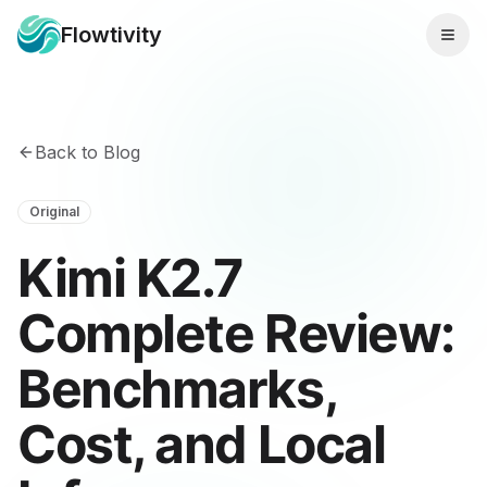
Flowtivity
Back to Blog
Original
Kimi K2.7
Complete Review:
Benchmarks,
Cost, and Local