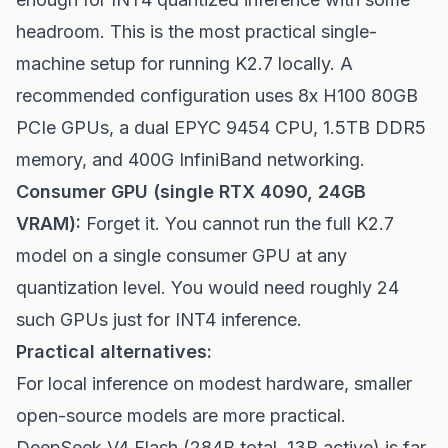
headroom. This is the most practical single-
machine setup for running K2.7 locally. A
recommended configuration uses 8x H100 80GB
PCIe GPUs, a dual EPYC 9454 CPU, 1.5TB DDR5
memory, and 400G InfiniBand networking.
Consumer GPU (single RTX 4090, 24GB
VRAM):
Forget it. You cannot run the full K2.7
model on a single consumer GPU at any
quantization level. You would need roughly 24
such GPUs just for INT4 inference.
Practical alternatives:
For local inference on modest hardware, smaller
open-source models are more practical.
DeepSeek V4 Flash (284B total, 13B active) is far