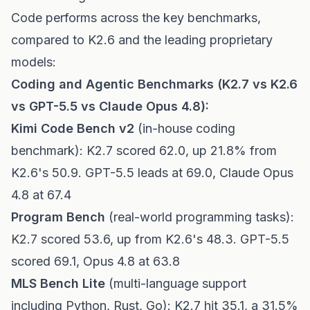
Code performs across the key benchmarks,
compared to K2.6 and the leading proprietary
models:
Coding and Agentic Benchmarks (K2.7 vs K2.6
vs GPT-5.5 vs Claude Opus 4.8):
Kimi Code Bench v2
(in-house coding
benchmark): K2.7 scored 62.0, up 21.8% from
K2.6's 50.9. GPT-5.5 leads at 69.0, Claude Opus
4.8 at 67.4
Program Bench
(real-world programming tasks):
K2.7 scored 53.6, up from K2.6's 48.3. GPT-5.5
scored 69.1, Opus 4.8 at 63.8
MLS Bench Lite
(multi-language support
including Python, Rust, Go): K2.7 hit 35.1, a 31.5%