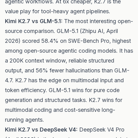
agentic workflows. At 6x cheaper, K2.7 is the
value play for tool-heavy agent pipelines.
Kimi K2.7 vs GLM-5.1:
The most interesting open-
source comparison. GLM-5.1 (Zhipu AI, April
2026) scored 58.4% on SWE-Bench Pro, highest
among open-source agentic coding models. It has
a 200K context window, reliable structured
output, and 56% fewer hallucinations than GLM-
4.7. K2.7 has the edge on multimodal input and
token efficiency. GLM-5.1 wins for pure code
generation and structured tasks. K2.7 wins for
multimodal coding and cost-sensitive long-
running agents.
Kimi K2.7 vs DeepSeek V4:
DeepSeek V4 Pro