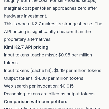
roughly 1/6th the cost. For self-hosted setups,
marginal cost per token approaches zero after
hardware investment.
This is where K2.7 makes its strongest case. The
API pricing is significantly cheaper than the
proprietary alternatives:
Kimi K2.7 API pricing:
Input tokens (cache miss): $0.95 per million
tokens
Input tokens (cache hit): $0.19 per million tokens
Output tokens: $4.00 per million tokens
Web search per invocation: $0.015
Reasoning tokens are billed as output tokens
Comparison with competitors: