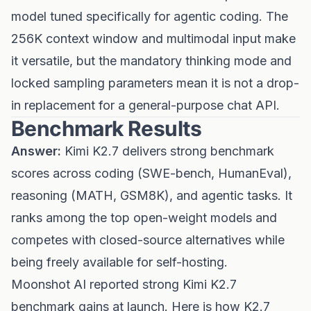
model tuned specifically for agentic coding. The
256K context window and multimodal input make
it versatile, but the mandatory thinking mode and
locked sampling parameters mean it is not a drop-
in replacement for a general-purpose chat API.
Benchmark Results
Answer:
Kimi K2.7 delivers strong benchmark
scores across coding (SWE-bench, HumanEval),
reasoning (MATH, GSM8K), and agentic tasks. It
ranks among the top open-weight models and
competes with closed-source alternatives while
being freely available for self-hosting.
Moonshot AI reported strong Kimi K2.7
benchmark gains at launch. Here is how K2.7