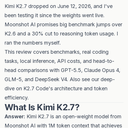
Kimi K2.7 dropped on June 12, 2026, and I've
been testing it since the weights went live.
Moonshot AI promises big benchmark jumps over
K2.6 and a 30% cut to reasoning token usage. I
ran the numbers myself.
This review covers benchmarks, real coding
tasks, local inference, API costs, and head-to-
head comparisons with GPT-5.5, Claude Opus 4,
GLM-5, and DeepSeek V4. Also see our
deep-
dive on K2.7 Code's architecture and token
efficiency
.
What Is Kimi K2.7?
Answer:
Kimi K2.7 is an open-weight model from
Moonshot AI with 1M token context that achieves