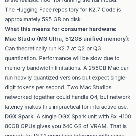
The Hugging Face repository for K2.7 Code is
approximately 595 GB on disk.
What this means for consumer hardware:
Mac Studio (M3 Ultra, 512GB unified memory):
Can theoretically run K2.7 at Q2 or Q3
quantization. Performance will be slow due to
memory bandwidth limitations. A 256GB Mac can
run heavily quantized versions but expect single-
digit tokens per second. Two Mac Studios
networked together could handle Q4, but network
latency makes this impractical for interactive use.
DGX Spark:
A single DGX Spark unit with 8x H100
80GB GPUs gives you 640 GB of VRAM. That is
enough for INT4 quantized inference with some