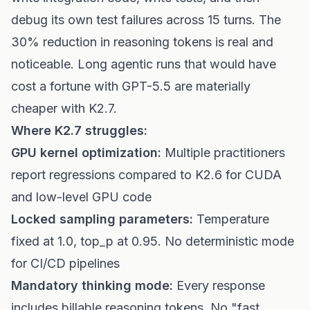
debug its own test failures across 15 turns. The
30% reduction in reasoning tokens is real and
noticeable. Long agentic runs that would have
cost a fortune with GPT-5.5 are materially
cheaper with K2.7.
Where K2.7 struggles:
GPU kernel optimization:
Multiple practitioners
report regressions compared to K2.6 for CUDA
and low-level GPU code
Locked sampling parameters:
Temperature
fixed at 1.0, top_p at 0.95. No deterministic mode
for CI/CD pipelines
Mandatory thinking mode:
Every response
includes billable reasoning tokens. No "fast