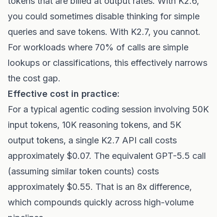
tokens that are billed at output rates. With K2.6,
you could sometimes disable thinking for simple
queries and save tokens. With K2.7, you cannot.
For workloads where 70% of calls are simple
lookups or classifications, this effectively narrows
the cost gap.
Effective cost in practice:
For a typical agentic coding session involving 50K
input tokens, 10K reasoning tokens, and 5K
output tokens, a single K2.7 API call costs
approximately $0.07. The equivalent GPT-5.5 call
(assuming similar token counts) costs
approximately $0.55. That is an 8x difference,
which compounds quickly across high-volume