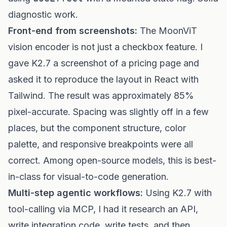
diagnostic work.
Front-end from screenshots:
The MoonViT
vision encoder is not just a checkbox feature. I
gave K2.7 a screenshot of a pricing page and
asked it to reproduce the layout in React with
Tailwind. The result was approximately 85%
pixel-accurate. Spacing was slightly off in a few
places, but the component structure, color
palette, and responsive breakpoints were all
correct. Among open-source models, this is best-
in-class for visual-to-code generation.
Multi-step agentic workflows:
Using K2.7 with
tool-calling via MCP, I had it research an API,
write integration code, write tests, and then