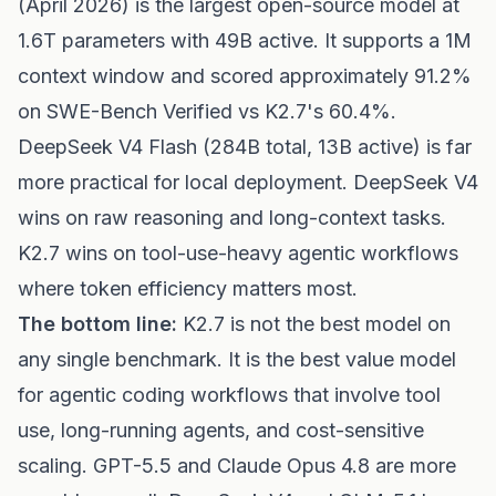
(April 2026) is the largest open-source model at
1.6T parameters with 49B active. It supports a 1M
context window and scored approximately 91.2%
on SWE-Bench Verified vs K2.7's 60.4%.
DeepSeek V4 Flash (284B total, 13B active) is far
more practical for local deployment. DeepSeek V4
wins on raw reasoning and long-context tasks.
K2.7 wins on tool-use-heavy agentic workflows
where token efficiency matters most.
The bottom line:
K2.7 is not the best model on
any single benchmark. It is the best value model
for agentic coding workflows that involve tool
use, long-running agents, and cost-sensitive
scaling. GPT-5.5 and Claude Opus 4.8 are more