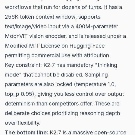
workflows that run for dozens of turns. It has a
256K token context window, supports
text/image/video input via a 400M-parameter
MoonViT vision encoder, and is released under a
Modified MIT License on Hugging Face
permitting commercial use with attribution.
Key constraint: K2.7 has mandatory "thinking
mode" that cannot be disabled. Sampling
parameters are also locked (temperature 1.0,
top_p 0.95), giving you less control over output
determinism than competitors offer. These are
deliberate choices prioritizing reasoning depth
over flexibility.
The bottom line:
K2.7 is a massive open-source