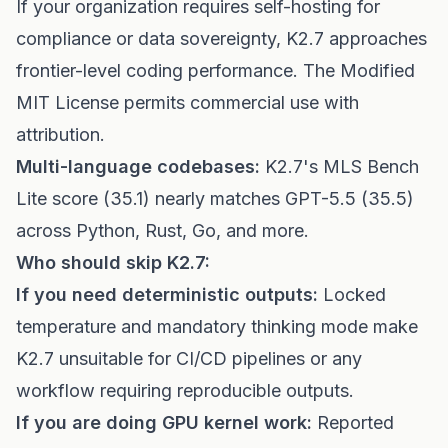
If your organization requires self-hosting for
compliance or data sovereignty, K2.7 approaches
frontier-level coding performance. The Modified
MIT License permits commercial use with
attribution.
Multi-language codebases:
K2.7's MLS Bench
Lite score (35.1) nearly matches GPT-5.5 (35.5)
across Python, Rust, Go, and more.
Who should skip K2.7:
If you need deterministic outputs:
Locked
temperature and mandatory thinking mode make
K2.7 unsuitable for CI/CD pipelines or any
workflow requiring reproducible outputs.
If you are doing GPU kernel work:
Reported