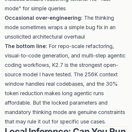
mode" for simple queries
Occasional over-engineering:
The thinking
mode sometimes wraps a simple bug fix in an
unsolicited architectural overhaul
The bottom line:
For repo-scale refactoring,
visual-to-code generation, and multi-step agentic
coding workflows, K2.7 is the strongest open-
source model I have tested. The 256K context
window handles real codebases, and the 30%
token reduction makes long agentic runs
affordable. But the locked parameters and
mandatory thinking mode are genuine constraints
that may rule it out for specific use cases.
Local Inference: Can You Run