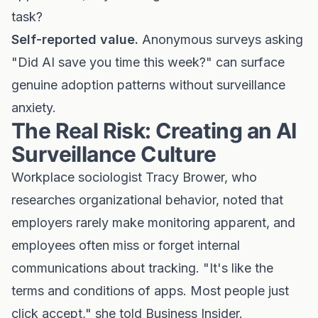
task?
Self-reported value.
Anonymous surveys asking
"Did AI save you time this week?" can surface
genuine adoption patterns without surveillance
anxiety.
The Real Risk: Creating an AI
Surveillance Culture
Workplace sociologist Tracy Brower, who
researches organizational behavior, noted that
employers rarely make monitoring apparent, and
employees often miss or forget internal
communications about tracking. "It's like the
terms and conditions of apps. Most people just
click accept," she told Business Insider.