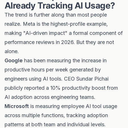
Already Tracking AI Usage?
The trend is further along than most people
realize. Meta is the highest-profile example,
making "AI-driven impact" a formal component of
performance reviews in 2026. But they are not
alone.
Google
has been measuring the increase in
productive hours per week generated by
engineers using AI tools. CEO Sundar Pichai
publicly reported a 10% productivity boost from
AI adoption across engineering teams.
Microsoft
is measuring employee AI tool usage
across multiple functions, tracking adoption
patterns at both team and individual levels.