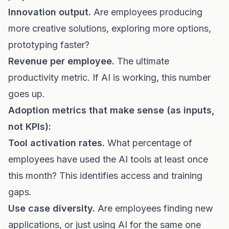
Innovation output.
Are employees producing
more creative solutions, exploring more options,
prototyping faster?
Revenue per employee.
The ultimate
productivity metric. If AI is working, this number
goes up.
Adoption metrics that make sense (as inputs,
not KPIs):
Tool activation rates.
What percentage of
employees have used the AI tools at least once
this month? This identifies access and training
gaps.
Use case diversity.
Are employees finding new
applications, or just using AI for the same one