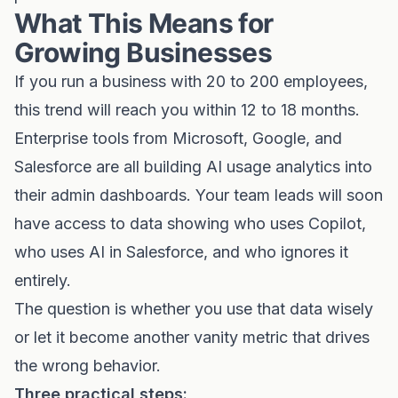
What This Means for
Growing Businesses
If you run a business with 20 to 200 employees,
this trend will reach you within 12 to 18 months.
Enterprise tools from Microsoft, Google, and
Salesforce are all building AI usage analytics into
their admin dashboards. Your team leads will soon
have access to data showing who uses Copilot,
who uses AI in Salesforce, and who ignores it
entirely.
The question is whether you use that data wisely
or let it become another vanity metric that drives
the wrong behavior.
Three practical steps: