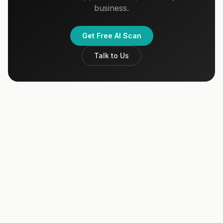
business.
Get Free AI Scan
Talk to Us