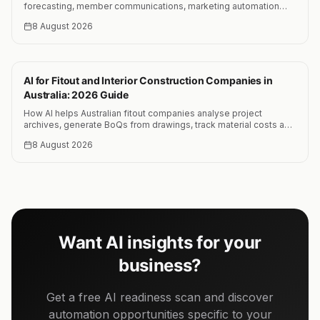
forecasting, member communications, marketing automation
and PGA-focused AI training programs.
8 August 2026
AI for Fitout and Interior Construction Companies in
Australia: 2026 Guide
How AI helps Australian fitout companies analyse project
archives, generate BoQs from drawings, track material costs and
reduce quoting time by 25 to 35 percent.
8 August 2026
Want AI insights for your
business?
Get a free AI readiness scan and discover
automation opportunities specific to your