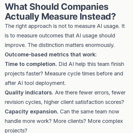
What Should Companies
Actually Measure Instead?
The right approach is not to measure AI usage. It
is to measure outcomes that AI usage should
improve. The distinction matters enormously.
Outcome-based metrics that work:
Time to completion.
Did AI help this team finish
projects faster? Measure cycle times before and
after AI tool deployment.
Quality indicators.
Are there fewer errors, fewer
revision cycles, higher client satisfaction scores?
Capacity expansion.
Can the same team now
handle more work? More clients? More complex
projects?