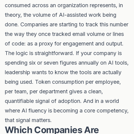
consumed across an organization represents, in
theory, the volume of AI-assisted work being
done. Companies are starting to track this number
the way they once tracked email volume or lines
of code: as a proxy for engagement and output.
The logic is straightforward. If your company is
spending six or seven figures annually on AI tools,
leadership wants to know the tools are actually
being used. Token consumption per employee,
per team, per department gives a clean,
quantifiable signal of adoption. And in a world
where AI fluency is becoming a core competency,
that signal matters.
Which Companies Are