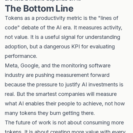
The Bottom Line
Tokens as a productivity metric is the "lines of
code" debate of the AI era. It measures activity,
not value. It is a useful signal for understanding
adoption, but a dangerous KPI for evaluating
performance.
Meta, Google, and the monitoring software
industry are pushing measurement forward
because the pressure to justify AI investments is
real. But the smartest companies will measure
what AI enables their people to achieve, not how
many tokens they burn getting there.
The future of work is not about consuming more
tokens. It is about creating more value with every