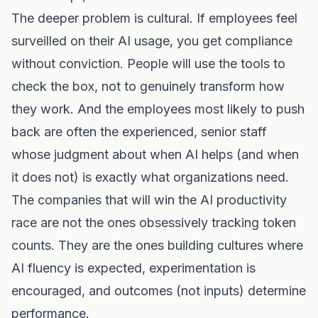
The deeper problem is cultural. If employees feel
surveilled on their AI usage, you get compliance
without conviction. People will use the tools to
check the box, not to genuinely transform how
they work. And the employees most likely to push
back are often the experienced, senior staff
whose judgment about when AI helps (and when
it does not) is exactly what organizations need.
The companies that will win the AI productivity
race are not the ones obsessively tracking token
counts. They are the ones building cultures where
AI fluency is expected, experimentation is
encouraged, and outcomes (not inputs) determine
performance.