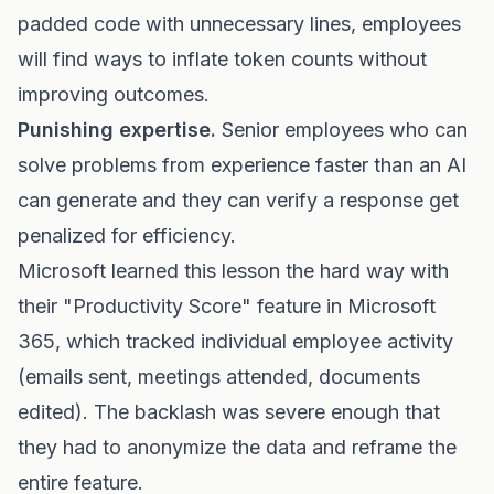
padded code with unnecessary lines, employees
will find ways to inflate token counts without
improving outcomes.
Punishing expertise.
Senior employees who can
solve problems from experience faster than an AI
can generate and they can verify a response get
penalized for efficiency.
Microsoft learned this lesson the hard way with
their "Productivity Score" feature in Microsoft
365, which tracked individual employee activity
(emails sent, meetings attended, documents
edited). The backlash was severe enough that
they had to anonymize the data and reframe the
entire feature.