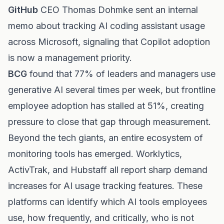
GitHub
CEO Thomas Dohmke sent an internal
memo about tracking AI coding assistant usage
across Microsoft, signaling that Copilot adoption
is now a management priority.
BCG
found that 77% of leaders and managers use
generative AI several times per week, but frontline
employee adoption has stalled at 51%, creating
pressure to close that gap through measurement.
Beyond the tech giants, an entire ecosystem of
monitoring tools has emerged. Worklytics,
ActivTrak, and Hubstaff all report sharp demand
increases for AI usage tracking features. These
platforms can identify which AI tools employees
use, how frequently, and critically, who is not