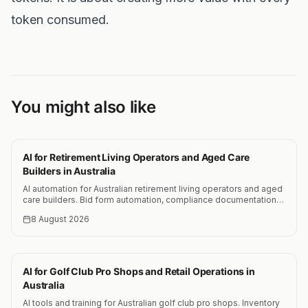
token consumed.
You might also like
AI for Retirement Living Operators and Aged Care
Builders in Australia
AI automation for Australian retirement living operators and aged
care builders. Bid form automation, compliance documentation,
cost estimation and resident communication systems.
8 August 2026
AI for Golf Club Pro Shops and Retail Operations in
Australia
AI tools and training for Australian golf club pro shops. Inventory