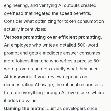
engineering, and verifying AI outputs created
overhead that negated the speed benefits.
Consider what optimizing for token consumption
actually incentivizes:
Verbose prompting over efficient prompting.
An employee who writes a detailed 500-word
prompt and gets a mediocre answer consumes
more tokens than one who writes a precise 50-
word prompt and gets exactly what they need.
AI busywork.
If your review depends on
demonstrating AI usage, the rational response is
to route everything through AI, even tasks where
it adds no value.
Gaming the metric.
Just as developers once