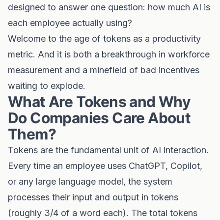
designed to answer one question: how much AI is
each employee actually using?
Welcome to the age of tokens as a productivity
metric. And it is both a breakthrough in workforce
measurement and a minefield of bad incentives
waiting to explode.
What Are Tokens and Why
Do Companies Care About
Them?
Tokens are the fundamental unit of AI interaction.
Every time an employee uses ChatGPT, Copilot,
or any large language model, the system
processes their input and output in tokens
(roughly 3/4 of a word each). The total tokens