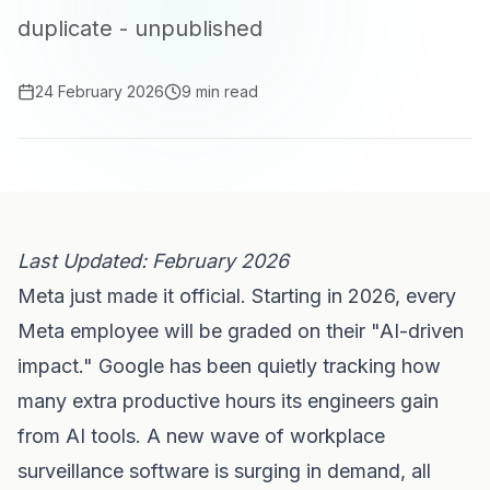
duplicate - unpublished
24 February 2026
9 min read
Last Updated: February 2026
Meta just made it official. Starting in 2026, every
Meta employee will be graded on their "AI-driven
impact." Google has been quietly tracking how
many extra productive hours its engineers gain
from AI tools. A new wave of workplace
surveillance software is surging in demand, all