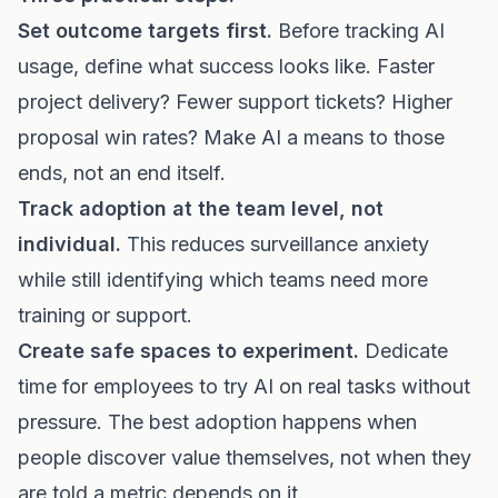
Set outcome targets first.
Before tracking AI
usage, define what success looks like. Faster
project delivery? Fewer support tickets? Higher
proposal win rates? Make AI a means to those
ends, not an end itself.
Track adoption at the team level, not
individual.
This reduces surveillance anxiety
while still identifying which teams need more
training or support.
Create safe spaces to experiment.
Dedicate
time for employees to try AI on real tasks without
pressure. The best adoption happens when
people discover value themselves, not when they
are told a metric depends on it.