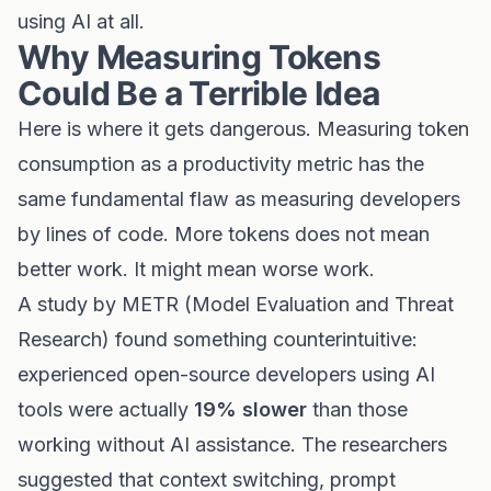
using AI at all.
Why Measuring Tokens
Could Be a Terrible Idea
Here is where it gets dangerous. Measuring token
consumption as a productivity metric has the
same fundamental flaw as measuring developers
by lines of code. More tokens does not mean
better work. It might mean worse work.
A study by METR (Model Evaluation and Threat
Research) found something counterintuitive:
experienced open-source developers using AI
tools were actually
19% slower
than those
working without AI assistance. The researchers
suggested that context switching, prompt