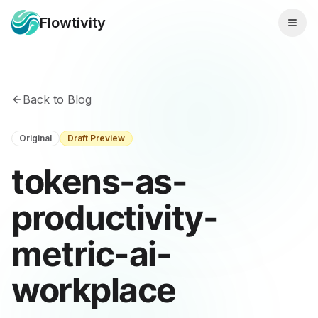
Flowtivity
Back to Blog
Original
Draft Preview
tokens-as-
productivity-
metric-ai-
workplace