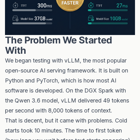
The Problem We Started
With
We began testing with vLLM, the most popular
open-source AI serving framework. It is built on
Python and PyTorch, which is how most AI
software is developed. On the DGX Spark with
the Qwen 3.6 model, vLLM delivered 49 tokens
per second with 8,000 tokens of context.
That is decent, but it came with problems. Cold
starts took 10 minutes. The time to first token