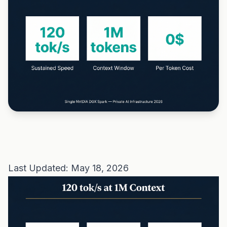
Last Updated: May 18, 2026