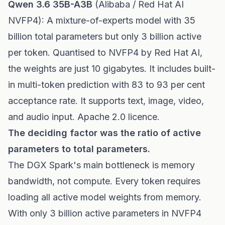
Qwen 3.6 35B-A3B
(Alibaba / Red Hat AI
NVFP4): A mixture-of-experts model with 35
billion total parameters but only 3 billion active
per token. Quantised to NVFP4 by Red Hat AI,
the weights are just 10 gigabytes. It includes built-
in multi-token prediction with 83 to 93 per cent
acceptance rate. It supports text, image, video,
and audio input. Apache 2.0 licence.
The deciding factor was the ratio of active
parameters to total parameters.
The DGX Spark's main bottleneck is memory
bandwidth, not compute. Every token requires
loading all active model weights from memory.
With only 3 billion active parameters in NVFP4