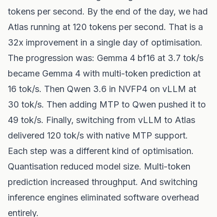
tokens per second. By the end of the day, we had
Atlas running at 120 tokens per second. That is a
32x improvement in a single day of optimisation.
The progression was: Gemma 4 bf16 at 3.7 tok/s
became Gemma 4 with multi-token prediction at
16 tok/s. Then Qwen 3.6 in NVFP4 on vLLM at
30 tok/s. Then adding MTP to Qwen pushed it to
49 tok/s. Finally, switching from vLLM to Atlas
delivered 120 tok/s with native MTP support.
Each step was a different kind of optimisation.
Quantisation reduced model size. Multi-token
prediction increased throughput. And switching
inference engines eliminated software overhead
entirely.