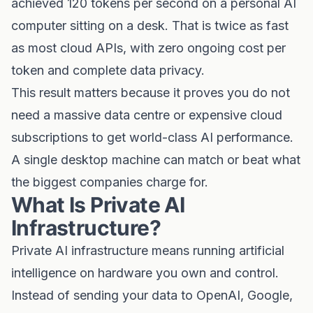
achieved 120 tokens per second on a personal AI
computer sitting on a desk. That is twice as fast
as most cloud APIs, with zero ongoing cost per
token and complete data privacy.
This result matters because it proves you do not
need a massive data centre or expensive cloud
subscriptions to get world-class AI performance.
A single desktop machine can match or beat what
the biggest companies charge for.
What Is Private AI
Infrastructure?
Private AI infrastructure means running artificial
intelligence on hardware you own and control.
Instead of sending your data to OpenAI, Google,