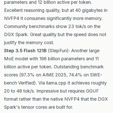
parameters and 12 billion active per token.
Excellent reasoning quality, but at 40 gigabytes in
NVFP4 it consumes significantly more memory.
Community benchmarks show 23 tok/s on the
DGX Spark. Great quality but the speed does not
justify the memory cost.
Step 3.5 Flash 121B
(StepFun): Another large
MoE model with 196 billion parameters and 11
billion active per token. Outstanding benchmark
scores (97.3% on AIME 2025, 74.4% on SWE-
bench Verified). Via llama.cpp it achieves roughly
20 to 48 tok/s. Impressive but requires GGUF
format rather than the native NVFP4 that the DGX
Spark's tensor cores are built for.