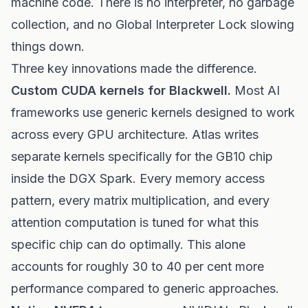
machine code. There is no interpreter, no garbage
collection, and no Global Interpreter Lock slowing
things down.
Three key innovations made the difference.
Custom CUDA kernels for Blackwell.
Most AI
frameworks use generic kernels designed to work
across every GPU architecture. Atlas writes
separate kernels specifically for the GB10 chip
inside the DGX Spark. Every memory access
pattern, every matrix multiplication, and every
attention computation is tuned for what this
specific chip can do optimally. This alone
accounts for roughly 30 to 40 per cent more
performance compared to generic approaches.