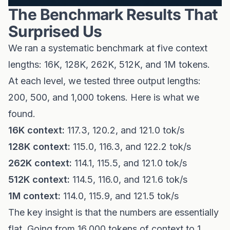
The Benchmark Results That
Surprised Us
We ran a systematic benchmark at five context
lengths: 16K, 128K, 262K, 512K, and 1M tokens.
At each level, we tested three output lengths:
200, 500, and 1,000 tokens. Here is what we
found.
16K context:
117.3, 120.2, and 121.0 tok/s
128K context:
115.0, 116.3, and 122.2 tok/s
262K context:
114.1, 115.5, and 121.0 tok/s
512K context:
114.5, 116.0, and 121.6 tok/s
1M context:
114.0, 115.9, and 121.5 tok/s
The key insight is that the numbers are essentially
flat. Going from 16,000 tokens of context to 1