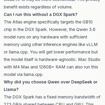
benefit exists regardless of volume.
Can I run this without a DGX Spark?
The Atlas engine specifically targets the GB10
chip in the DGX Spark. However, the Qwen 3.6
model runs on any hardware with sufficient
memory using other inference engines like vLLM
or llama.cpp. You will get lower performance but
the model itself is hardware-agnostic. Mac Studio
with M4 Max and 128GB+ RAM can also run this
model via llama.cpp.
Why did you choose Qwen over DeepSeek or
Llama?
The DGX Spark has a fixed memory bandwidth of
273 GB/s shared between CPU and GPU. This