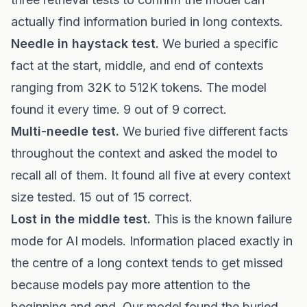
actually find information buried in long contexts.
Needle in haystack test.
We buried a specific
fact at the start, middle, and end of contexts
ranging from 32K to 512K tokens. The model
found it every time. 9 out of 9 correct.
Multi-needle test.
We buried five different facts
throughout the context and asked the model to
recall all of them. It found all five at every context
size tested. 15 out of 15 correct.
Lost in the middle test.
This is the known failure
mode for AI models. Information placed exactly in
the centre of a long context tends to get missed
because models pay more attention to the
beginning and end. Our model found the buried