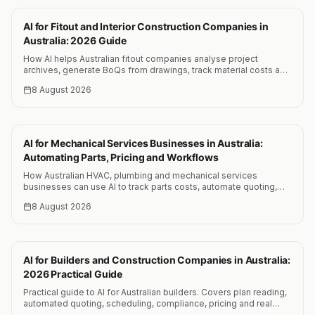
AI for Fitout and Interior Construction Companies in
Australia: 2026 Guide
How AI helps Australian fitout companies analyse project
archives, generate BoQs from drawings, track material costs and
reduce quoting time by 25 to 35 percent.
8 August 2026
AI for Mechanical Services Businesses in Australia:
Automating Parts, Pricing and Workflows
How Australian HVAC, plumbing and mechanical services
businesses can use AI to track parts costs, automate quoting,
optimise scheduling and reduce admin by 15+ hours per week.
8 August 2026
AI for Builders and Construction Companies in Australia:
2026 Practical Guide
Practical guide to AI for Australian builders. Covers plan reading,
automated quoting, scheduling, compliance, pricing and real
results from testing 10 AI vision models on construction plans.