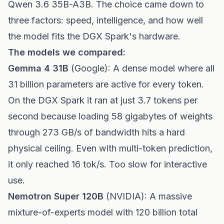
Qwen 3.6 35B-A3B. The choice came down to
three factors: speed, intelligence, and how well
the model fits the DGX Spark's hardware.
The models we compared:
Gemma 4 31B
(Google): A dense model where all
31 billion parameters are active for every token.
On the DGX Spark it ran at just 3.7 tokens per
second because loading 58 gigabytes of weights
through 273 GB/s of bandwidth hits a hard
physical ceiling. Even with multi-token prediction,
it only reached 16 tok/s. Too slow for interactive
use.
Nemotron Super 120B
(NVIDIA): A massive
mixture-of-experts model with 120 billion total