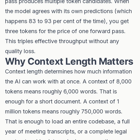
pass produces multiple token candidates. When
the model agrees with its own predictions (which
happens 83 to 93 per cent of the time), you get
three tokens for the price of one forward pass.
This triples effective throughput without any
quality loss.
Why Context Length Matters
Context length determines how much information
the AI can work with at once. A context of 8,000
tokens means roughly 6,000 words. That is
enough for a short document. A context of 1
million tokens means roughly 750,000 words.
That is enough to load an entire codebase, a full
year of meeting transcripts, or a complete legal