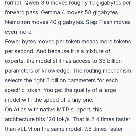
format, Qwen 3.6 moves roughly 10 gigabytes per
forward pass. Gemma 4 moves 58 gigabytes.
Nemotron moves 40 gigabytes. Step Flash moves
even more.
Fewer bytes moved per token means more tokens
per second. And because it is a mixture of
experts, the model still has access to 35 billion
parameters of knowledge. The routing mechanism
selects the right 3 billion parameters for each
specific token. You get the quality of a large
model with the speed of a tiny one.
On Atlas with native MTP support, this
architecture hits 120 tok/s. That is 2.4 times faster
than vLLM on the same model, 7.5 times faster