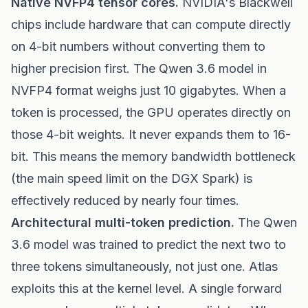
Native NVFP4 tensor cores.
NVIDIA's Blackwell
chips include hardware that can compute directly
on 4-bit numbers without converting them to
higher precision first. The Qwen 3.6 model in
NVFP4 format weighs just 10 gigabytes. When a
token is processed, the GPU operates directly on
those 4-bit weights. It never expands them to 16-
bit. This means the memory bandwidth bottleneck
(the main speed limit on the DGX Spark) is
effectively reduced by nearly four times.
Architectural multi-token prediction.
The Qwen
3.6 model was trained to predict the next two to
three tokens simultaneously, not just one. Atlas
exploits this at the kernel level. A single forward