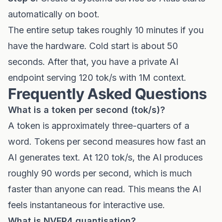
automatically on boot.
The entire setup takes roughly 10 minutes if you
have the hardware. Cold start is about 50
seconds. After that, you have a private AI
endpoint serving 120 tok/s with 1M context.
Frequently Asked Questions
What is a token per second (tok/s)?
A token is approximately three-quarters of a
word. Tokens per second measures how fast an
AI generates text. At 120 tok/s, the AI produces
roughly 90 words per second, which is much
faster than anyone can read. This means the AI
feels instantaneous for interactive use.
What is NVFP4 quantisation?