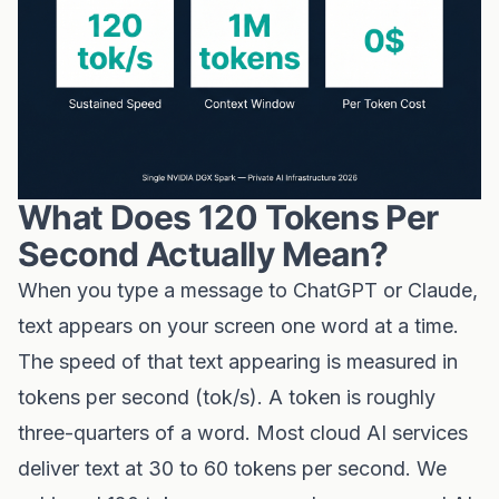
What Does 120 Tokens Per
Second Actually Mean?
When you type a message to ChatGPT or Claude,
text appears on your screen one word at a time.
The speed of that text appearing is measured in
tokens per second (tok/s). A token is roughly
three-quarters of a word. Most cloud AI services
deliver text at 30 to 60 tokens per second. We