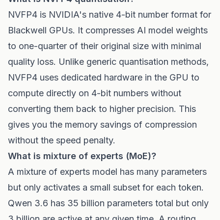
NVFP4 is NVIDIA's native 4-bit number format for
Blackwell GPUs. It compresses AI model weights
to one-quarter of their original size with minimal
quality loss. Unlike generic quantisation methods,
NVFP4 uses dedicated hardware in the GPU to
compute directly on 4-bit numbers without
converting them back to higher precision. This
gives you the memory savings of compression
without the speed penalty.
What is mixture of experts (MoE)?
A mixture of experts model has many parameters
but only activates a small subset for each token.
Qwen 3.6 has 35 billion parameters total but only
3 billion are active at any given time. A routing