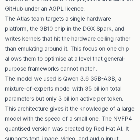
GitHub under an AGPL licence.
The Atlas team targets a single hardware
platform, the GB10 chip in the DGX Spark, and
writes kernels that hit the hardware ceiling rather
than emulating around it. This focus on one chip
allows them to optimise at a level that general-
purpose frameworks cannot match.
The model we used is Qwen 3.6 35B-A3B, a
mixture-of-experts model with 35 billion total
parameters but only 3 billion active per token.
This architecture gives it the knowledge of a large
model with the speed of a small one. The NVFP4
quantised version was created by Red Hat AI. It
supports text, image, video, and audio input.