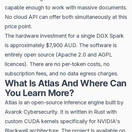
capable enough to work with massive documents.
No cloud API can offer both simultaneously at this
price point.
The hardware investment for a single DGX Spark
is approximately $7,900 AUD. The software is
entirely open source (Apache 2.0 and AGPL
licences). There are no per-token costs, no
subscription fees, and no data egress charges.
What Is Atlas And Where Can
You Learn More?
Atlas is an open-source inference engine built by
Avarok Cybersecurity. It is written in Rust with
custom CUDA kernels specifically for NVIDIA's
Blackwell architecture. The project is available on