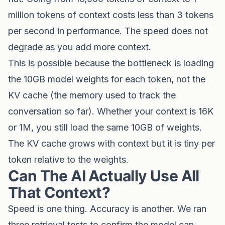
million tokens of context costs less than 3 tokens
per second in performance. The speed does not
degrade as you add more context.
This is possible because the bottleneck is loading
the 10GB model weights for each token, not the
KV cache (the memory used to track the
conversation so far). Whether your context is 16K
or 1M, you still load the same 10GB of weights.
The KV cache grows with context but it is tiny per
token relative to the weights.
Can The AI Actually Use All
That Context?
Speed is one thing. Accuracy is another. We ran
three retrieval tests to confirm the model can