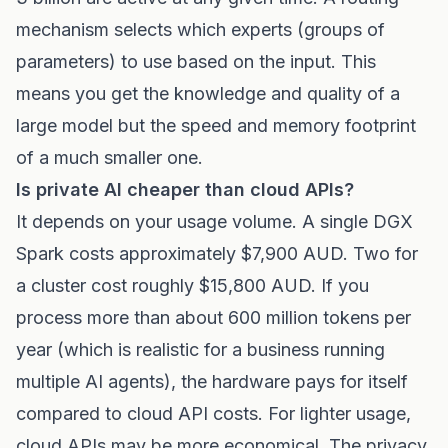
mechanism selects which experts (groups of
parameters) to use based on the input. This
means you get the knowledge and quality of a
large model but the speed and memory footprint
of a much smaller one.
Is private AI cheaper than cloud APIs?
It depends on your usage volume. A single DGX
Spark costs approximately $7,900 AUD. Two for
a cluster cost roughly $15,800 AUD. If you
process more than about 600 million tokens per
year (which is realistic for a business running
multiple AI agents), the hardware pays for itself
compared to cloud API costs. For lighter usage,
cloud APIs may be more economical. The privacy