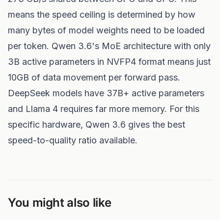
means the speed ceiling is determined by how
many bytes of model weights need to be loaded
per token. Qwen 3.6's MoE architecture with only
3B active parameters in NVFP4 format means just
10GB of data movement per forward pass.
DeepSeek models have 37B+ active parameters
and Llama 4 requires far more memory. For this
specific hardware, Qwen 3.6 gives the best
speed-to-quality ratio available.
You might also like