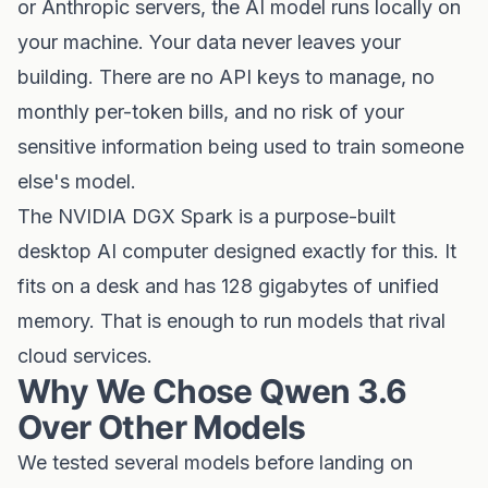
or Anthropic servers, the AI model runs locally on
your machine. Your data never leaves your
building. There are no API keys to manage, no
monthly per-token bills, and no risk of your
sensitive information being used to train someone
else's model.
The NVIDIA DGX Spark is a purpose-built
desktop AI computer designed exactly for this. It
fits on a desk and has 128 gigabytes of unified
memory. That is enough to run models that rival
cloud services.
Why We Chose Qwen 3.6
Over Other Models
We tested several models before landing on