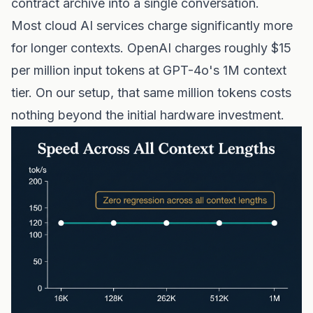
contract archive into a single conversation.
Most cloud AI services charge significantly more
for longer contexts. OpenAI charges roughly $15
per million input tokens at GPT-4o's 1M context
tier. On our setup, that same million tokens costs
nothing beyond the initial hardware investment.