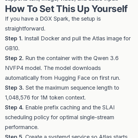
How To Set This Up Yourself
If you have a DGX Spark, the setup is
straightforward.
Step 1.
Install Docker and pull the Atlas image for
GB10.
Step 2.
Run the container with the Qwen 3.6
NVFP4 model. The model downloads
automatically from Hugging Face on first run.
Step 3.
Set the maximum sequence length to
1,048,576 for 1M token context.
Step 4.
Enable prefix caching and the SLAI
scheduling policy for optimal single-stream
performance.
Step 5.
Create a systemd service so Atlas starts