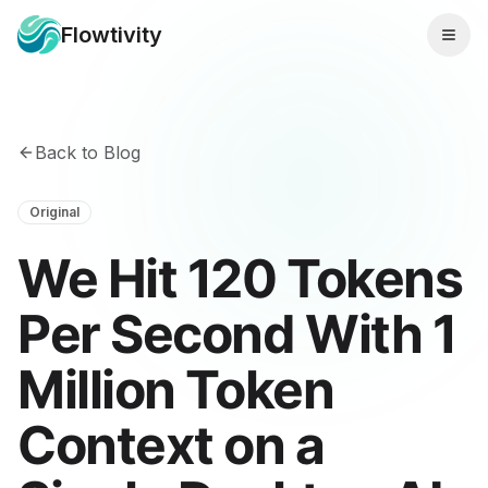
Flowtivity
Back to Blog
Original
We Hit 120 Tokens
Per Second With 1
Million Token
Context on a