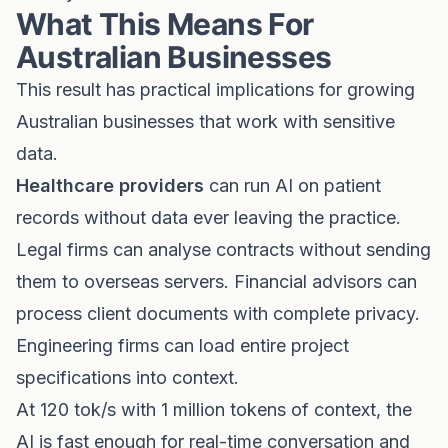
What This Means For
Australian Businesses
This result has practical implications for growing
Australian businesses that work with sensitive
data.
Healthcare providers
can run AI on patient
records without data ever leaving the practice.
Legal firms can analyse contracts without sending
them to overseas servers. Financial advisors can
process client documents with complete privacy.
Engineering firms can load entire project
specifications into context.
At 120 tok/s with 1 million tokens of context, the
AI is fast enough for real-time conversation and