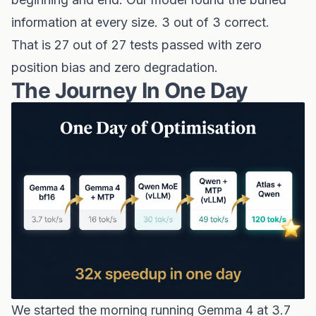
information at every size. 3 out of 3 correct.
That is 27 out of 27 tests passed with zero
position bias and zero degradation.
The Journey In One Day
We started the morning running Gemma 4 at 3.7