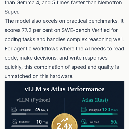
than Gemma 4, and 5 times faster than Nemotron
Super.
The model also excels on practical benchmarks. It
scores 77.2 per cent on SWE-bench Verified for
coding tasks and handles complex reasoning well.
For agentic workflows where the AI needs to read
code, make decisions, and write responses
quickly, this combination of speed and quality is
unmatched on this hardware.