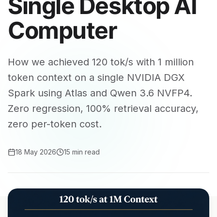
Single Desktop AI
Computer
How we achieved 120 tok/s with 1 million
token context on a single NVIDIA DGX
Spark using Atlas and Qwen 3.6 NVFP4.
Zero regression, 100% retrieval accuracy,
zero per-token cost.
18 May 2026
15 min read