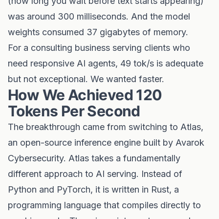
(how long you wait before text starts appearing)
was around 300 milliseconds. And the model
weights consumed 37 gigabytes of memory.
For a consulting business serving clients who
need responsive AI agents, 49 tok/s is adequate
but not exceptional. We wanted faster.
How We Achieved 120
Tokens Per Second
The breakthrough came from switching to Atlas,
an open-source inference engine built by Avarok
Cybersecurity. Atlas takes a fundamentally
different approach to AI serving. Instead of
Python and PyTorch, it is written in Rust, a
programming language that compiles directly to