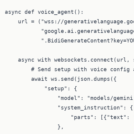
async def voice_agent():

    url = ("wss://generativelanguage.go
           "google.ai.generativelanguag
           ".BidiGenerateContent?key=YOU
    async with websockets.connect(url, 
        # Send setup with voice config 
        await ws.send(json.dumps({

            "setup": {

                "model": "models/gemini
                "system_instruction": {

                    "parts": [{"text": 
                },
