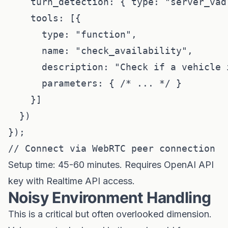
    turn_detection: { type: "server_vad"
    tools: [{

      type: "function",

      name: "check_availability",

      description: "Check if a vehicle i
      parameters: { /* ... */ }

    }]

  })

});

Setup time: 45-60 minutes. Requires OpenAI API
key with Realtime API access.
Noisy Environment Handling
This is a critical but often overlooked dimension.