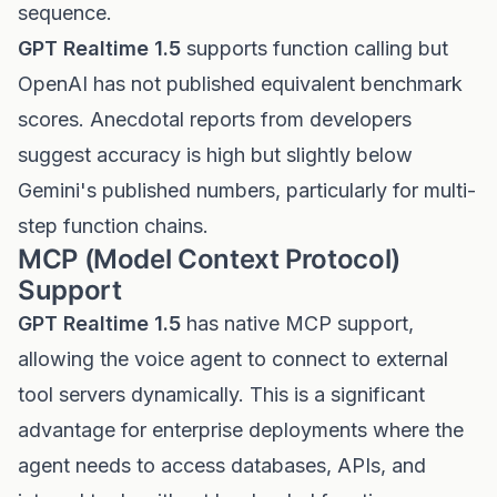
sequence.
GPT Realtime 1.5
supports function calling but
OpenAI has not published equivalent benchmark
scores. Anecdotal reports from developers
suggest accuracy is high but slightly below
Gemini's published numbers, particularly for multi-
step function chains.
MCP (Model Context Protocol)
Support
GPT Realtime 1.5
has native MCP support,
allowing the voice agent to connect to external
tool servers dynamically. This is a significant
advantage for enterprise deployments where the
agent needs to access databases, APIs, and