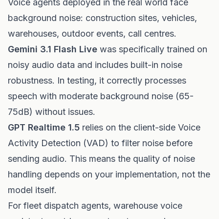
Voice agents deployed in the real world face
background noise: construction sites, vehicles,
warehouses, outdoor events, call centres.
Gemini 3.1 Flash Live
was specifically trained on
noisy audio data and includes built-in noise
robustness. In testing, it correctly processes
speech with moderate background noise (65-
75dB) without issues.
GPT Realtime 1.5
relies on the client-side Voice
Activity Detection (VAD) to filter noise before
sending audio. This means the quality of noise
handling depends on your implementation, not the
model itself.
For fleet dispatch agents, warehouse voice