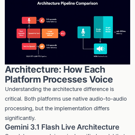
Architecture: How Each
Platform Processes Voice
Understanding the architecture difference is
critical. Both platforms use native audio-to-audio
processing, but the implementation differs
significantly.
Gemini 3.1 Flash Live Architecture