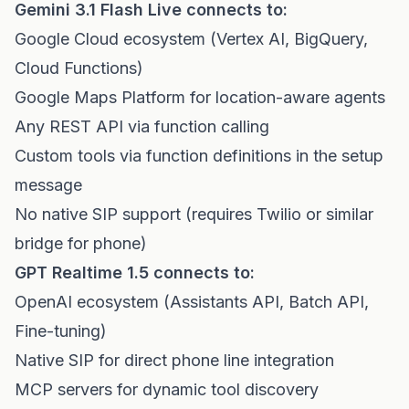
Gemini 3.1 Flash Live connects to:
Google Cloud ecosystem (Vertex AI, BigQuery,
Cloud Functions)
Google Maps Platform for location-aware agents
Any REST API via function calling
Custom tools via function definitions in the setup
message
No native SIP support (requires Twilio or similar
bridge for phone)
GPT Realtime 1.5 connects to:
OpenAI ecosystem (Assistants API, Batch API,
Fine-tuning)
Native SIP for direct phone line integration
MCP servers for dynamic tool discovery