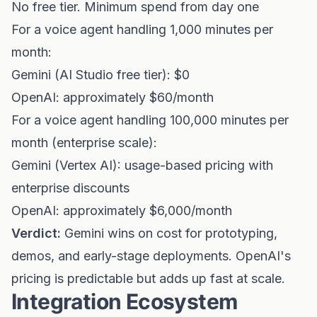
No free tier. Minimum spend from day one
For a voice agent handling 1,000 minutes per
month:
Gemini (AI Studio free tier): $0
OpenAI: approximately $60/month
For a voice agent handling 100,000 minutes per
month (enterprise scale):
Gemini (Vertex AI): usage-based pricing with
enterprise discounts
OpenAI: approximately $6,000/month
Verdict:
Gemini wins on cost for prototyping,
demos, and early-stage deployments. OpenAI's
pricing is predictable but adds up fast at scale.
Integration Ecosystem