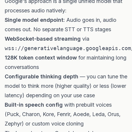
Google's approach is a single unified model that
processes audio natively:
Single model endpoint:
Audio goes in, audio
comes out. No separate STT or TTS stages
WebSocket-based streaming
via
wss://generativelanguage.googleapis.com
128K token context window
for maintaining long
conversations
Configurable thinking depth
— you can tune the
model to think more (higher quality) or less (lower
latency) depending on your use case
Built-in speech config
with prebuilt voices
(Puck, Charon, Kore, Fenrir, Aoede, Leda, Orus,
Zephyr) or custom voice cloning