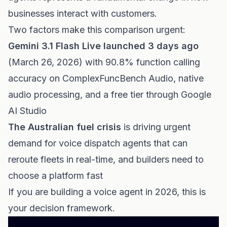
businesses interact with customers.
Two factors make this comparison urgent:
Gemini 3.1 Flash Live launched 3 days ago
(March 26, 2026) with 90.8% function calling
accuracy on ComplexFuncBench Audio, native
audio processing, and a free tier through Google
AI Studio
The Australian fuel crisis
is driving urgent
demand for voice dispatch agents that can
reroute fleets in real-time, and builders need to
choose a platform fast
If you are building a voice agent in 2026, this is
your decision framework.