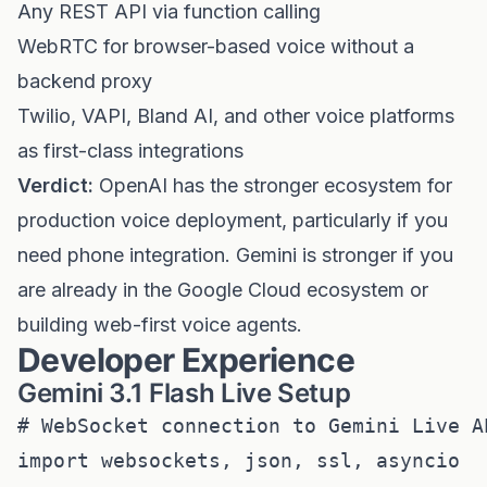
Any REST API via function calling
WebRTC for browser-based voice without a
backend proxy
Twilio, VAPI, Bland AI, and other voice platforms
as first-class integrations
Verdict:
OpenAI has the stronger ecosystem for
production voice deployment, particularly if you
need phone integration. Gemini is stronger if you
are already in the Google Cloud ecosystem or
building web-first voice agents.
Developer Experience
Gemini 3.1 Flash Live Setup
# WebSocket connection to Gemini Live AP
import websockets, json, ssl, asyncio
