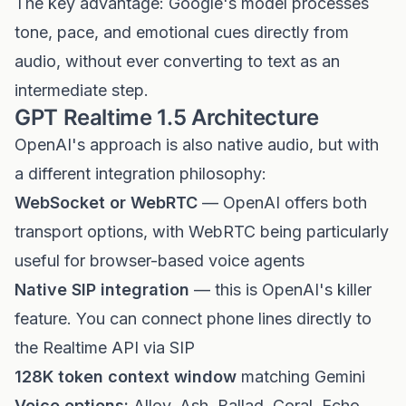
The key advantage: Google's model processes
tone, pace, and emotional cues directly from
audio, without ever converting to text as an
intermediate step.
GPT Realtime 1.5 Architecture
OpenAI's approach is also native audio, but with
a different integration philosophy:
WebSocket or WebRTC
— OpenAI offers both
transport options, with WebRTC being particularly
useful for browser-based voice agents
Native SIP integration
— this is OpenAI's killer
feature. You can connect phone lines directly to
the Realtime API via SIP
128K token context window
matching Gemini
Voice options:
Alloy, Ash, Ballad, Coral, Echo,