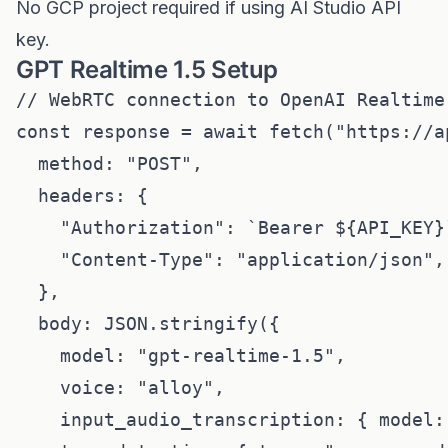
No GCP project required if using AI Studio API
key.
GPT Realtime 1.5 Setup
// WebRTC connection to OpenAI Realtime 
const response = await fetch("https://a
  method: "POST",

  headers: {

    "Authorization": `Bearer ${API_KEY}`
    "Content-Type": "application/json",

  },

  body: JSON.stringify({

    model: "gpt-realtime-1.5",

    voice: "alloy",

    input_audio_transcription: { model: 