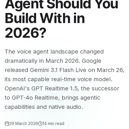
Agent Should You
Build With in
2026?
The voice agent landscape changed
dramatically in March 2026. Google
released Gemini 3.1 Flash Live on March 26,
its most capable real-time voice model.
OpenAI's GPT Realtime 1.5, the successor
to GPT-4o Realtime, brings agentic
capabilities and native audio.
29 March 2026
14 min read