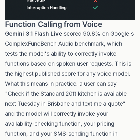
Function Calling from Voice
Gemini 3.1 Flash Live
scored 90.8% on Google's
ComplexFuncBench Audio benchmark, which
tests the model's ability to correctly invoke
functions based on spoken user requests. This is
the highest published score for any voice model.
What this means in practice: a user can say
"Check if the Standard 20ft kitchen is available
next Tuesday in Brisbane and text me a quote"
and the model will correctly invoke your
availability-checking function, your pricing
function, and your SMS-sending function in