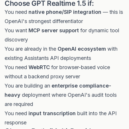
Choose GPT Realtime 1.5 if:
You need
native phone/SIP integration
— this is
OpenAI's strongest differentiator
You want
MCP server support
for dynamic tool
discovery
You are already in the
OpenAI ecosystem
with
existing Assistants API deployments
You need
WebRTC
for browser-based voice
without a backend proxy server
You are building an
enterprise compliance-
heavy
deployment where OpenAI's audit tools
are required
You need
input transcription
built into the API
response