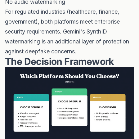
No audio watermarking
For regulated industries (healthcare, finance,
government), both platforms meet enterprise
security requirements. Gemini's SynthID
watermarking is an additional layer of protection
against deepfake concerns.
The Decision Framework