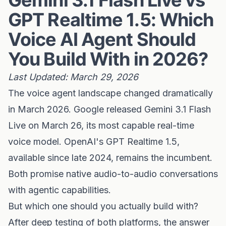
Gemini 3.1 Flash Live vs
GPT Realtime 1.5: Which
Voice AI Agent Should
You Build With in 2026?
Last Updated: March 29, 2026
The voice agent landscape changed dramatically
in March 2026. Google released Gemini 3.1 Flash
Live on March 26, its most capable real-time
voice model. OpenAI's GPT Realtime 1.5,
available since late 2024, remains the incumbent.
Both promise native audio-to-audio conversations
with agentic capabilities.
But which one should you actually build with?
After deep testing of both platforms, the answer