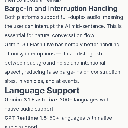
Barge-In and Interruption Handling
Both platforms support full-duplex audio, meaning
the user can interrupt the AI mid-sentence. This is
essential for natural conversation flow.
Gemini 3.1 Flash Live has notably better handling
of noisy interruptions — it can distinguish
between background noise and intentional
speech, reducing false barge-ins on construction
sites, in vehicles, and at events.
Language Support
Gemini 3.1 Flash Live:
200+ languages with
native audio support
GPT Realtime 1.5:
50+ languages with native
audio support