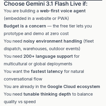
Choose Gemini 3.1 Flash Live if:
You are building a
web-first voice agent
(embedded in a website or PWA)
Budget is a concern
— the free tier lets you
prototype and demo at zero cost
You need
noisy environment handling
(fleet
dispatch, warehouses, outdoor events)
You need
200+ language support
for
multicultural or global deployments
You want the
fastest latency
for natural
conversational flow
You are already in the
Google Cloud ecosystem
You need
tunable thinking depth
to balance
quality vs speed