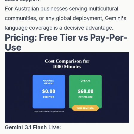
For Australian businesses serving multicultural
communities, or any global deployment, Gemini's
language coverage is a decisive advantage.
Pricing: Free Tier vs Pay-Per-
Use
Gemini 3.1 Flash Live: