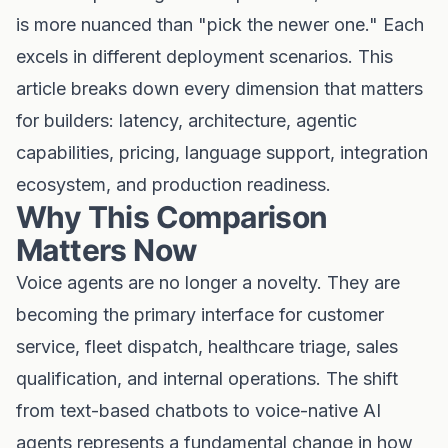
is more nuanced than "pick the newer one." Each
excels in different deployment scenarios. This
article breaks down every dimension that matters
for builders: latency, architecture, agentic
capabilities, pricing, language support, integration
ecosystem, and production readiness.
Why This Comparison
Matters Now
Voice agents are no longer a novelty. They are
becoming the primary interface for customer
service, fleet dispatch, healthcare triage, sales
qualification, and internal operations. The shift
from text-based chatbots to voice-native AI
agents represents a fundamental change in how