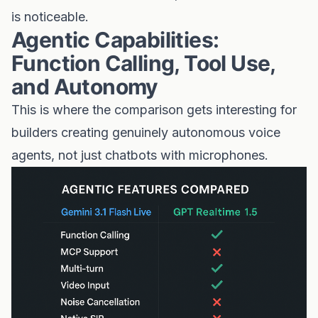
is noticeable.
Agentic Capabilities:
Function Calling, Tool Use,
and Autonomy
This is where the comparison gets interesting for
builders creating genuinely autonomous voice
agents, not just chatbots with microphones.