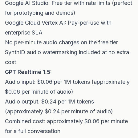
Google AI Studio: Free tier with rate limits (perfect
for prototyping and demos)
Google Cloud Vertex AI: Pay-per-use with
enterprise SLA
No per-minute audio charges on the free tier
SynthID audio watermarking included at no extra
cost
GPT Realtime 1.5:
Audio input: $0.06 per 1M tokens (approximately
$0.06 per minute of audio)
Audio output: $0.24 per 1M tokens
(approximately $0.24 per minute of audio)
Combined cost: approximately $0.06 per minute
for a full conversation