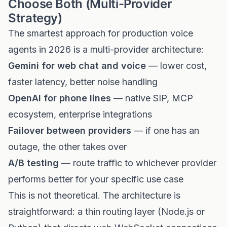
Choose Both (Multi-Provider
Strategy)
The smartest approach for production voice
agents in 2026 is a multi-provider architecture:
Gemini for web chat and voice
— lower cost,
faster latency, better noise handling
OpenAI for phone lines
— native SIP, MCP
ecosystem, enterprise integrations
Failover between providers
— if one has an
outage, the other takes over
A/B testing
— route traffic to whichever provider
performs better for your specific use case
This is not theoretical. The architecture is
straightforward: a thin routing layer (Node.js or