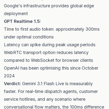
Google's infrastructure provides global edge
deployment
GPT Realtime 1.5:
Time to first audio token: approximately 300ms
under optimal conditions
Latency can spike during peak usage periods
WebRTC transport option reduces latency
compared to WebSocket for browser clients
OpenAI has been optimising this since October
2024
Verdict:
Gemini 3.1 Flash Live is measurably
faster. For real-time dispatch agents, customer
service hotlines, and any scenario where
conversational flow matters, the 100ms difference