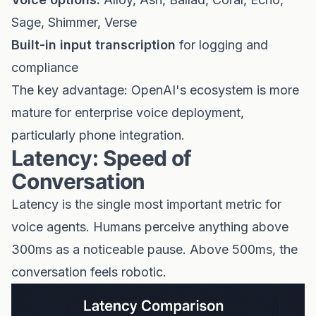
Sage, Shimmer, Verse
Built-in input transcription
for logging and
compliance
The key advantage: OpenAI's ecosystem is more
mature for enterprise voice deployment,
particularly phone integration.
Latency: Speed of
Conversation
Latency is the single most important metric for
voice agents. Humans perceive anything above
300ms as a noticeable pause. Above 500ms, the
conversation feels robotic.