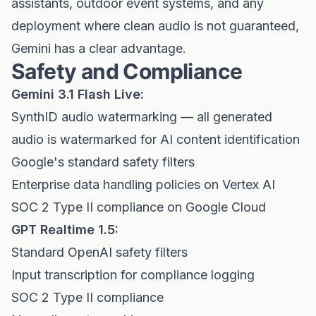
assistants, outdoor event systems, and any
deployment where clean audio is not guaranteed,
Gemini has a clear advantage.
Safety and Compliance
Gemini 3.1 Flash Live:
SynthID audio watermarking — all generated
audio is watermarked for AI content identification
Google's standard safety filters
Enterprise data handling policies on Vertex AI
SOC 2 Type II compliance on Google Cloud
GPT Realtime 1.5:
Standard OpenAI safety filters
Input transcription for compliance logging
SOC 2 Type II compliance