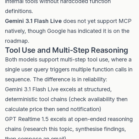
internal tools without hardcoded function
definitions.
Gemini 3.1 Flash Live
does not yet support MCP
natively, though Google has indicated it is on the
roadmap.
Tool Use and Multi-Step Reasoning
Both models support multi-step tool use, where a
single user query triggers multiple function calls in
sequence. The difference is in reliability:
Gemini 3.1 Flash Live excels at structured,
deterministic tool chains (check availability then
calculate price then send notification)
GPT Realtime 1.5 excels at open-ended reasoning
chains (research this topic, synthesise findings,
then compose an email)