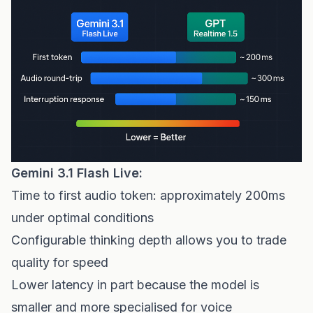
Gemini 3.1 Flash Live:
Time to first audio token: approximately 200ms
under optimal conditions
Configurable thinking depth allows you to trade
quality for speed
Lower latency in part because the model is
smaller and more specialised for voice