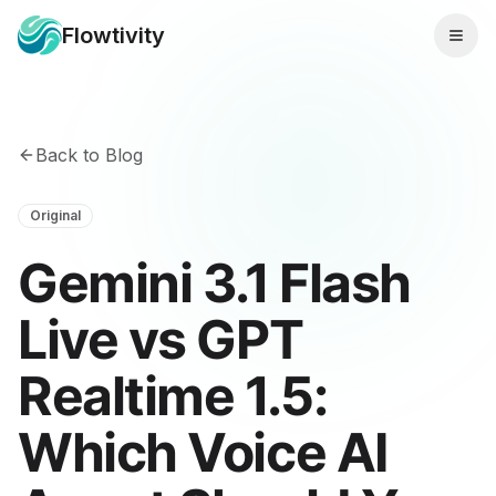
Flowtivity
Back to Blog
Original
Gemini 3.1 Flash
Live vs GPT
Realtime 1.5:
Which Voice AI