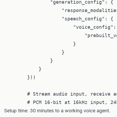
                "generation_config": {

                    "response_modalities
                    "speech_config": {

                        "voice_config": 
                            "prebuilt_v
                        }

                    }

                }

            }

        }))

        # Stream audio input, receive au
Setup time: 30 minutes to a working voice agent.